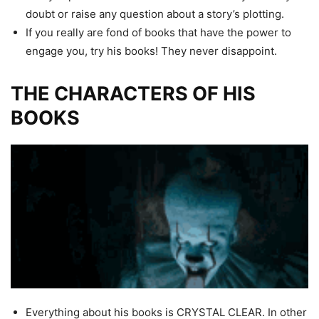
doubt or raise any question about a story’s plotting.
If you really are fond of books that have the power to
engage you, try his books! They never disappoint.
THE CHARACTERS OF HIS
BOOKS
Everything about his books is CRYSTAL CLEAR. In other