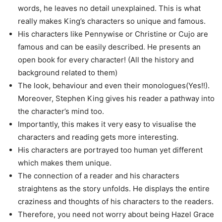
words, he leaves no detail unexplained. This is what
really makes King’s characters so unique and famous.
His characters like Pennywise or Christine or Cujo are
famous and can be easily described. He presents an
open book for every character! (All the history and
background related to them)
The look, behaviour and even their monologues(Yes!!).
Moreover, Stephen King gives his reader a pathway into
the character’s mind too.
Importantly, this makes it very easy to visualise the
characters and reading gets more interesting.
His characters are portrayed too human yet different
which makes them unique.
The connection of a reader and his characters
straightens as the story unfolds. He displays the entire
craziness and thoughts of his characters to the readers.
Therefore, you need not worry about being Hazel Grace