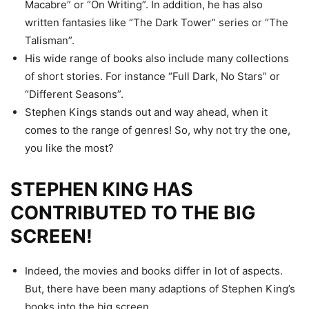
Macabre” or “On Writing”. In addition, he has also
written fantasies like “The Dark Tower” series or “The
Talisman”.
His wide range of books also include many collections
of short stories. For instance “Full Dark, No Stars” or
“Different Seasons”.
Stephen Kings stands out and way ahead, when it
comes to the range of genres! So, why not try the one,
you like the most?
STEPHEN KING HAS
CONTRIBUTED TO THE BIG
SCREEN!
Indeed, the movies and books differ in lot of aspects.
But, there have been many adaptions of Stephen King’s
books into the big screen.