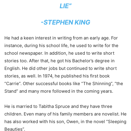
LIE”
-STEPHEN KING
He had a keen interest in writing from an early age. For
instance, during his school life, he used to write for the
school newspaper. In addition, he used to write short
stories too. After that, he got his Bachelor’s degree in
English. He did other jobs but continued to write short
stories, as well. In 1974, he published his first book
“Carrie”. Other successful books like “The Shinning”, “the
Stand” and many more followed in the coming years.
He is married to Tabitha Spruce and they have three
children. Even many of his family members are novelist. He
has also worked with his son, Owen, in the novel “Sleeping
Beauties”.