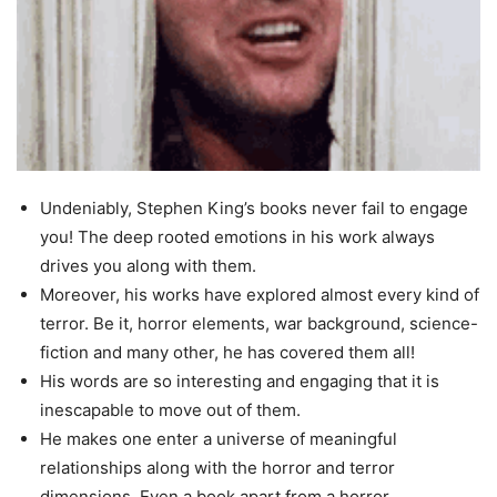
Undeniably, Stephen King’s books never fail to engage
you! The deep rooted emotions in his work always
drives you along with them.
Moreover, his works have explored almost every kind of
terror. Be it, horror elements, war background, science-
fiction and many other, he has covered them all!
His words are so interesting and engaging that it is
inescapable to move out of them.
He makes one enter a universe of meaningful
relationships along with the horror and terror
dimensions. Even a book apart from a horror