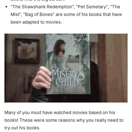
“The Shawshank Redemption”, “Pet Semetary”, “The
Mist”, “Bag of Bones” are some of his books that have
been adapted to movies.
Many of you must have watched movies based on his
books! These were some reasons why you really need to
try out his books.