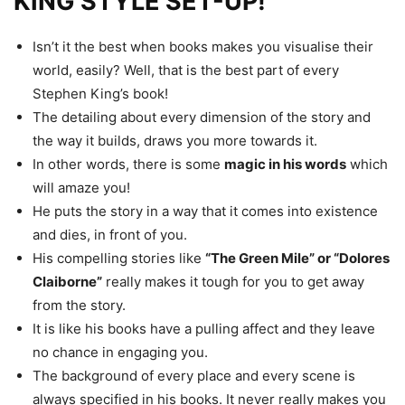
KING STYLE SET-UP!
Isn’t it the best when books makes you visualise their
world, easily? Well, that is the best part of every
Stephen King’s book!
The detailing about every dimension of the story and
the way it builds, draws you more towards it.
In other words, there is some
magic in his words
which
will amaze you!
He puts the story in a way that it comes into existence
and dies, in front of you.
His compelling stories like
“The Green Mile” or “Dolores
Claiborne”
really makes it tough for you to get away
from the story.
It is like his books have a pulling affect and they leave
no chance in engaging you.
The background of every place and every scene is
always specified in his books. It never really makes you