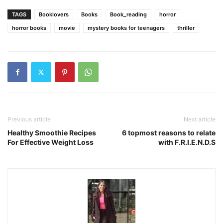
TAGS
Booklovers
Books
Book_reading
horror
horror books
movie
mystery books for teenagers
thriller
Previous article
Next article
Healthy Smoothie Recipes
6 topmost reasons to relate
For Effective Weight Loss
with F.R.I.E.N.D.S