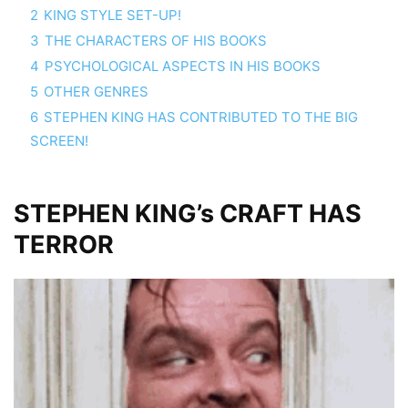
2
KING STYLE SET-UP!
3
THE CHARACTERS OF HIS BOOKS
4
PSYCHOLOGICAL ASPECTS IN HIS BOOKS
5
OTHER GENRES
6
STEPHEN KING HAS CONTRIBUTED TO THE BIG
SCREEN!
STEPHEN KING’s CRAFT HAS
TERROR