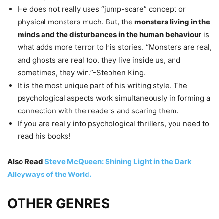
He does not really uses “jump-scare” concept or
physical monsters much. But, the
monsters living in the
minds and the disturbances in the human behaviour
is
what adds more terror to his stories. “Monsters are real,
and ghosts are real too. they live inside us, and
sometimes, they win.”-Stephen King.
It is the most unique part of his writing style. The
psychological aspects work simultaneously in forming a
connection with the readers and scaring them.
If you are really into psychological thrillers, you need to
read his books!
Also Read
Steve McQueen: Shining Light in the Dark
Alleyways of the World.
OTHER GENRES