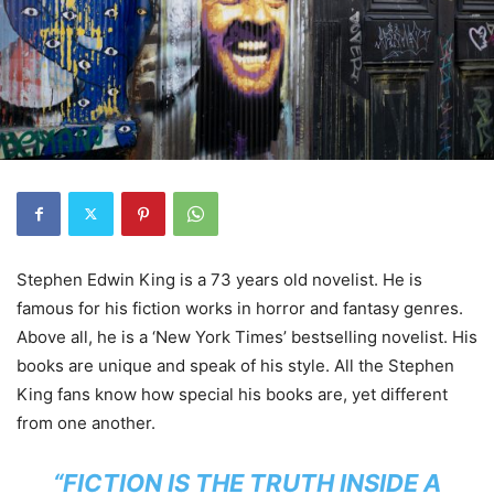
Stephen Edwin King is a 73 years old novelist. He is
famous for his fiction works in horror and fantasy genres.
Above all, he is a ‘New York Times’ bestselling novelist. His
books are unique and speak of his style. All the Stephen
King fans know how special his books are, yet different
from one another.
“FICTION IS THE TRUTH INSIDE A