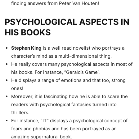
finding answers from Peter Van Houten!
PSYCHOLOGICAL ASPECTS IN
HIS BOOKS
Stephen King
is a well read novelist who portrays a
character’s mind as a multi-dimensional thing.
He really covers many psychological aspects in most of
his books. For instance, “Gerald’s Game”.
He displays a range of emotions and that too, strong
ones!
Moreover, it is fascinating how he is able to scare the
readers with psychological fantasies turned into
thrillers.
For instance, “IT” displays a psychological concept of
fears and phobias and has been portrayed as an
amazing supernatural book.