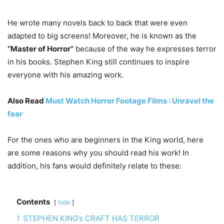
He wrote many novels back to back that were even
adapted to big screens! Moreover, he is known as the
“Master of Horror”
because of the way he expresses terror
in his books. Stephen King still continues to inspire
everyone with his amazing work.
Also Read
Must Watch Horror Footage Films : Unravel the
fear
For the ones who are beginners in the King world, here
are some reasons why you should read his work! In
addition, his fans would definitely relate to these:
Contents
hide
1
STEPHEN KING’s CRAFT HAS TERROR