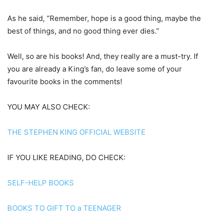
As he said, “Remember, hope is a good thing, maybe the
best of things, and no good thing ever dies.”
Well, so are his books! And, they really are a must-try. If
you are already a King’s fan, do leave some of your
favourite books in the comments!
YOU MAY ALSO CHECK:
THE STEPHEN KING OFFICIAL WEBSITE
IF YOU LIKE READING, DO CHECK:
SELF-HELP BOOKS
BOOKS TO GIFT TO a TEENAGER