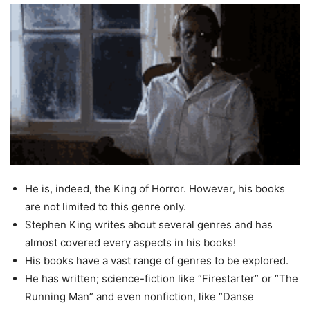
He is, indeed, the King of Horror. However, his books
are not limited to this genre only.
Stephen King writes about several genres and has
almost covered every aspects in his books!
His books have a vast range of genres to be explored.
He has written; science-fiction like “Firestarter” or “The
Running Man” and even nonfiction, like “Danse