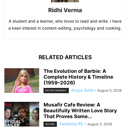
Ridhi Verma
A student and a learner, who loves to read and write. I have
a keen interest in content-editing, psychology and cooking.
RELATED ARTICLES
The Evolution of Barbie: A
Complete History & Timeline
(1959–2026)
Krupa Gohil
-
August 5, 2026
ENTERTAINMENT
Musafir Cafe Review: A
Beautifully Written Love Story
That Proves Some...
Karishma RS
-
August 3, 2026
MOVIES