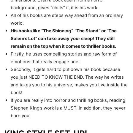
background, gives “chills” if, it is his work.
All of his books are steps way ahead from an ordinary
world.
His books like “The Shinning”, “The Stand” or “The
Salem’s Lot” can take away your sleep! They still
remain on the top when it comes to thriller books.
Firstly, he uses compelling stories and raw form of
emotions that really engage one!
Secondly, it gets hard to put down his book because
you just NEED TO KNOW THE END. The way he writes
and takes you to his universe, makes you live inside the
book!
If you are really into horror and thrilling books, reading
Stephen King’s work is a MUST. In addition, they never
bore you.