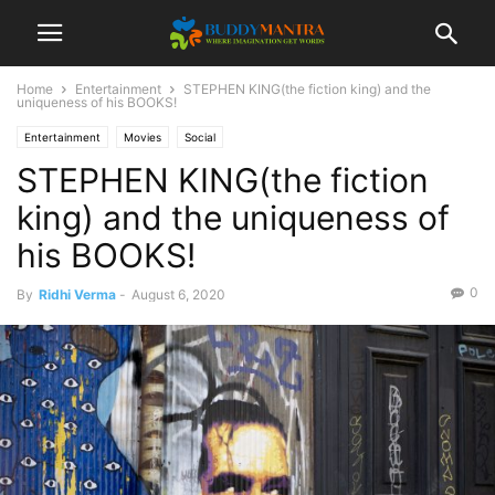
Home
Entertainment
STEPHEN KING(the fiction king) and the
uniqueness of his BOOKS!
Entertainment
Movies
Social
STEPHEN KING(the fiction
king) and the uniqueness of
his BOOKS!
0
By
Ridhi Verma
-
August 6, 2020