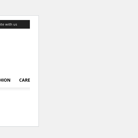
ite with us
HION
CAREER
LIFESTYLE
TOP 10
ABOUT US