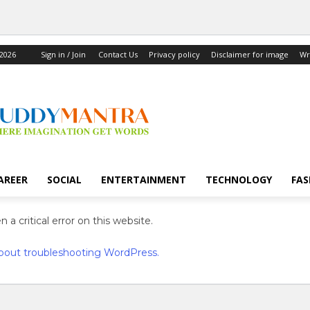
 2026
Sign in / Join
Contact Us
Privacy policy
Disclaimer for image
Wr
AREER
SOCIAL
ENTERTAINMENT
TECHNOLOGY
FAS
 a critical error on this website.
bout troubleshooting WordPress.