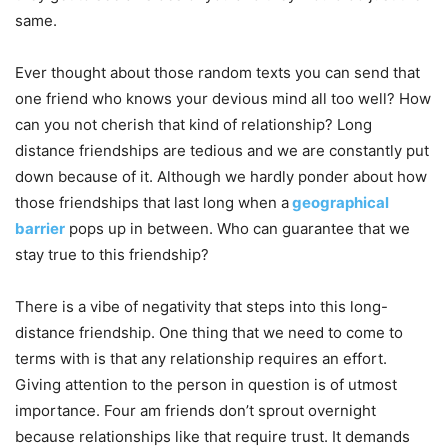
same.
Ever thought about those random texts you can send that
one friend who knows your devious mind all too well? How
can you not cherish that kind of relationship? Long
distance friendships are tedious and we are constantly put
down because of it. Although we hardly ponder about how
those friendships that last long when a
geographical
barrier
pops up in between. Who can guarantee that we
stay true to this friendship?
There is a vibe of negativity that steps into this long-
distance friendship. One thing that we need to come to
terms with is that any relationship requires an effort.
Giving attention to the person in question is of utmost
importance. Four am friends don’t sprout overnight
because relationships like that require trust. It demands