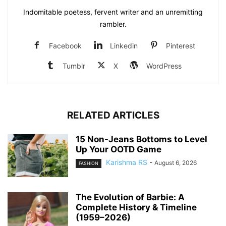
Indomitable poetess, fervent writer and an unremitting
rambler.
Facebook
Linkedin
Pinterest
Tumblr
X
WordPress
RELATED ARTICLES
15 Non-Jeans Bottoms to Level
Up Your OOTD Game
Karishma RS
-
August 6, 2026
FASHION
The Evolution of Barbie: A
Complete History & Timeline
(1959–2026)