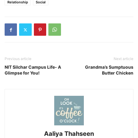
Relationship
Social
Previous article
Next article
NIT Silchar Campus Life- A
Grandma’s Sumptuous
Glimpse for You!
Butter Chicken
Aaliya Thahseen