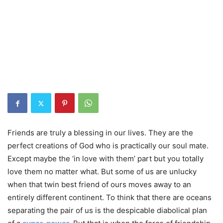
Friends are truly a blessing in our lives. They are the
perfect creations of God who is practically our soul mate.
Except maybe the ‘in love with them’ part but you totally
love them no matter what. But some of us are unlucky
when that twin best friend of ours moves away to an
entirely different continent. To think that there are oceans
separating the pair of us is the despicable diabolical plan