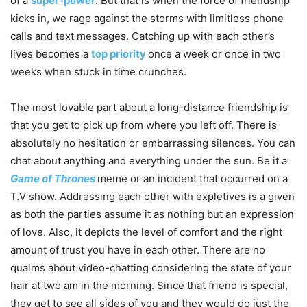
of a
super-power
. But that is when the force of friendship
kicks in, we rage against the storms with limitless phone
calls and text messages. Catching up with each other’s
lives becomes a
top priority
once a week or once in two
weeks when stuck in time crunches.
The most lovable part about a long-distance friendship is
that you get to pick up from where you left off. There is
absolutely no hesitation or embarrassing silences. You can
chat about anything and everything under the sun. Be it a
Game of Thrones
meme or an incident that occurred on a
T.V show. Addressing each other with expletives is a given
as both the parties assume it as nothing but an expression
of love. Also, it depicts the level of comfort and the right
amount of trust you have in each other. There are no
qualms about video-chatting considering the state of your
hair at two am in the morning. Since that friend is special,
they get to see all sides of you and they would do just the