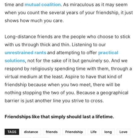
time and
mutual coalition
. As miraculous as it may seem
when you count the several years of your friendship, it just
shows how much you care.
Long-distance friends are the people who choose to stick
with us through thick and thin. Listening to our
unrestrained rants
and attempting to offer
practical
solutions
, not for the sake of it but genuinely so. And we
respond by religiously spending time with them, through a
virtual medium at the least. Aspire to have that kind of
friendship because when you two meet, there will be
nothing stopping the two of you. Because a geographical
barrier is just another line you strive to cross.
Friendships like that simply should last a lifetime.
TAGS
distance
friends
Friendship
Life
long
Love