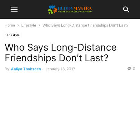
Home
Lifestyle
Who Says Long-Distance Friendships Don’t Last?
Lifestyle
Who Says Long-Distance
Friendships Don’t Last?
0
By
Aaliya Thahseen
-
January 18, 2017