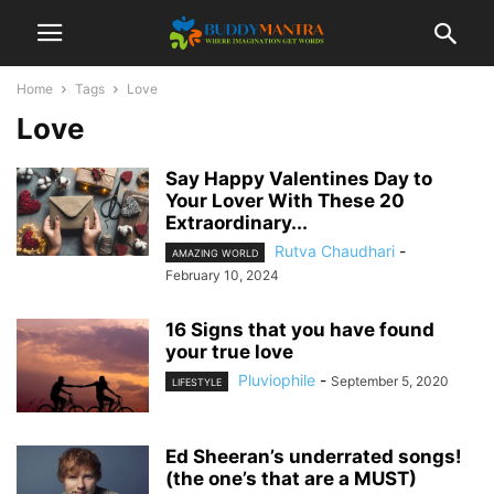
Home
Tags
Love
Love
Say Happy Valentines Day to
Your Lover With These 20
Extraordinary...
Rutva Chaudhari
-
AMAZING WORLD
February 10, 2024
16 Signs that you have found
your true love
Pluviophile
-
September 5, 2020
LIFESTYLE
Ed Sheeran’s underrated songs!
(the one’s that are a MUST)