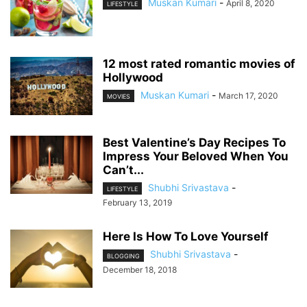
Muskan Kumari
-
April 8, 2020
LIFESTYLE
12 most rated romantic movies of
Hollywood
Muskan Kumari
-
March 17, 2020
MOVIES
Best Valentine’s Day Recipes To
Impress Your Beloved When You
Can’t...
Shubhi Srivastava
-
LIFESTYLE
February 13, 2019
Here Is How To Love Yourself
Shubhi Srivastava
-
BLOGGING
December 18, 2018