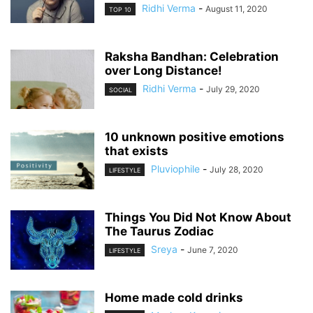
Ridhi Verma
-
August 11, 2020
TOP 10
Raksha Bandhan: Celebration
over Long Distance!
Ridhi Verma
-
July 29, 2020
SOCIAL
10 unknown positive emotions
that exists
Pluviophile
-
July 28, 2020
LIFESTYLE
Things You Did Not Know About
The Taurus Zodiac
Sreya
-
June 7, 2020
LIFESTYLE
Home made cold drinks