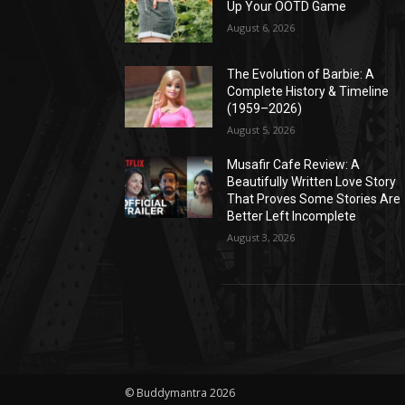
Up Your OOTD Game
August 6, 2026
The Evolution of Barbie: A
Complete History & Timeline
(1959–2026)
August 5, 2026
Musafir Cafe Review: A
Beautifully Written Love Story
That Proves Some Stories Are
Better Left Incomplete
August 3, 2026
© Buddymantra 2026