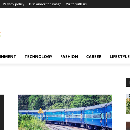
Privacy policy
Disclaimer for image
Write with us
INMENT
TECHNOLOGY
FASHION
CAREER
LIFESTYLE