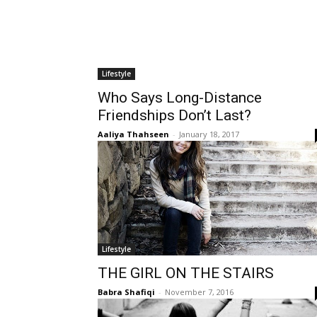
Lifestyle
Who Says Long-Distance
Friendships Don’t Last?
Aaliya Thahseen
-
January 18, 2017
Lifestyle
THE GIRL ON THE STAIRS
Babra Shafiqi
-
November 7, 2016