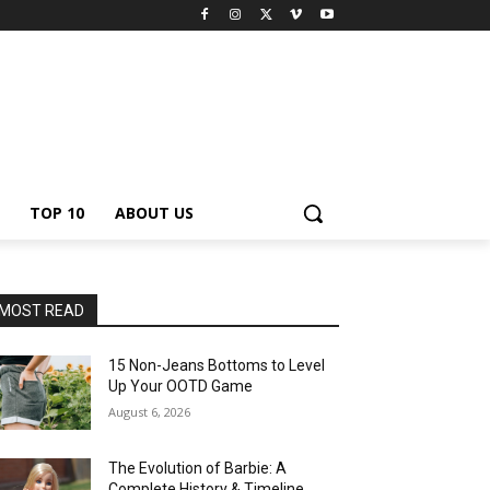
TOP 10
ABOUT US
MOST READ
15 Non-Jeans Bottoms to Level
Up Your OOTD Game
August 6, 2026
The Evolution of Barbie: A
Complete History & Timeline