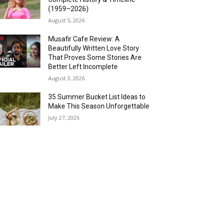
(1959–2026)
August 5, 2026
Musafir Cafe Review: A
Beautifully Written Love Story
That Proves Some Stories Are
Better Left Incomplete
August 3, 2026
35 Summer Bucket List Ideas to
Make This Season Unforgettable
July 27, 2026