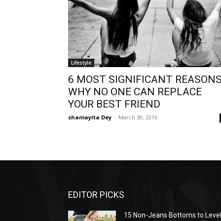
Lifestyle
6 MOST SIGNIFICANT REASONS
WHY NO ONE CAN REPLACE
YOUR BEST FRIEND
shamayita Dey
-
March 30, 2016
EDITOR PICKS
15 Non-Jeans Bottoms to Leve