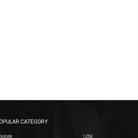
OPULAR CATEGORY
festyle
1256