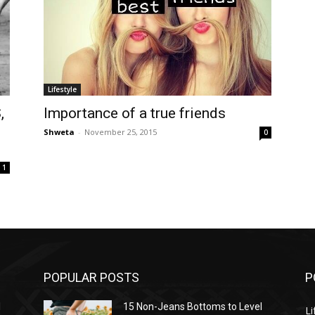
Lifestyle
,
Importance of a true friends
Shweta
-
November 25, 2015
0
1
POPULAR POSTS
P
l
15 Non-Jeans Bottoms to Level
Li