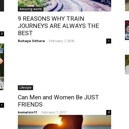
Amazing world
9 REASONS WHY TRAIN
JOURNEYS ARE ALWAYS THE
BEST
0
Ruhaya Sithara
-
February 7, 2018
1
Lifestyle
Can Men and Women Be JUST
FRIENDS
1
komalsin11
-
February 7, 2017
0