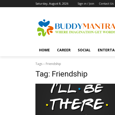
Saturday, August 8, 2026
Sign in / Join
Contact Us
HOME
CAREER
SOCIAL
ENTERTA
Tags
Friendship
Tag:
Friendship