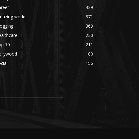
areer
439
mazing world
371
logging
369
althcare
230
op 10
211
ollywood
180
cial
156