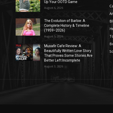
Up Your OOTD Game
C
August 6, 2026
A
B
The Evolution of Barbie: A
Complete History & Timeline
He
(1959–2026)
T
August 5, 2026
B
Musafir Cafe Review: A
Beautifully Written Love Story
So
That Proves Some Stories Are
Better Left Incomplete
August 3, 2026