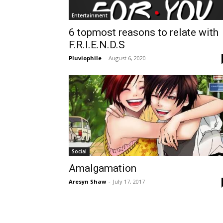
Entertainment
6 topmost reasons to relate with
F.R.I.E.N.D.S
Pluviophile
-
August 6, 2020
Social
Amalgamation
Aresyn Shaw
-
July 17, 2017