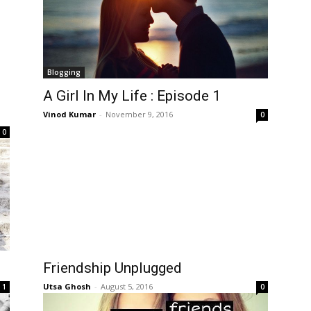
Blogging
A Girl In My Life : Episode 1
Vinod Kumar
-
November 9, 2016
0
0
Friendship Unplugged
Utsa Ghosh
-
August 5, 2016
1
0