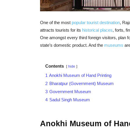
One of the most
popular tourist destination
, Raj
attracts tourists for its
historical places
, forts, f
One amongst every third foreign visitors, plan f
state’s domestic product. And the
museums
are
Contents
hide
1
Anokhi Museum of Hand Printing
2
Bharatpur (Government) Museum
3
Government Museum
4
Sadul Singh Museum
Anokhi Museum of Hand