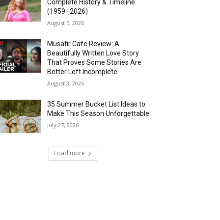
Complete History & Timeline
(1959–2026)
August 5, 2026
Musafir Cafe Review: A
Beautifully Written Love Story
That Proves Some Stories Are
Better Left Incomplete
August 3, 2026
35 Summer Bucket List Ideas to
Make This Season Unforgettable
July 27, 2026
Load more