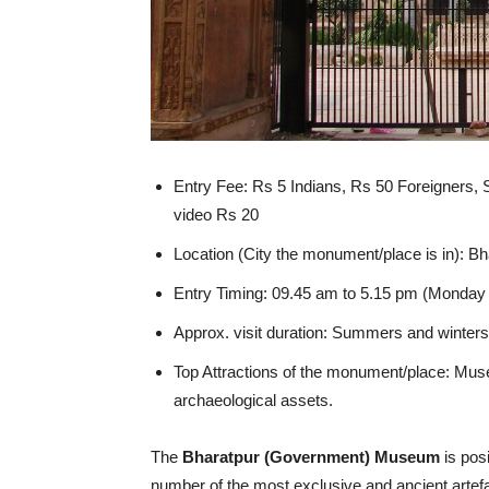
Entry Fee: Rs 5 Indians, Rs 50 Foreigners,
video Rs 20
Location (City the monument/place is in): Bh
Entry Timing: 09.45 am to 5.15 pm (Monday 
Approx. visit duration: Summers and winters/
Top Attractions of the monument/place:
Mus
archaeological assets.
The
Bharatpur (Government) Museum
is posi
number of the most exclusive and ancient artef