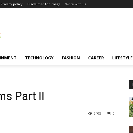
Privacy policy
Disclaimer for image
Write with us
INMENT
TECHNOLOGY
FASHION
CAREER
LIFESTYLE
s Part II
3405
0