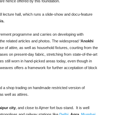
are hence offered by this foundation.
l lecture hall, which runs a slide-show and docu-feature
is.
rement programme and carries on developing with
the related articles and photos. The widespread
‘Anokhi
e of attire, as well as household fixtures, courting from the
ses on present-day fabric, stretching from state-of-the-art
hes still worn in hand-picked areas today, even though in
 weaves offers a framework for further acceptation of block
nd a shop trading on handmade restricted version of
s well as attires.
ipur city
, and close to Ajmer fort bus-stand. It is well
tropolises and railway stations like
Delhi
, Agra,
Mumbai,