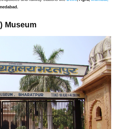
hmedabad.
t) Museum