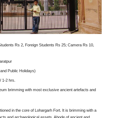
 Students Rs 2, Foreign Students Rs 25; Camera Rs 10,
aratpur
and Public Holidays)
 1-2 hrs.
eum brimming
with
most
exclusive ancient
artefacts
and
tioned in the core of Lohargarh Fort. It is brimming with a
acts and archaeological assets. Abode of ancient and