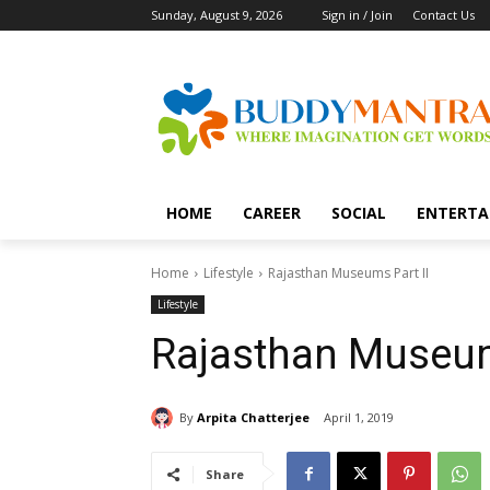
Sunday, August 9, 2026
Sign in / Join
Contact Us
HOME
CAREER
SOCIAL
ENTERTA
Home
Lifestyle
Rajasthan Museums Part II
Lifestyle
Rajasthan Museum
By
Arpita Chatterjee
April 1, 2019
Share