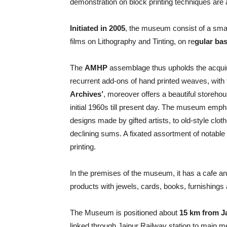
demonstration on block printing techniques are 
Initiated in 2005
, the museum consist of a smal
films on Lithography and Tinting, on re
gular bas
The
AMHP
assemblage thus upholds the acqui
recurrent add-ons of hand printed weaves, with 
Archives’
, moreover offers a beautiful storehous
initial 1960s till present day. The museum empha
designs made by gifted artists, to old-style clot
declining sums. A fixated assortment of notable
printing.
In the premises of the museum, it has a cafe a
products with jewels, cards, books, furnishings a
The Museum is positioned about
15 km from Ja
linked through Jaipur Railway station to main me