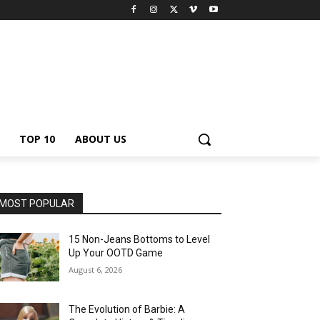
TOP 10
ABOUT US
MOST POPULAR
15 Non-Jeans Bottoms to Level
Up Your OOTD Game
August 6, 2026
The Evolution of Barbie: A