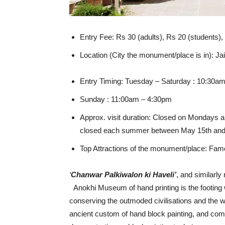
Entry Fee: Rs 30 (adults), Rs 20 (students),
Location (City the monument/place is in): Ja
Entry Timing: Tuesday – Saturday : 10:30a
Sunday : 11:00am – 4:30pm
Approx. visit duration: Closed on Mondays a
closed each summer between May 15th and J
Top Attractions of the monument/place: Famo
‘
Chanwar Palkiwalon ki Haveli’
, and similarl
Anokhi Museum of hand printing is the footing 
conserving the outmoded civilisations and the wo
ancient custom of hand block painting, and comp