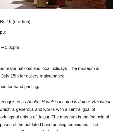
 Rs 15 (children)
ipur
m – 5:00pm
nd major national and local holidays. The museum is
uly 15th for gallery maintenance
us for hand printing.
y recognised as
Anokhi Haveli is located in Jaipur, Rajasthan.
which is generous and works with a central goal of
rkings of artists of Jaipur. The museum is the foothold of
rises of the outdated hand printing techniques. The