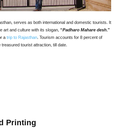
asthan, serves as both international and domestic tourists. It
ine art and culture with its slogan,
“
Padharo Mahare desh
.”
or a
trip to Rajasthan
. Tourism accounts for 8 percent of
 treasured tourist attraction, till date.
 Printing