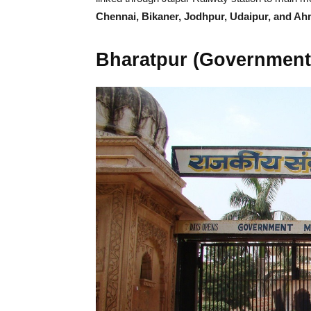
Chennai, Bikaner, Jodhpur, Udaipur, and A
Bharatpur (Governmen