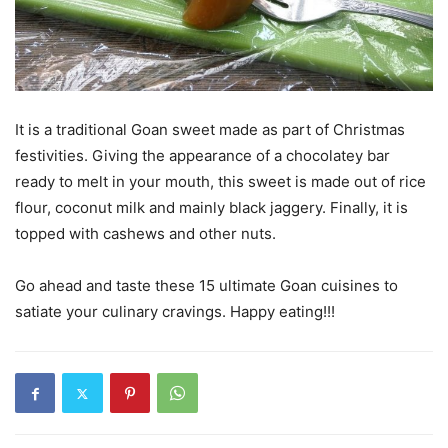
It is a traditional Goan sweet made as part of Christmas
festivities. Giving the appearance of a chocolatey bar
ready to melt in your mouth, this sweet is made out of rice
flour, coconut milk and mainly black jaggery. Finally, it is
topped with cashews and other nuts.
Go ahead and taste these 15 ultimate Goan cuisines to
satiate your culinary cravings. Happy eating!!!