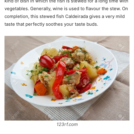
kind of dish in which the fish is stewed for a long time with
vegetables. Generally, wine is used to flavour the stew. On
completion, this stewed fish Caldeirada gives a very mild
taste that perfectly soothes your taste buds.
123rf.com