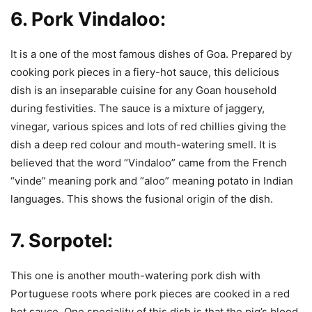
6.
Pork Vindaloo:
It is a one of the most famous dishes of Goa. Prepared by
cooking pork pieces in a fiery-hot sauce, this delicious
dish is an inseparable cuisine for any Goan household
during festivities. The sauce is a mixture of jaggery,
vinegar, various spices and lots of red chillies giving the
dish a deep red colour and mouth-watering smell. It is
believed that the word “Vindaloo” came from the French
“vinde” meaning pork and “aloo” meaning potato in Indian
languages. This shows the fusional origin of the dish.
7.
Sorpotel:
This one is another mouth-watering pork dish with
Portuguese roots where pork pieces are cooked in a red
hot sauce. One speciality of this dish is that the pig’s blood