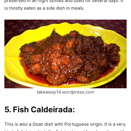
preserved in air-tight bottles and used for several days. It
is mostly eaten as a side dish in meals.
takeaway14.wordpress.com
5.
Fish Caldeirada:
This is also a Goan dish with Portuguese origin. It is a very