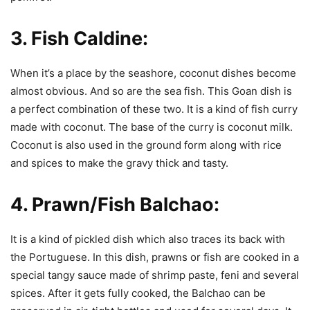
3.
Fish Caldine:
When it’s a place by the seashore, coconut dishes become
almost obvious. And so are the sea fish. This Goan dish is
a perfect combination of these two. It is a kind of fish curry
made with coconut. The base of the curry is coconut milk.
Coconut is also used in the ground form along with rice
and spices to make the gravy thick and tasty.
4.
Prawn/Fish Balchao:
It is a kind of pickled dish which also traces its back with
the Portuguese. In this dish, prawns or fish are cooked in a
special tangy sauce made of shrimp paste, feni and several
spices. After it gets fully cooked, the Balchao can be