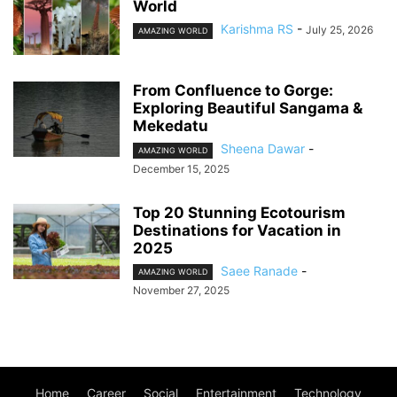
World
Karishma RS
-
July 25, 2026
AMAZING WORLD
From Confluence to Gorge:
Exploring Beautiful Sangama &
Mekedatu
Sheena Dawar
-
AMAZING WORLD
December 15, 2025
Top 20 Stunning Ecotourism
Destinations for Vacation in
2025
Saee Ranade
-
AMAZING WORLD
November 27, 2025
Home
Career
Social
Entertainment
Technology