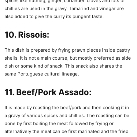
spices like nutmeg, ginger, coriander, cloves and lots of
chillies are used in the gravy. Tamarind and vinegar are
also added to give the curry its pungent taste.
10.
Rissois:
This dish is prepared by frying prawn pieces inside pastry
shells. It is not a main course, but mostly preferred as side
dish or some kind of snack. This snack also shares the
same Portuguese cultural lineage.
11.
Beef/Pork Assado:
It is made by roasting the beef/pork and then cooking it in
a gravy of various spices and chillies. The roasting can be
done by first boiling the meat followed by frying or
alternatively the meat can be first marinated and the fried