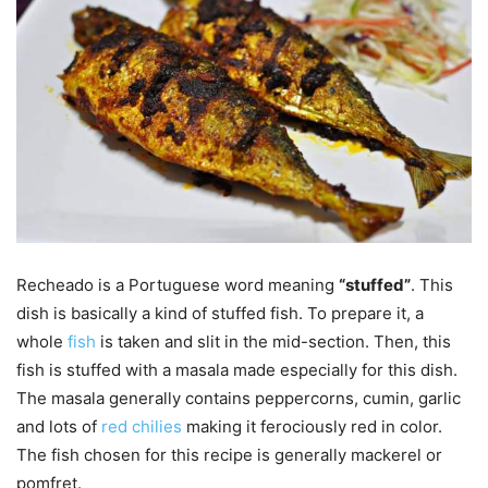
Recheado is a Portuguese word meaning
“stuffed”
. This
dish is basically a kind of stuffed fish. To prepare it, a
whole
fish
is taken and slit in the mid-section. Then, this
fish is stuffed with a masala made especially for this dish.
The masala generally contains peppercorns, cumin, garlic
and lots of
red chilies
making it ferociously red in color.
The fish chosen for this recipe is generally mackerel or
pomfret.