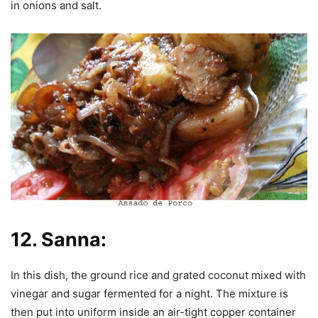
in onions and salt.
12.
Sanna:
In this dish, the ground rice and grated coconut mixed with
vinegar and sugar fermented for a night. The mixture is
then put into uniform inside an air-tight copper container