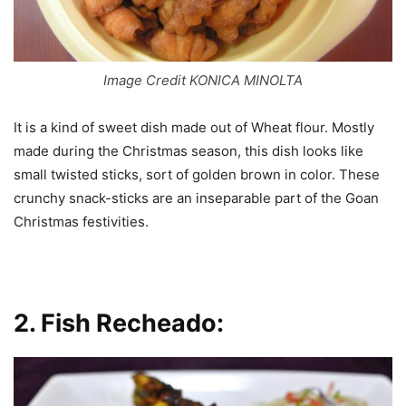
Image Credit KONICA MINOLTA
It is a kind of sweet dish made out of Wheat flour. Mostly
made during the Christmas season, this dish looks like
small twisted sticks, sort of golden brown in color. These
crunchy snack-sticks are an inseparable part of the Goan
Christmas festivities.
2.
Fish Recheado: