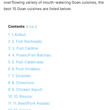
overflowing variety of mouth-watering Goan cuisines, the
best 15 Goan cuisines are listed below:
Contents
hide
1
1. Kulkul:
2
2. Fish Recheado:
3
3. Fish Caldine:
4
4. Prawn/Fish Balchao:
5
5. Fish Caldeirada:
6
6. Pork Vindaloo:
7
7. Sorpotel:
8
8. Chouricos:
9
9. Chicken Xacuti:
10
10. Rissois:
11
11. Beef/Pork Assado: