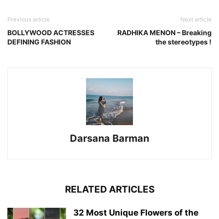
Previous article
Next article
BOLLYWOOD ACTRESSES
RADHIKA MENON – Breaking
DEFINING FASHION
the stereotypes !
Darsana Barman
RELATED ARTICLES
32 Most Unique Flowers of the