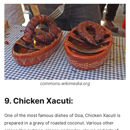
commons.wikimedia.org
9.
Chicken Xacuti:
One of the most famous dishes of Goa, Chicken Xacuti is
prepared in a gravy of roasted coconut. Various other