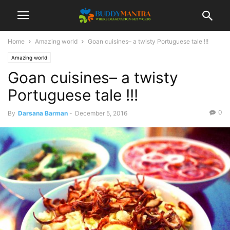
Home
Amazing world
Goan cuisines– a twisty Portuguese tale !!!
Amazing world
Goan cuisines– a twisty
Portuguese tale !!!
0
By
Darsana Barman
-
December 5, 2016