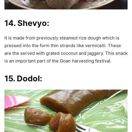
14.
Shevyo:
It is made from previously steamed rice dough which is
pressed into the form thin strands like vermicelli. These
are the served with grated coconut and jaggery. This snack
is an important part of the Goan harvesting festival.
15.
Dodol: