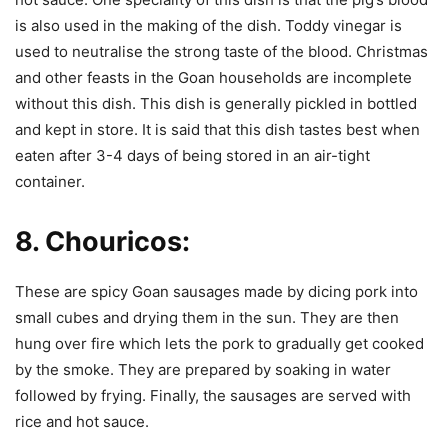
is also used in the making of the dish. Toddy vinegar is
used to neutralise the strong taste of the blood. Christmas
and other feasts in the Goan households are incomplete
without this dish. This dish is generally pickled in bottled
and kept in store. It is said that this dish tastes best when
eaten after 3-4 days of being stored in an air-tight
container.
8.
Chouricos:
These are spicy Goan sausages made by dicing pork into
small cubes and drying them in the sun. They are then
hung over fire which lets the pork to gradually get cooked
by the smoke. They are prepared by soaking in water
followed by frying. Finally, the sausages are served with
rice and hot sauce.