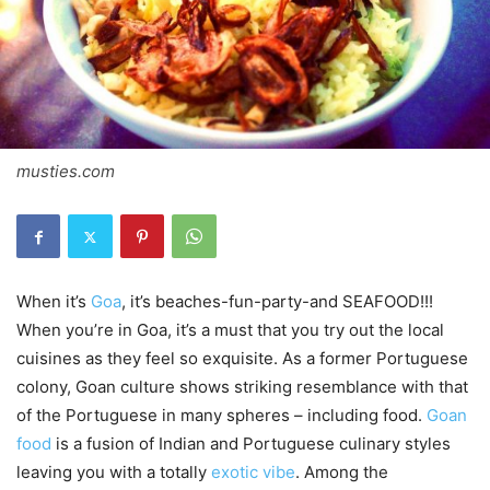
musties.com
When it’s
Goa
, it’s beaches-fun-party-and SEAFOOD!!!
When you’re in Goa, it’s a must that you try out the local
cuisines as they feel so exquisite. As a former Portuguese
colony, Goan culture shows striking resemblance with that
of the Portuguese in many spheres – including food.
Goan
food
is a fusion of Indian and Portuguese culinary styles
leaving you with a totally
exotic vibe
. Among the