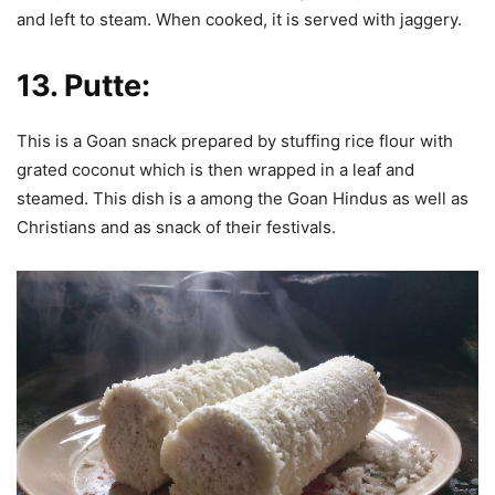
and left to steam. When cooked, it is served with jaggery.
13.
Putte:
This is a Goan snack prepared by stuffing rice flour with
grated coconut which is then wrapped in a leaf and
steamed. This dish is a among the Goan Hindus as well as
Christians and as snack of their festivals.