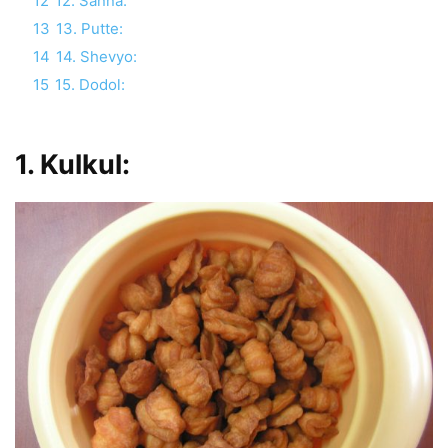
12
12. Sanna:
13
13. Putte:
14
14. Shevyo:
15
15. Dodol:
1.
Kulkul
: