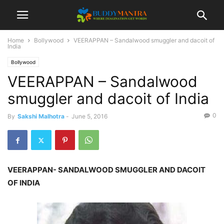
Home
Bollywood
VEERAPPAN – Sandalwood smuggler and dacoit of
India
Bollywood
VEERAPPAN – Sandalwood
smuggler and dacoit of India
0
By
Sakshi Malhotra
-
June 5, 2016
VEERAPPAN- SANDALWOOD SMUGGLER AND DACOIT
OF INDIA