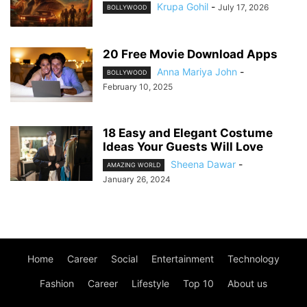
Krupa Gohil
-
July 17, 2026
BOLLYWOOD
20 Free Movie Download Apps
Anna Mariya John
-
BOLLYWOOD
February 10, 2025
18 Easy and Elegant Costume
Ideas Your Guests Will Love
Sheena Dawar
-
AMAZING WORLD
January 26, 2024
Home
Career
Social
Entertainment
Technology
Fashion
Career
Lifestyle
Top 10
About us