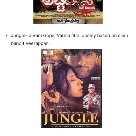
Jungle- a Ram Gopal Varma film loosely based on slain
bandit Veerappan.