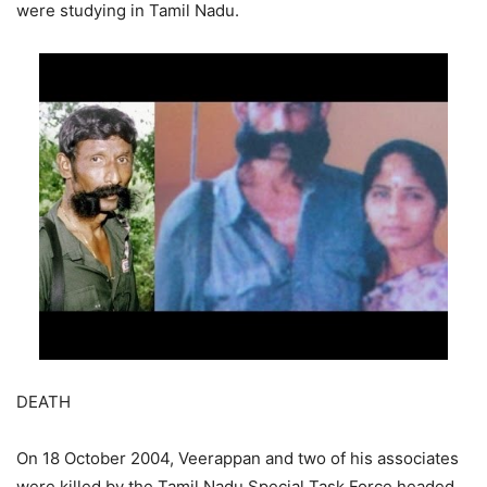
were studying in Tamil Nadu.
DEATH
On 18 October 2004, Veerappan and two of his associates
were killed by the Tamil Nadu Special Task Force headed