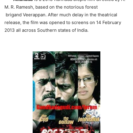
M. R. Ramesh, based on the notorious forest
brigand Veerappan. After much delay in the theatrical
release, the film was opened to screens on 14 February
2013 all across Southern states of India.