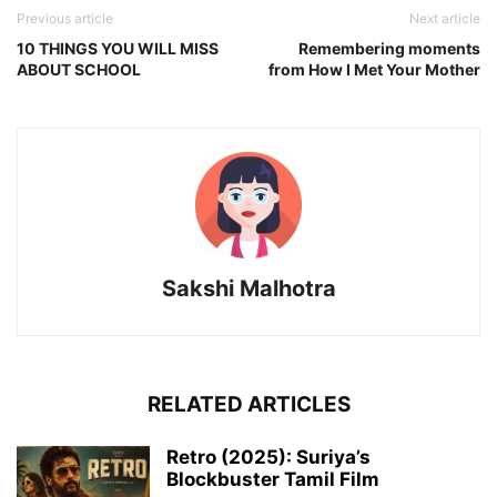
Previous article
Next article
10 THINGS YOU WILL MISS
Remembering moments
ABOUT SCHOOL
from How I Met Your Mother
Sakshi Malhotra
RELATED ARTICLES
Retro (2025): Suriya’s
Blockbuster Tamil Film