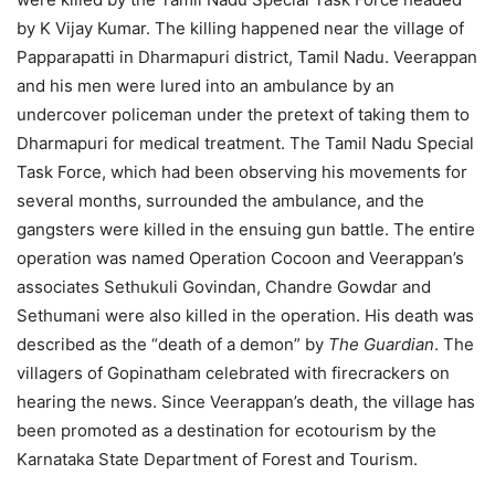
by K Vijay Kumar. The killing happened near the village of
Papparapatti in Dharmapuri district, Tamil Nadu. Veerappan
and his men were lured into an ambulance by an
undercover policeman under the pretext of taking them to
Dharmapuri for medical treatment. The Tamil Nadu Special
Task Force, which had been observing his movements for
several months, surrounded the ambulance, and the
gangsters were killed in the ensuing gun battle. The entire
operation was named Operation Cocoon and Veerappan’s
associates Sethukuli Govindan, Chandre Gowdar and
Sethumani were also killed in the operation. His death was
described as the “death of a demon” by
The Guardian
. The
villagers of Gopinatham celebrated with firecrackers on
hearing the news. Since Veerappan’s death, the village has
been promoted as a destination for ecotourism by the
Karnataka State Department of Forest and Tourism.