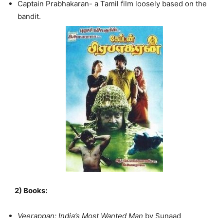
Captain Prabhakaran- a Tamil film loosely based on the
bandit.
2)
Books:
Veerappan: India’s Most Wanted Man
by Sunaad