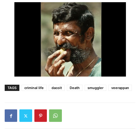
TAGS
criminal life
dacoit
Death
smuggler
veerappan