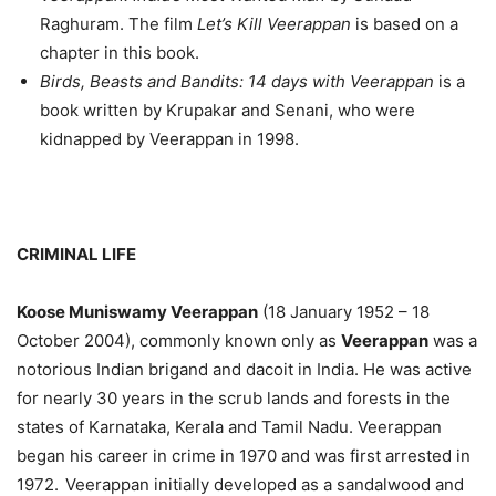
Raghuram. The film
Let’s Kill Veerappan
is based on a
chapter in this book.
Birds, Beasts and Bandits: 14 days with Veerappan
is a
book written by Krupakar and Senani, who were
kidnapped by Veerappan in 1998.
CRIMINAL LIFE
Koose Muniswamy Veerappan
(18 January 1952 – 18
October 2004), commonly known only as
Veerappan
was a
notorious Indian brigand and dacoit in India. He was active
for nearly 30 years in the scrub lands and forests in the
states of Karnataka, Kerala and Tamil Nadu. Veerappan
began his career in crime in 1970 and was first arrested in
1972.
Veerappan initially developed as a sandalwood and