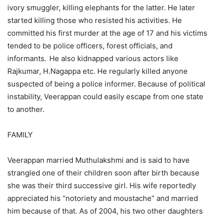
ivory smuggler, killing elephants for the latter. He later
started killing those who resisted his activities. He
committed his first murder at the age of 17 and his victims
tended to be police officers, forest officials, and
informants.
He also kidnapped various actors like
Rajkumar, H.Nagappa etc. He regularly killed anyone
suspected of being a police informer. Because of political
instability, Veerappan could easily escape from one state
to another.
FAMILY
Veerappan married Muthulakshmi and is said to have
strangled one of their children soon after birth because
she was their third successive girl. His wife reportedly
appreciated his “notoriety and moustache” and married
him because of that. As of 2004, his two other daughters