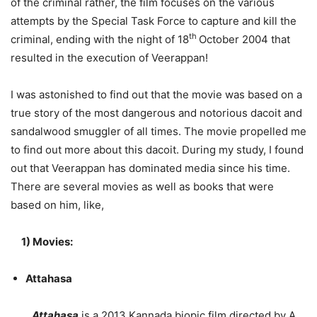
of the criminal rather, the film focuses on the various
attempts by the Special Task Force to capture and kill the
th
criminal, ending with the night of 18
October 2004 that
resulted in the execution of Veerappan!
I was astonished to find out that the movie was based on a
true story of the most dangerous and notorious dacoit and
sandalwood smuggler of all times. The movie propelled me
to find out more about this dacoit. During my study, I found
out that Veerappan has dominated media since his time.
There are several movies as well as books that were
based on him, like,
1) Movies:
Attahasa
Attahasa
is a 2013 Kannada biopic film directed by A.