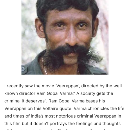
I recently saw the movie ‘Veerappan’, directed by the well
known director Ram Gopal Varma.” A society gets the
criminal it deserves”. Ram Gopal Varma bases his
Veerappan on this Voltaire quote. Varma chronicles the life
and times of India’s most notorious criminal Veerappan in
this film but it doesn’t portrays the feelings and thoughts