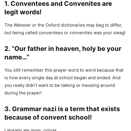
1. Conventees and Convenites are
legit words!
The Webster or the Oxford dictionaries may beg to differ,
but being called conventees or convenites was your swag!
2. “Our father in heaven, holy be your
name…”
You still remember this prayer word to word because that
is how every single day at school began and ended. And
you really didn’t want to be talking or messing around
during the prayer!
3. Grammar nazi is a term that exists
because of convent school!
I already ate mom.
cringe