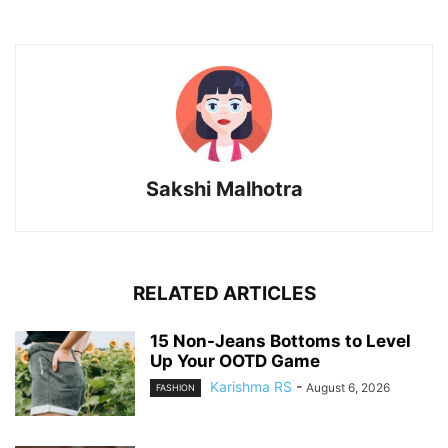
Sakshi Malhotra
RELATED ARTICLES
15 Non-Jeans Bottoms to Level
Up Your OOTD Game
Karishma RS
-
August 6, 2026
FASHION