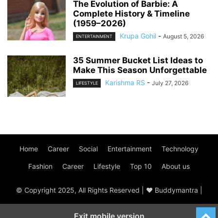
The Evolution of Barbie: A
Complete History & Timeline
(1959–2026)
Krupa Gohil
-
August 5, 2026
ENTERTAINMENT
35 Summer Bucket List Ideas to
Make This Season Unforgettable
Karishma RS
-
July 27, 2026
LIFESTYLE
Home
Career
Social
Entertainment
Technology
Fashion
Career
Lifestyle
Top 10
About us
© Copyright 2025, All Rights Reserved | ♥ Buddymantra |
Exit mobile version