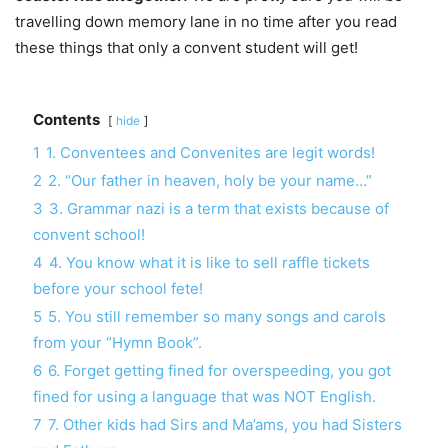
travelling down memory lane in no time after you read
these things that only a convent student will get!
Contents
hide
1
1. Conventees and Convenites are legit words!
2
2. “Our father in heaven, holy be your name…”
3
3. Grammar nazi is a term that exists because of
convent school!
4
4. You know what it is like to sell raffle tickets
before your school fete!
5
5. You still remember so many songs and carols
from your “Hymn Book”.
6
6. Forget getting fined for overspeeding, you got
fined for using a language that was NOT English.
7
7. Other kids had Sirs and Ma’ams, you had Sisters