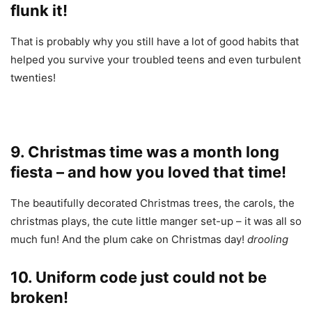
flunk it!
That is probably why you still have a lot of good habits that
helped you survive your troubled teens and even turbulent
twenties!
9. Christmas time was a month long
fiesta – and how you loved that time!
The beautifully decorated Christmas trees, the carols, the
christmas plays, the cute little manger set-up – it was all so
much fun! And the plum cake on Christmas day!
drooling
10. Uniform code just could not be
broken!