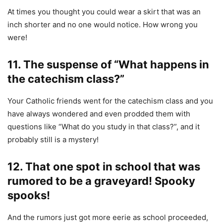
At times you thought you could wear a skirt that was an
inch shorter and no one would notice. How wrong you
were!
11. The suspense of “What happens in
the catechism class?”
Your Catholic friends went for the catechism class and you
have always wondered and even prodded them with
questions like “What do you study in that class?”, and it
probably still is a mystery!
12. That one spot in school that was
rumored to be a graveyard! Spooky
spooks!
And the rumors just got more eerie as school proceeded,