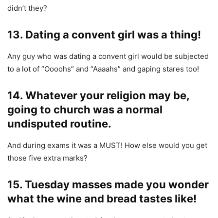
didn’t they?
13. Dating a convent girl was a thing!
Any guy who was dating a convent girl would be subjected
to a lot of “Oooohs” and “Aaaahs” and gaping stares too!
14. Whatever your religion may be,
going to church was a normal
undisputed routine.
And during exams it was a MUST! How else would you get
those five extra marks?
15. Tuesday masses made you wonder
what the wine and bread tastes like!