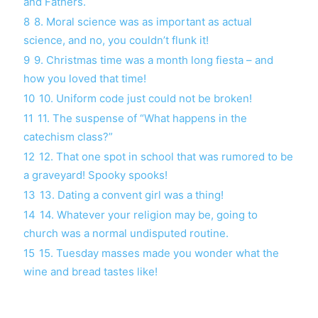
and Fathers.
8
8. Moral science was as important as actual
science, and no, you couldn’t flunk it!
9
9. Christmas time was a month long fiesta – and
how you loved that time!
10
10. Uniform code just could not be broken!
11
11. The suspense of “What happens in the
catechism class?”
12
12. That one spot in school that was rumored to be
a graveyard! Spooky spooks!
13
13. Dating a convent girl was a thing!
14
14. Whatever your religion may be, going to
church was a normal undisputed routine.
15
15. Tuesday masses made you wonder what the
wine and bread tastes like!