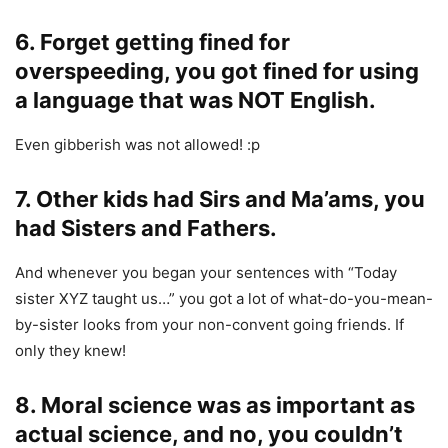
6. Forget getting fined for
overspeeding, you got fined for using
a language that was NOT English.
Even gibberish was not allowed! :p
7. Other kids had Sirs and Ma’ams, you
had Sisters and Fathers.
And whenever you began your sentences with “Today
sister XYZ taught us…” you got a lot of what-do-you-mean-
by-sister looks from your non-convent going friends. If
only they knew!
8. Moral science was as important as
actual science, and no, you couldn’t