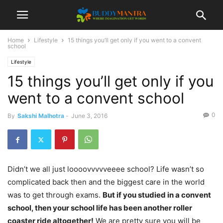
Home
Lifestyle
15 things you’ll get only if you went to a convent
school
Lifestyle
15 things you’ll get only if you
went to a convent school
0
By
Sakshi Malhotra
-
June 3, 2016
Didn’t we all just loooovvvvveeee school? Life wasn’t so
complicated back then and the biggest care in the world
was to get through exams.
But if you studied in a convent
school, then your school life has been another roller
coaster ride altogether!
We are pretty sure you will be