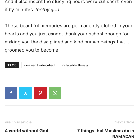
And it also meant the studying hours were cut short, even
if by minutes.
toothy grin
These beautiful memories are permanently etched in your
hearts and you just cannot thank your school enough for
making you the disciplined and kind human beings that it
groomed you to become!
TAGS
convent educated
relatable things
Previous article
Next article
A world without God
7 things that Muslims do in
RAMADAN