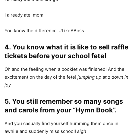
I already ate, mom.
You know the difference. #LikeABoss
4. You know what it is like to sell raffle
tickets before your school fete!
Oh and the feeling when a booklet was finished! And the
excitement on the day of the fete!
jumping up and down in
joy
5. You still remember so many songs
and carols from your “Hymn Book”.
And you casually find yourself humming them once in
awhile and suddenly miss school!
sigh