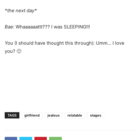
*the next day*
Bae:
Whaaaaaattt??? I was SLEEPING!!!
You
(I should have thought this through): Umm… I love
you? 🙂
TAGS
girlfriend
jealous
relatable
stages