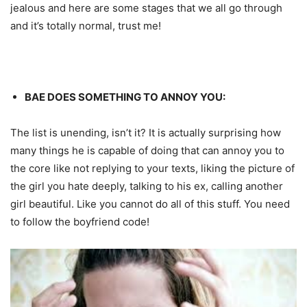
jealous and here are some stages that we all go through
and it’s totally normal, trust me!
BAE DOES SOMETHING TO ANNOY YOU:
The list is unending, isn’t it? It is actually surprising how
many things he is capable of doing that can annoy you to
the core like not replying to your texts, liking the picture of
the girl you hate deeply, talking to his ex, calling another
girl beautiful. Like you cannot do all of this stuff. You need
to follow the boyfriend code!