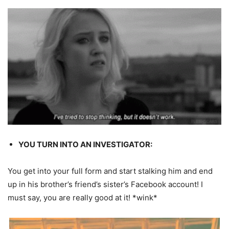
YOU TURN INTO AN INVESTIGATOR:
You get into your full form and start stalking him and end
up in his brother’s friend’s sister’s Facebook account! I
must say, you are really good at it! *wink*