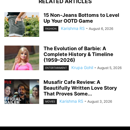
RELATED ARTICLES
15 Non-Jeans Bottoms to Level
Up Your OOTD Game
Karishma RS
-
August 6, 2026
FASHION
The Evolution of Barbie: A
Complete History & Timeline
(1959–2026)
Krupa Gohil
-
August 5, 2026
ENTERTAINMENT
Musafir Cafe Review: A
Beautifully Written Love Story
That Proves Some...
Karishma RS
-
August 3, 2026
MOVIES