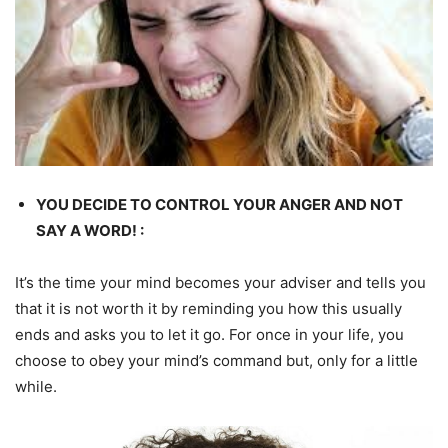
YOU DECIDE TO CONTROL YOUR ANGER AND NOT
SAY A WORD! :
It’s the time your mind becomes your adviser and tells you
that it is not worth it by reminding you how this usually
ends and asks you to let it go. For once in your life, you
choose to obey your mind’s command but, only for a little
while.