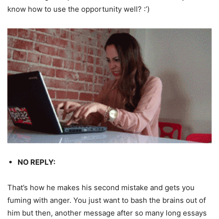
know how to use the opportunity well? :’)
NO REPLY:
That’s how he makes his second mistake and gets you
fuming with anger. You just want to bash the brains out of
him but then, another message after so many long essays