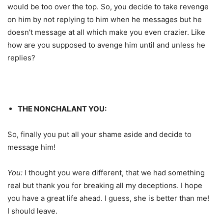
would be too over the top. So, you decide to take revenge
on him by not replying to him when he messages but he
doesn’t message at all which make you even crazier. Like
how are you supposed to avenge him until and unless he
replies?
THE NONCHALANT YOU:
So, finally you put all your shame aside and decide to
message him!
You:
I thought you were different, that we had something
real but thank you for breaking all my deceptions. I hope
you have a great life ahead. I guess, she is better than me!
I should leave.