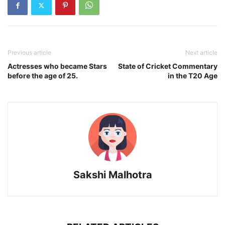
Previous article
Next article
Actresses who became Stars
State of Cricket Commentary
before the age of 25.
in the T20 Age
Sakshi Malhotra