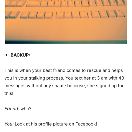
BACKUP:
This is when your best friend comes to rescue and helps
you in your stalking process. You text her at 3 am with 40
messages without any shame because, she signed up for
this!
Friend:
who?
You:
Look at his profile picture on Facebook!