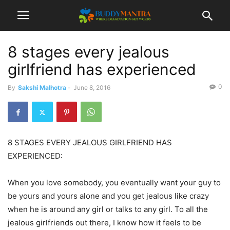
8 stages every jealous
girlfriend has experienced
0
By
Sakshi Malhotra
-
June 8, 2016
8 STAGES EVERY JEALOUS GIRLFRIEND HAS
EXPERIENCED:
When you love somebody, you eventually want your guy to
be yours and yours alone and you get jealous like crazy
when he is around any girl or talks to any girl. To all the
jealous girlfriends out there, I know how it feels to be