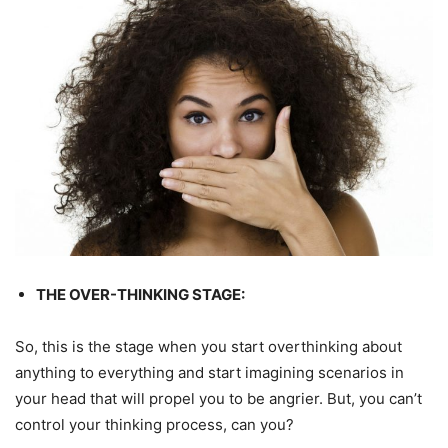
THE OVER-THINKING STAGE:
So, this is the stage when you start overthinking about
anything to everything and start imagining scenarios in
your head that will propel you to be angrier. But, you can’t
control your thinking process, can you?