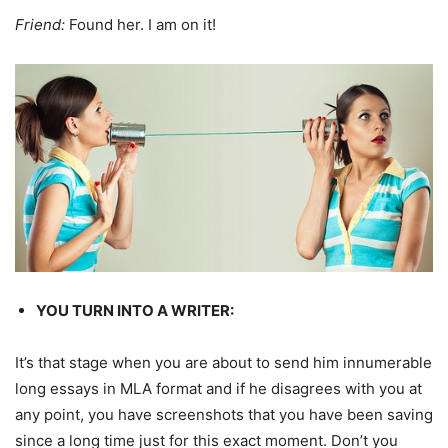
Friend:
Found her. I am on it!
YOU TURN INTO A WRITER:
It’s that stage when you are about to send him innumerable
long essays in MLA format and if he disagrees with you at
any point, you have screenshots that you have been saving
since a long time just for this exact moment. Don’t you