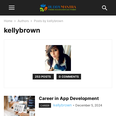
Home
Authors
Posts by kellybrown
kellybrown
253 POSTS
0 COMMENTS
Career in App Development
kellybrown
-
December 5, 2024
CAREER