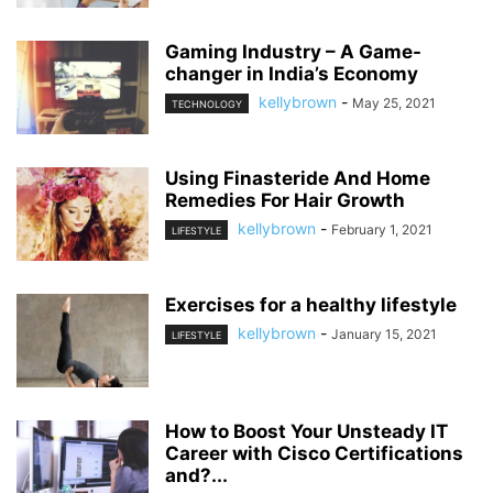
Gaming Industry – A Game-
changer in India’s Economy
kellybrown
-
May 25, 2021
TECHNOLOGY
Using Finasteride And Home
Remedies For Hair Growth
kellybrown
-
February 1, 2021
LIFESTYLE
Exercises for a healthy lifestyle
kellybrown
-
January 15, 2021
LIFESTYLE
How to Boost Your Unsteady IT
Career with Cisco Certifications
and?...