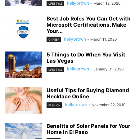
kellybrown
-
March 12, 2020
LIFESTYLE
Best Job Roles You Can Get with
Microsoft Certifications. Make
Your...
kellybrown
-
March 11, 2020
CAREER
5 Things to Do When You Visit
Las Vegas
kellybrown
-
January 31, 2020
LIFESTYLE
Useful Tips for Buying Diamond
Necklace Online
kellybrown
-
November 22, 2019
FASHION
Benefits of Solar Panels for Your
Home in El Paso