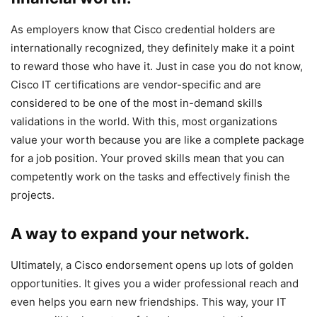
As employers know that Cisco credential holders are
internationally recognized, they definitely make it a point
to reward those who have it. Just in case you do not know,
Cisco IT certifications are vendor-specific and are
considered to be one of the most in-demand skills
validations in the world. With this, most organizations
value your worth because you are like a complete package
for a job position. Your proved skills mean that you can
competently work on the tasks and effectively finish the
projects.
A way to expand your network.
Ultimately, a Cisco endorsement opens up lots of golden
opportunities. It gives you a wider professional reach and
even helps you earn new friendships. This way, your IT