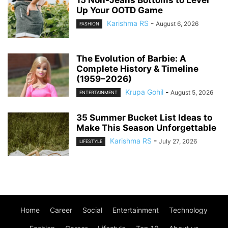
Up Your OOTD Game
Karishma RS
-
August 6, 2026
FASHION
The Evolution of Barbie: A
Complete History & Timeline
(1959–2026)
Krupa Gohil
-
August 5, 2026
ENTERTAINMENT
35 Summer Bucket List Ideas to
Make This Season Unforgettable
Karishma RS
-
July 27, 2026
LIFESTYLE
Home
Career
Social
Entertainment
Technology