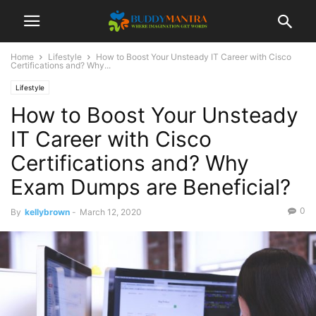
Home
Lifestyle
How to Boost Your Unsteady IT Career with Cisco
Certifications and? Why...
Lifestyle
How to Boost Your Unsteady
IT Career with Cisco
Certifications and? Why
Exam Dumps are Beneficial?
0
By
kellybrown
-
March 12, 2020