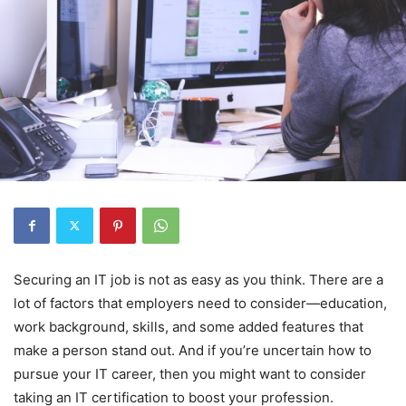
Securing an IT job is not as easy as you think. There are a
lot of factors that employers need to consider―education,
work background, skills, and some added features that
make a person stand out. And if you’re uncertain how to
pursue your IT career, then you might want to consider
taking an IT certification to boost your profession.