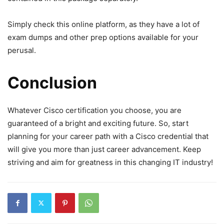
Simply check this online platform, as they have a lot of
exam dumps and other prep options available for your
perusal.
Conclusion
Whatever Cisco certification you choose, you are
guaranteed of a bright and exciting future. So, start
planning for your career path with a Cisco credential that
will give you more than just career advancement. Keep
striving and aim for greatness in this changing IT industry!