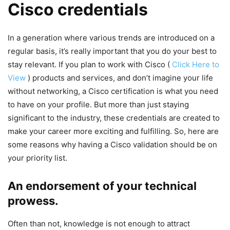
Cisco credentials
In a generation where various trends are introduced on a
regular basis, it’s really important that you do your best to
stay relevant. If you plan to work with Cisco (
Click Here to
View
) products and services, and don’t imagine your life
without networking, a Cisco certification is what you need
to have on your profile. But more than just staying
significant to the industry, these credentials are created to
make your career more exciting and fulfilling. So, here are
some reasons why having a Cisco validation should be on
your priority list.
An endorsement of your technical
prowess.
Often than not, knowledge is not enough to attract