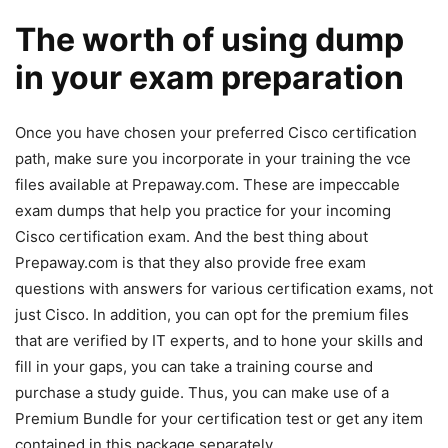
The worth of using dump
in your exam preparation
Once you have chosen your preferred Cisco certification
path, make sure you incorporate in your training the vce
files available at Prepaway.com. These are impeccable
exam dumps that help you practice for your incoming
Cisco certification exam. And the best thing about
Prepaway.com is that they also provide free exam
questions with answers for various certification exams, not
just Cisco. In addition, you can opt for the premium files
that are verified by IT experts, and to hone your skills and
fill in your gaps, you can take a training course and
purchase a study guide. Thus, you can make use of a
Premium Bundle for your certification test or get any item
contained in this package separately.