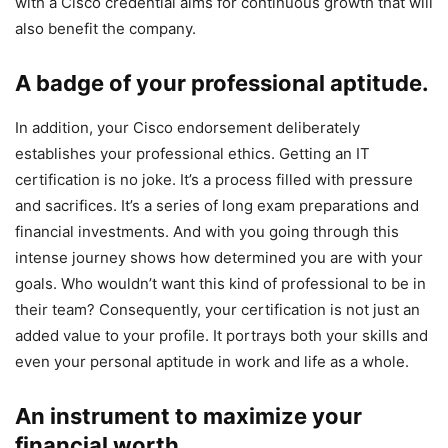
with a Cisco credential aims for continuous growth that will
also benefit the company.
A badge of your professional aptitude.
In addition, your Cisco endorsement deliberately
establishes your professional ethics. Getting an IT
certification is no joke. It’s a process filled with pressure
and sacrifices. It’s a series of long exam preparations and
financial investments. And with you going through this
intense journey shows how determined you are with your
goals. Who wouldn’t want this kind of professional to be in
their team? Consequently, your certification is not just an
added value to your profile. It portrays both your skills and
even your personal aptitude in work and life as a whole.
An instrument to maximize your
financial worth.