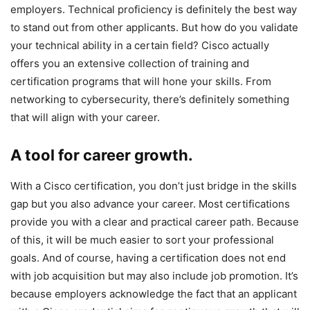
employers. Technical proficiency is definitely the best way
to stand out from other applicants. But how do you validate
your technical ability in a certain field? Cisco actually
offers you an extensive collection of training and
certification programs that will hone your skills. From
networking to cybersecurity, there’s definitely something
that will align with your career.
A tool for career growth.
With a Cisco certification, you don’t just bridge in the skills
gap but you also advance your career. Most certifications
provide you with a clear and practical career path. Because
of this, it will be much easier to sort your professional
goals. And of course, having a certification does not end
with job acquisition but may also include job promotion. It’s
because employers acknowledge the fact that an applicant