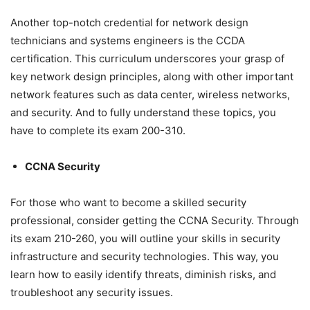
Another top-notch credential for network design
technicians and systems engineers is the CCDA
certification. This curriculum underscores your grasp of
key network design principles, along with other important
network features such as data center, wireless networks,
and security. And to fully understand these topics, you
have to complete its exam 200-310.
CCNA Security
For those who want to become a skilled security
professional, consider getting the CCNA Security. Through
its exam 210-260, you will outline your skills in security
infrastructure and security technologies. This way, you
learn how to easily identify threats, diminish risks, and
troubleshoot any security issues.