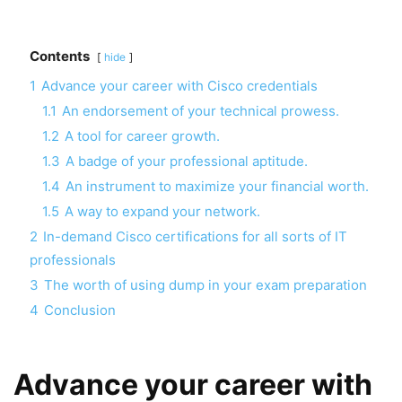
Contents
hide
1
Advance your career with Cisco credentials
1.1
An endorsement of your technical prowess.
1.2
A tool for career growth.
1.3
A badge of your professional aptitude.
1.4
An instrument to maximize your financial worth.
1.5
A way to expand your network.
2
In-demand Cisco certifications for all sorts of IT
professionals
3
The worth of using dump in your exam preparation
4
Conclusion
Advance your career with