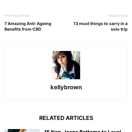
Previous article
Next article
7 Amazing Anti-Ageing
13 must things to carry in a
Benefits from CBD
solo trip
kellybrown
RELATED ARTICLES
15 Non-Jeans Bottoms to Level