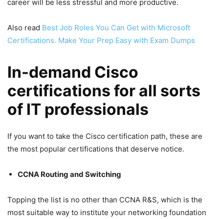
career will be less stressful and more productive.
Also read
Best Job Roles You Can Get with Microsoft
Certifications. Make Your Prep Easy with Exam Dumps
In-demand Cisco
certifications for all sorts
of IT professionals
If you want to take the Cisco certification path, these are
the most popular certifications that deserve notice.
CCNA Routing and Switching
Topping the list is no other than CCNA R&S, which is the
most suitable way to institute your networking foundation