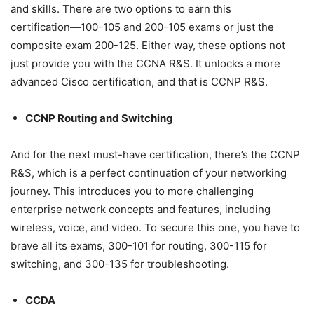
and skills. There are two options to earn this
certification―100-105 and 200-105 exams or just the
composite exam 200-125. Either way, these options not
just provide you with the CCNA R&S. It unlocks a more
advanced Cisco certification, and that is CCNP R&S.
CCNP Routing and Switching
And for the next must-have certification, there’s the CCNP
R&S, which is a perfect continuation of your networking
journey. This introduces you to more challenging
enterprise network concepts and features, including
wireless, voice, and video. To secure this one, you have to
brave all its exams, 300-101 for routing, 300-115 for
switching, and 300-135 for troubleshooting.
CCDA