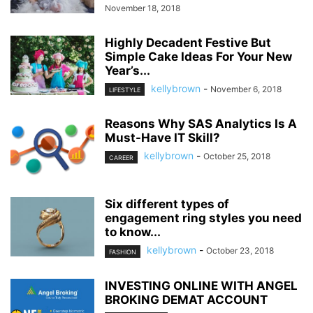
November 18, 2018
Highly Decadent Festive But
Simple Cake Ideas For Your New
Year’s...
kellybrown
-
November 6, 2018
LIFESTYLE
Reasons Why SAS Analytics Is A
Must-Have IT Skill?
kellybrown
-
October 25, 2018
CAREER
Six different types of
engagement ring styles you need
to know...
kellybrown
-
October 23, 2018
FASHION
INVESTING ONLINE WITH ANGEL
BROKING DEMAT ACCOUNT