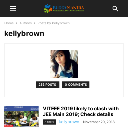
Home
Authors
Posts by kellybrown
kellybrown
253 POSTS
0 COMMENTS
VITEEE 2019 likely to clash with
JEE Main 2019; Check details
kellybrown
-
November 20, 2018
CAREER