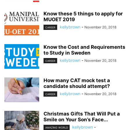
Know these 5 things to apply for
MUOET 2019
kellybrown
-
November 20, 2018
CAREER
Know the Cost and Requirements
to Study in Sweden
kellybrown
-
November 20, 2018
CAREER
How many CAT mock test a
candidate should attempt?
kellybrown
-
November 20, 2018
CAREER
Christmas Gifts That Will Put a
Smile on Your Son’s Face...
kellybrown
-
AMAZING WORLD