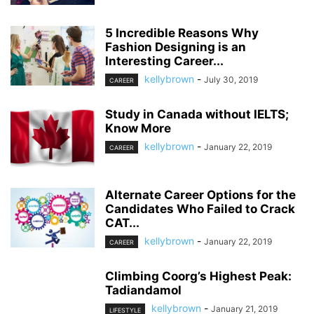
5 Incredible Reasons Why
Fashion Designing is an
Interesting Career...
kellybrown
-
July 30, 2019
CAREER
Study in Canada without IELTS;
Know More
kellybrown
-
January 22, 2019
CAREER
Alternate Career Options for the
Candidates Who Failed to Crack
CAT...
kellybrown
-
January 22, 2019
CAREER
Climbing Coorg’s Highest Peak:
Tadiandamol
kellybrown
-
January 21, 2019
LIFESTYLE