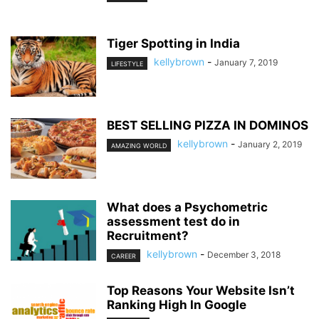
Tiger Spotting in India
kellybrown
-
January 7, 2019
LIFESTYLE
BEST SELLING PIZZA IN DOMINOS
kellybrown
-
January 2, 2019
AMAZING WORLD
What does a Psychometric
assessment test do in
Recruitment?
kellybrown
-
December 3, 2018
CAREER
Top Reasons Your Website Isn’t
Ranking High In Google