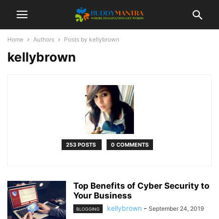
Home
Authors
Posts by kellybrown
kellybrown
253 POSTS
0 COMMENTS
Top Benefits of Cyber Security to
Your Business
kellybrown
-
September 24, 2019
BLOGGING