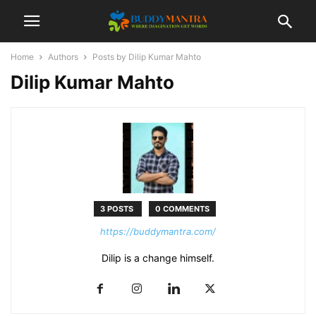
Home
Authors
Posts by Dilip Kumar Mahto
Dilip Kumar Mahto
3 POSTS
0 COMMENTS
https://buddymantra.com/
Dilip is a change himself.