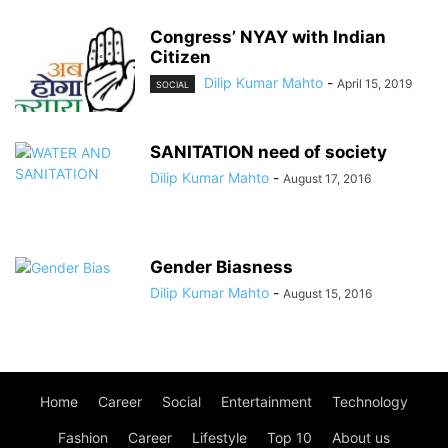
Congress’ NYAY with Indian
Citizen
Dilip Kumar Mahto
-
April 15, 2019
SOCIAL
SANITATION need of society
Dilip Kumar Mahto
-
August 17, 2016
Gender Biasness
Dilip Kumar Mahto
-
August 15, 2016
Home
Career
Social
Entertainment
Technology
Fashion
Career
Lifestyle
Top 10
About us