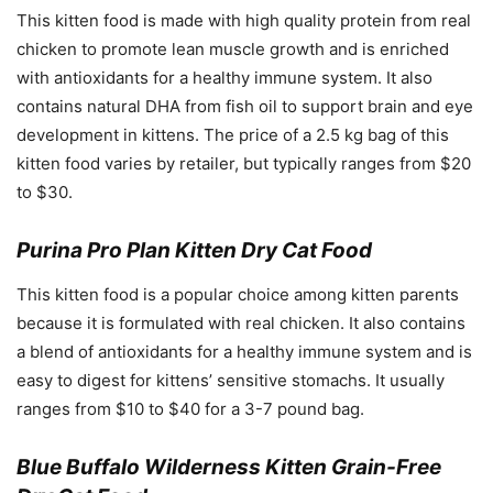
This kitten food is made with high quality protein from real
chicken to promote lean muscle growth and is enriched
with antioxidants for a healthy immune system. It also
contains natural DHA from fish oil to support brain and eye
development in kittens. The price of a 2.5 kg bag of this
kitten food varies by retailer, but typically ranges from $20
to $30.
Purina Pro Plan Kitten Dry Cat Food
This kitten food is a popular choice among kitten parents
because it is formulated with real chicken. It also contains
a blend of antioxidants for a healthy immune system and is
easy to digest for kittens’ sensitive stomachs. It usually
ranges from $10 to $40 for a 3-7 pound bag.
Blue Buffalo Wilderness Kitten Grain-Free