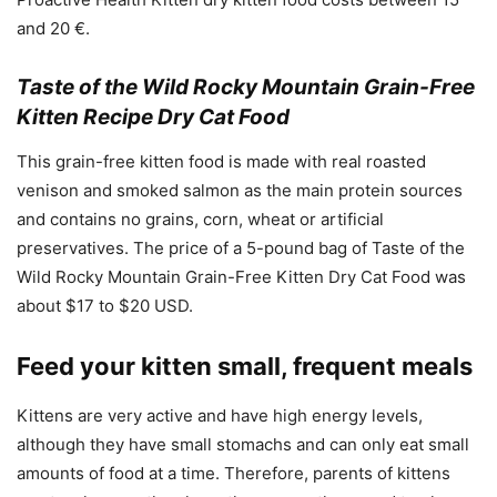
and 20 €.
Taste of the Wild Rocky Mountain Grain-Free
Kitten Recipe Dry Cat Food
This grain-free kitten food is made with real roasted
venison and smoked salmon as the main protein sources
and contains no grains, corn, wheat or artificial
preservatives. The price of a 5-pound bag of Taste of the
Wild Rocky Mountain Grain-Free Kitten Dry Cat Food was
about $17 to $20 USD.
Feed your kitten small, frequent meals
Kittens are very active and have high energy levels,
although they have small stomachs and can only eat small
amounts of food at a time. Therefore, parents of kittens