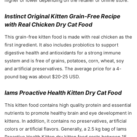
higher or lower depending on the retailer or online store.
Instinct Original Kitten Grain-Free Recipe
with Real Chicken Dry Cat Food
This grain-free kitten food is made with real chicken as the
first ingredient. It also includes probiotics to support
digestive health and antioxidants for a strong immune
system and is free of grains, potatoes, corn, wheat, soy
and artificial preservatives. The average price for a 4-
pound bag was about $20-25 USD.
Iams Proactive Health Kitten Dry Cat Food
This kitten food contains high quality protein and essential
nutrients to promote healthy brain and eye development in
kittens. In addition, it contains no preservatives, artificial
colors or artificial flavors. Generally, a 2.5 kg bag of Iams
Proactive Health Kitten dry kitten food costs between 15