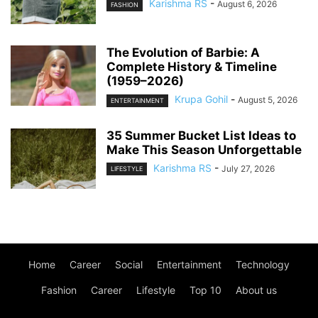
Karishma RS
-
August 6, 2026
FASHION
The Evolution of Barbie: A
Complete History & Timeline
(1959–2026)
Krupa Gohil
-
August 5, 2026
ENTERTAINMENT
35 Summer Bucket List Ideas to
Make This Season Unforgettable
Karishma RS
-
July 27, 2026
LIFESTYLE
Home
Career
Social
Entertainment
Technology
Fashion
Career
Lifestyle
Top 10
About us