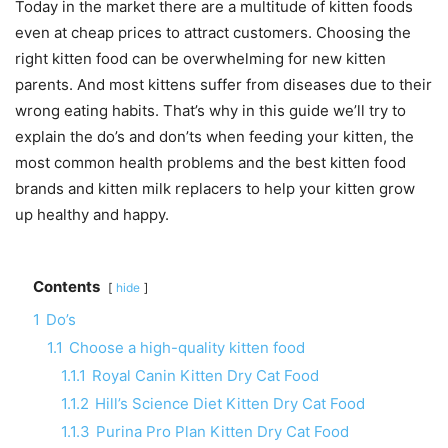
Today in the market there are a multitude of kitten foods
even at cheap prices to attract customers. Choosing the
right kitten food can be overwhelming for new kitten
parents. And most kittens suffer from diseases due to their
wrong eating habits. That’s why in this guide we’ll try to
explain the do’s and don’ts when feeding your kitten, the
most common health problems and the best kitten food
brands and kitten milk replacers to help your kitten grow
up healthy and happy.
Contents
hide
1
Do’s
1.1
Choose a high-quality kitten food
1.1.1
Royal Canin Kitten Dry Cat Food
1.1.2
Hill’s Science Diet Kitten Dry Cat Food
1.1.3
Purina Pro Plan Kitten Dry Cat Food