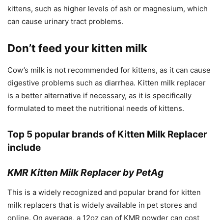
kittens, such as higher levels of ash or magnesium, which
can cause urinary tract problems.
Don’t feed your kitten milk
Cow’s milk is not recommended for kittens, as it can cause
digestive problems such as diarrhea. Kitten milk replacer
is a better alternative if necessary, as it is specifically
formulated to meet the nutritional needs of kittens.
Top 5 popular brands of
Kitten Milk Replacer
include
KMR Kitten Milk Replacer by PetAg
This is a widely recognized and popular brand for kitten
milk replacers that is widely available in pet stores and
online. On average, a 12oz can of KMR powder can cost