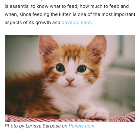
is essential to know what to feed, how much to feed and
when, since feeding the kitten is one of the most important
aspects of its growth and
development
.
Photo by Larissa Barbosa on
Pexels.com