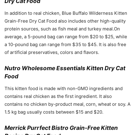
Dry Cat Food
In addition to real chicken, Blue Buffalo Wilderness Kitten
Grain-Free Dry Cat Food also includes other high-quality
protein sources, such as fish meal and turkey meal.On
average, a 5-pound bag can range from $20 to $25, while
a 10-pound bag can range from $35 to $45. It is also free
of artificial preservatives, colors and flavors.
Nutro Wholesome Essentials Kitten Dry Cat
Food
This kitten food is made with non-GMO ingredients and
contains real chicken as the first ingredient. It also
contains no chicken by-product meal, corn, wheat or soy. A
1.5 kg bag usually costs between $15 and $20.
Merrick Purrfect Bistro Grain-Free Kitten