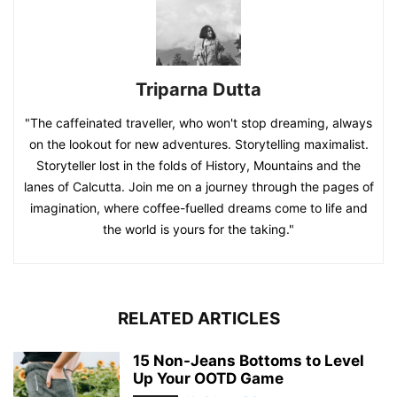
Triparna Dutta
"The caffeinated traveller, who won't stop dreaming, always
on the lookout for new adventures. Storytelling maximalist.
Storyteller lost in the folds of History, Mountains and the
lanes of Calcutta. Join me on a journey through the pages of
imagination, where coffee-fuelled dreams come to life and
the world is yours for the taking."
RELATED ARTICLES
15 Non-Jeans Bottoms to Level
Up Your OOTD Game