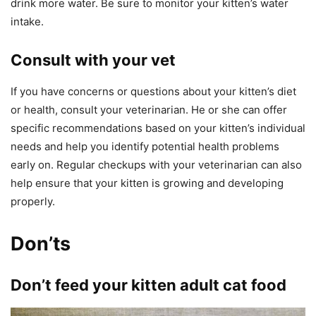
drink more water. Be sure to monitor your kitten’s water
intake.
Consult with your vet
If you have concerns or questions about your kitten’s diet
or health, consult your veterinarian. He or she can offer
specific recommendations based on your kitten’s individual
needs and help you identify potential health problems
early on. Regular checkups with your veterinarian can also
help ensure that your kitten is growing and developing
properly.
Don’ts
Don’t feed your kitten adult cat food