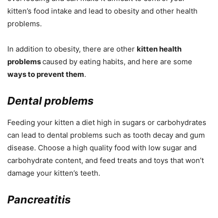
kitten’s food intake and lead to obesity and other health
problems.
In addition to obesity, there are other
kitten health
problems
caused by eating habits, and here are some
ways to prevent them
.
Dental problems
Feeding your kitten a diet high in sugars or carbohydrates
can lead to dental problems such as tooth decay and gum
disease. Choose a high quality food with low sugar and
carbohydrate content, and feed treats and toys that won’t
damage your kitten’s teeth.
Pancreatitis