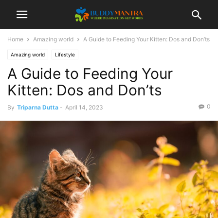
Home
Amazing world
A Guide to Feeding Your Kitten: Dos and Don’ts
Amazing world
Lifestyle
A Guide to Feeding Your
Kitten: Dos and Don’ts
0
By
Triparna Dutta
-
April 14, 2023