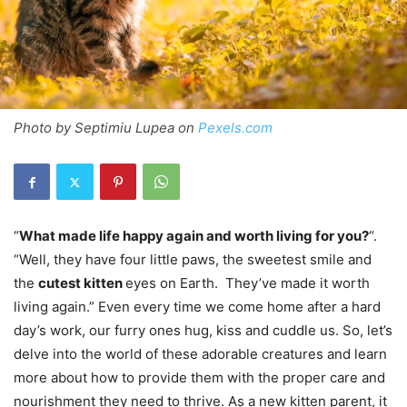
Photo by Septimiu Lupea on
Pexels.com
“
What made life happy again and worth living for you?
“.
“Well, they have four little paws, the sweetest smile and
the
cutest kitten
eyes on Earth. They’ve made it worth
living again.” Even every time we come home after a hard
day’s work, our furry ones hug, kiss and cuddle us. So, let’s
delve into the world of these adorable creatures and learn
more about how to provide them with the proper care and
nourishment they need to thrive. As a new kitten parent, it