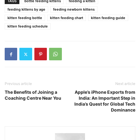
TAGS
bottle feeding kittens
feeding a kitten
feeding kittens by age
feeding newborn kittens
kitten feeding bottle
kitten feeding chart
kitten feeding guide
kitten feeding schedule
Previous article
Next article
The Benefits of Joining a
Apple’s iPhone Exports from
Coaching Centre Near You
India: An Important Step in
India’s Quest for Global Tech
Dominance