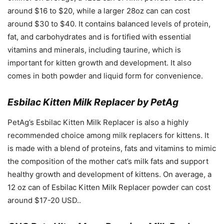
around $16 to $20, while a larger 28oz can can cost
around $30 to $40. It contains balanced levels of protein,
fat, and carbohydrates and is fortified with essential
vitamins and minerals, including taurine, which is
important for kitten growth and development. It also
comes in both powder and liquid form for convenience.
Esbilac Kitten Milk Replacer by PetAg
PetAg’s Esbilac Kitten Milk Replacer is also a highly
recommended choice among milk replacers for kittens. It
is made with a blend of proteins, fats and vitamins to mimic
the composition of the mother cat’s milk fats and support
healthy growth and development of kittens. On average, a
12 oz can of Esbilac Kitten Milk Replacer powder can cost
around $17-20 USD..