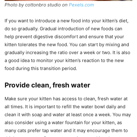
Photo by cottonbro studio on
Pexels.com
If you want to introduce a new food into your kitten’s diet,
do so gradually. Gradual introduction of new foods can
help prevent digestive discomfort and ensure that your
kitten tolerates the new food. You can start by mixing and
gradually increasing the ratio over a week or two. It is also
a good idea to monitor your kitten’s reaction to the new
food during this transition period.
Provide clean, fresh water
Make sure your kitten has access to clean, fresh water at
all times. It is important to refill the water bowl daily and
clean it with soap and water at least once a week. You may
also consider using a water fountain for your kitten, as
many cats prefer tap water and it may encourage them to