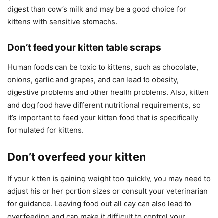
digest than cow’s milk and may be a good choice for
kittens with sensitive stomachs.
Don’t feed your kitten table scraps
Human foods can be toxic to kittens, such as chocolate,
onions, garlic and grapes, and can lead to obesity,
digestive problems and other health problems. Also, kitten
and dog food have different nutritional requirements, so
it’s important to feed your kitten food that is specifically
formulated for kittens.
Don’t overfeed your kitten
If your kitten is gaining weight too quickly, you may need to
adjust his or her portion sizes or consult your veterinarian
for guidance. Leaving food out all day can also lead to
overfeeding and can make it difficult to control your