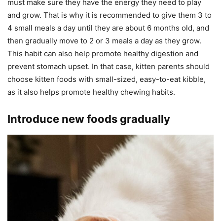
must make sure they have the energy they need to play
and grow. That is why it is recommended to give them 3 to
4 small meals a day until they are about 6 months old, and
then gradually move to 2 or 3 meals a day as they grow.
This habit can also help promote healthy digestion and
prevent stomach upset. In that case, kitten parents should
choose kitten foods with small-sized, easy-to-eat kibble,
as it also helps promote healthy chewing habits.
Introduce new foods gradually