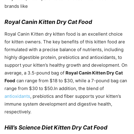
brands like
Royal Canin Kitten Dry Cat Food
Royal Canin Kitten dry kitten food is an excellent choice
for kitten owners. The key benefits of this kitten food are
formulated with a precise balance of nutrients, including
highly digestible protein, prebiotics and antioxidants, to
support your kitten’s healthy growth and development. On
average, a 3.5-pound bag of
Royal Canin Kitten Dry Cat
Food
can range from $18 to $30, while a 7-pound bag can
range from $30 to $50.In addition, the blend of
antioxidants
, prebiotics and fiber supports your kitten’s
immune system development and digestive health,
respectively.
Hill’s Science Diet Kitten Dry Cat Food