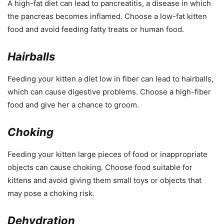
A high-fat diet can lead to pancreatitis, a disease in which
the pancreas becomes inflamed. Choose a low-fat kitten
food and avoid feeding fatty treats or human food.
Hairballs
Feeding your kitten a diet low in fiber can lead to hairballs,
which can cause digestive problems. Choose a high-fiber
food and give her a chance to groom.
Choking
Feeding your kitten large pieces of food or inappropriate
objects can cause choking. Choose food suitable for
kittens and avoid giving them small toys or objects that
may pose a choking risk.
Dehydration