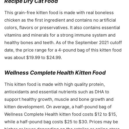
Recipe Dry Cat Food
This grain-free kitten food is made with real boneless
chicken as the first ingredient and contains no artificial
colors, flavors or preservatives. It also contains essential
vitamins and minerals for a strong immune system and
healthy bones and teeth. As of the September 2021 cutoff
date, the price range for a 4-pound bag of this kitten food
was about $19.99 to $24.99.
Wellness Complete Health Kitten Food
This kitten food is made with high quality protein,
antioxidants and essential nutrients such as DHA to
support healthy growth, muscle and bone growth and
kitten development. On average, a half-pound bag of
Wellness Complete Health kitten food costs $12 to $15,
while a half-pound bag costs $25 to $30. Prices may be