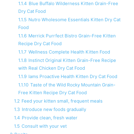
1.1.4
Blue Buffalo Wilderness Kitten Grain-Free
Dry Cat Food
1.1.5
Nutro Wholesome Essentials Kitten Dry Cat
Food
1.1.6
Merrick Purrfect Bistro Grain-Free Kitten
Recipe Dry Cat Food
1.1.7
Wellness Complete Health Kitten Food
1.1.8
Instinct Original Kitten Grain-Free Recipe
with Real Chicken Dry Cat Food
1.1.9
Iams Proactive Health Kitten Dry Cat Food
1.1.10
Taste of the Wild Rocky Mountain Grain-
Free Kitten Recipe Dry Cat Food
1.2
Feed your kitten small, frequent meals
1.3
Introduce new foods gradually
1.4
Provide clean, fresh water
1.5
Consult with your vet