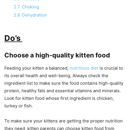
2.7
Choking
2.8
Dehydration
Do’s
Choose a high-quality kitten food
Feeding your kitten a balanced,
nutritious diet
is crucial to
its overall health and well-being. Always check the
ingredient list to make sure the food contains high-quality
protein, healthy fats and essential vitamins and minerals.
Look for kitten food whose first ingredient is chicken,
turkey or fish.
To make sure your kittens are getting the proper nutrition
they need, kitten parents can choose kitten food from