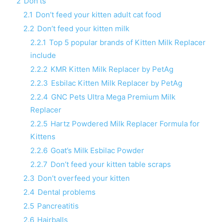
2
Don’ts
2.1
Don’t feed your kitten adult cat food
2.2
Don’t feed your kitten milk
2.2.1
Top 5 popular brands of Kitten Milk Replacer
include
2.2.2
KMR Kitten Milk Replacer by PetAg
2.2.3
Esbilac Kitten Milk Replacer by PetAg
2.2.4
GNC Pets Ultra Mega Premium Milk
Replacer
2.2.5
Hartz Powdered Milk Replacer Formula for
Kittens
2.2.6
Goat’s Milk Esbilac Powder
2.2.7
Don’t feed your kitten table scraps
2.3
Don’t overfeed your kitten
2.4
Dental problems
2.5
Pancreatitis
2.6
Hairballs