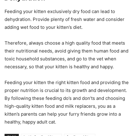
Feeding your kitten exclusively dry food can lead to
dehydration. Provide plenty of fresh water and consider
adding wet food to your kitten’s diet.
Therefore, always choose a high quality food that meets
their nutritional needs, avoid giving them human food and
toxic household substances, and go to the vet when
necessary, so that your kitten is healthy and happy.
Feeding your kitten the right kitten food and providing the
proper nutrition is crucial to its growth and development.
By following these feeding do’s and don’ts and choosing
high-quality kitten food and milk replacers, you as a
kitten’s parents can help your furry friends grow into a
healthy, happy adult cat.