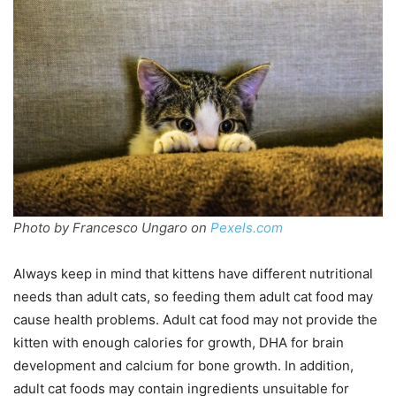
Photo by Francesco Ungaro on
Pexels.com
Always keep in mind that kittens have different nutritional
needs than adult cats, so feeding them adult cat food may
cause health problems. Adult cat food may not provide the
kitten with enough calories for growth, DHA for brain
development and calcium for bone growth. In addition,
adult cat foods may contain ingredients unsuitable for