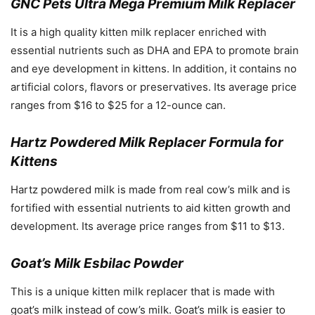
GNC Pets Ultra Mega Premium Milk Replacer
It is a high quality kitten milk replacer enriched with
essential nutrients such as DHA and EPA to promote brain
and eye development in kittens. In addition, it contains no
artificial colors, flavors or preservatives. Its average price
ranges from $16 to $25 for a 12-ounce can.
Hartz Powdered Milk Replacer Formula for
Kittens
Hartz powdered milk is made from real cow’s milk and is
fortified with essential nutrients to aid kitten growth and
development. Its average price ranges from $11 to $13.
Goat’s Milk Esbilac Powder
This is a unique kitten milk replacer that is made with
goat’s milk instead of cow’s milk. Goat’s milk is easier to