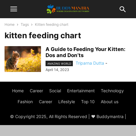
Home
Tags
Kitten feeding chart
kitten feeding chart
A Guide to Feeding Your Kitten:
Dos and Don’ts
Triparna Dutta
-
AMAZING WORLD
April 14, 2023
Home
Career
Social
Entertainment
Technology
Fashion
Career
Lifestyle
Top 10
About us
© Copyright 2025, All Rights Reserved | ♥ Buddymantra |