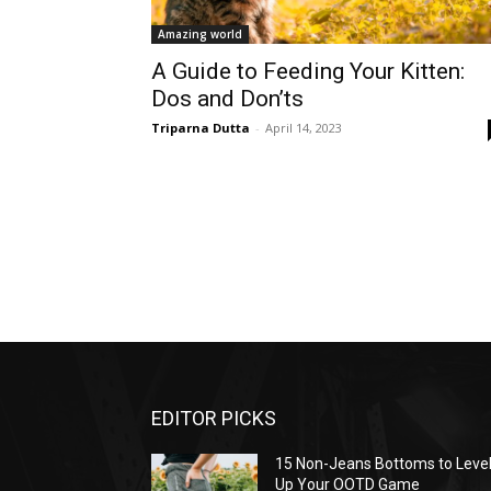
Amazing world
A Guide to Feeding Your Kitten:
Dos and Don’ts
Triparna Dutta
-
April 14, 2023
EDITOR PICKS
15 Non-Jeans Bottoms to Leve
Up Your OOTD Game