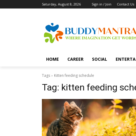
Saturday, August 8, 2026
Sign in / Join
Contact Us
HOME
CAREER
SOCIAL
ENTERTA
Tags
Kitten feeding schedule
Tag:
kitten feeding sch