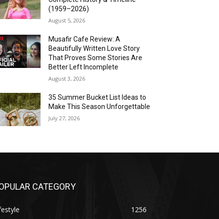
(1959–2026)
August 5, 2026
Musafir Cafe Review: A
Beautifully Written Love Story
That Proves Some Stories Are
Better Left Incomplete
August 3, 2026
35 Summer Bucket List Ideas to
Make This Season Unforgettable
July 27, 2026
OPULAR CATEGORY
festyle
1256