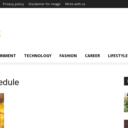
Privacy policy
Disclaimer for image
Write with us
INMENT
TECHNOLOGY
FASHION
CAREER
LIFESTYLE
edule