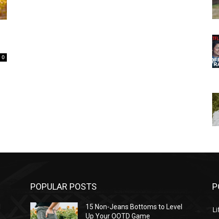
0
POPULAR POSTS
P
l
15 Non-Jeans Bottoms to Level
Li
Up Your OOTD Game