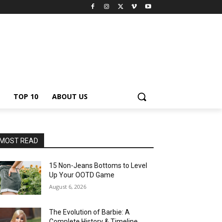
TOP 10
ABOUT US
MOST READ
15 Non-Jeans Bottoms to Level
Up Your OOTD Game
August 6, 2026
The Evolution of Barbie: A
Complete History & Timeline