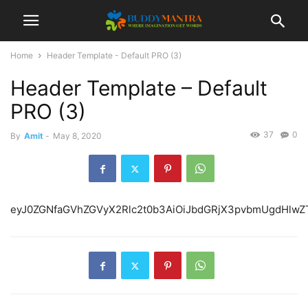
Home
Header Template - Default PRO (3)
Header Template – Default
PRO (3)
37
0
By
Amit
-
May 8, 2020
eyJ0ZGNfaGVhZGVyX2Rlc2t0b3AiOiJbdGRjX3pvbmUgdHlwZT