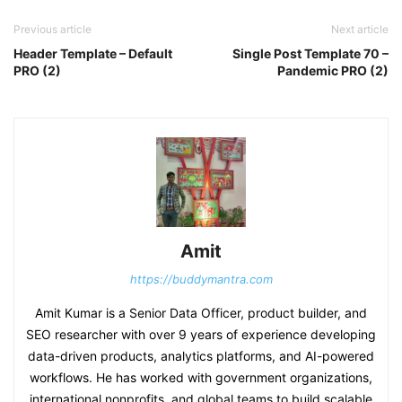
Previous article
Next article
Header Template – Default
Single Post Template 70 –
PRO (2)
Pandemic PRO (2)
Amit
https://buddymantra.com
Amit Kumar is a Senior Data Officer, product builder, and
SEO researcher with over 9 years of experience developing
data-driven products, analytics platforms, and AI-powered
workflows. He has worked with government organizations,
international nonprofits, and global teams to build scalable