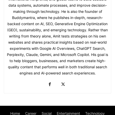
data systems, automate processes, and improve decision-
making through technology. He is also the founder of
Buddymantra, where he publishes in-depth, research-
backed content on AI, SEO, Generative Engine Optimization
(GEO), sustainability, and emerging technology. Rather than
writing from theory alone, Amit tests strategies on his own
websites and shares practical insights based on real-world
experiments with Google AI Overviews, ChatGPT Search,
Perplexity, Claude, Gemini, and Microsoft Copilot. His goal is
to help bloggers, businesses, and marketers create high-
quality content that performs well in both traditional search
engines and AI-powered search experiences.
Home
Career
Social
Entertainment
Technology