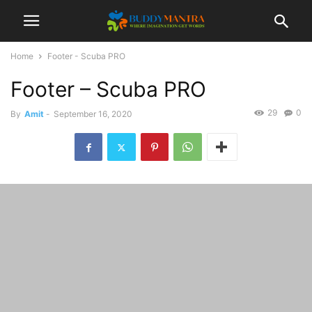
Home
Footer - Scuba PRO
Footer – Scuba PRO
29
0
By
Amit
-
September 16, 2020