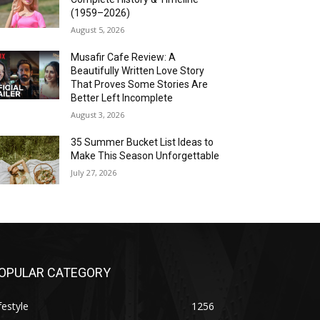
(1959–2026)
August 5, 2026
Musafir Cafe Review: A
Beautifully Written Love Story
That Proves Some Stories Are
Better Left Incomplete
August 3, 2026
35 Summer Bucket List Ideas to
Make This Season Unforgettable
July 27, 2026
OPULAR CATEGORY
festyle
1256