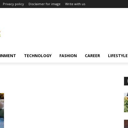
Privacy policy
Disclaimer for image
Write with us
INMENT
TECHNOLOGY
FASHION
CAREER
LIFESTYLE