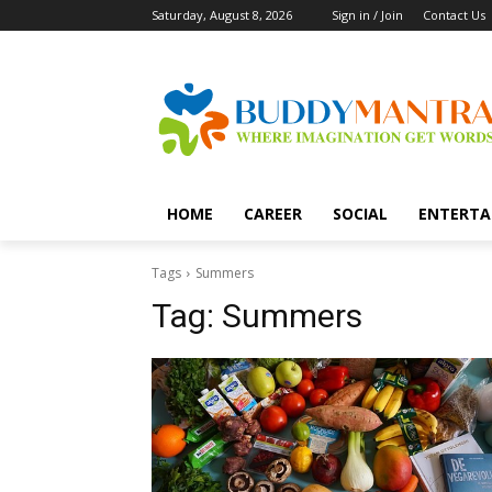
Saturday, August 8, 2026
Sign in / Join
Contact Us
HOME
CAREER
SOCIAL
ENTERTA
Tags
Summers
Tag:
Summers