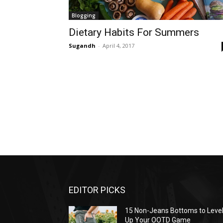
Blogging
Dietary Habits For Summers
Sugandh
-
April 4, 2017
EDITOR PICKS
15 Non-Jeans Bottoms to Leve
Up Your OOTD Game