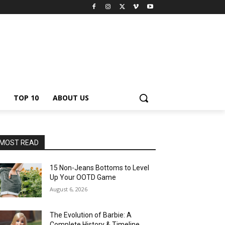
TOP 10
ABOUT US
MOST READ
15 Non-Jeans Bottoms to Level
Up Your OOTD Game
August 6, 2026
The Evolution of Barbie: A
Complete History & Timeline