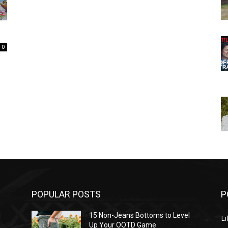
0
POPULAR POSTS
P
l
15 Non-Jeans Bottoms to Level
Li
Up Your OOTD Game