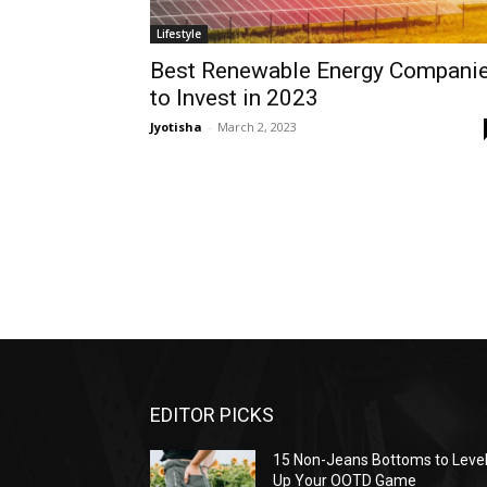
Lifestyle
Best Renewable Energy Compani
to Invest in 2023
Jyotisha
-
March 2, 2023
EDITOR PICKS
15 Non-Jeans Bottoms to Leve
Up Your OOTD Game