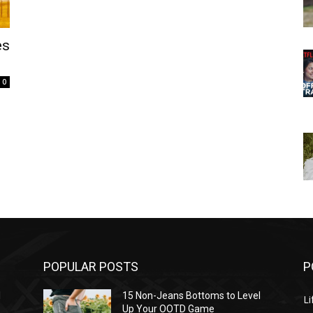
es
0
POPULAR POSTS
P
l
15 Non-Jeans Bottoms to Level
Li
Up Your OOTD Game