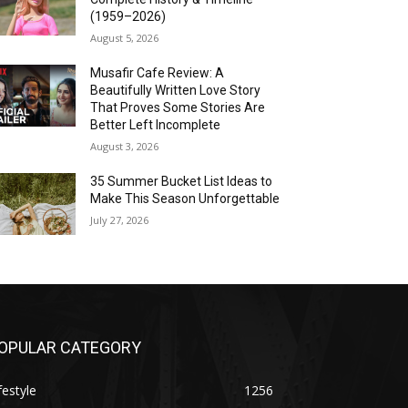
(1959–2026)
August 5, 2026
Musafir Cafe Review: A
Beautifully Written Love Story
That Proves Some Stories Are
Better Left Incomplete
August 3, 2026
35 Summer Bucket List Ideas to
Make This Season Unforgettable
July 27, 2026
OPULAR CATEGORY
festyle
1256