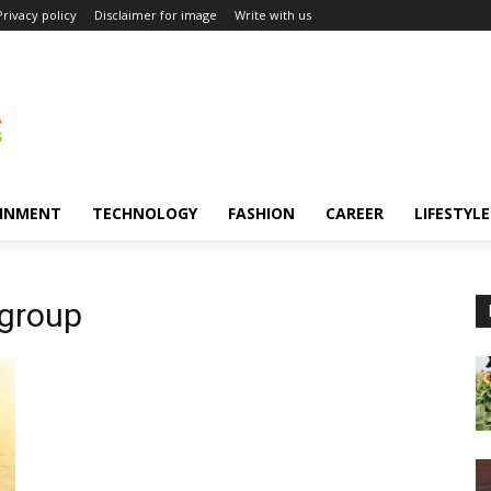
Privacy policy
Disclaimer for image
Write with us
INMENT
TECHNOLOGY
FASHION
CAREER
LIFESTYLE
 group