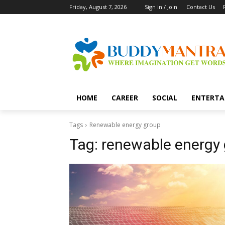
Friday, August 7, 2026
Sign in / Join
Contact Us
HOME
CAREER
SOCIAL
ENTERTA
Tags
Renewable energy group
Tag:
renewable energy