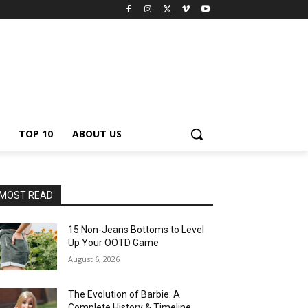
TOP 10
ABOUT US
MOST READ
15 Non-Jeans Bottoms to Level
Up Your OOTD Game
August 6, 2026
The Evolution of Barbie: A
Complete History & Timeline