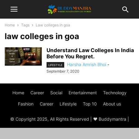
Home
Tags
Law colleges in goa
law colleges in goa
Understand Law Colleges In India
Before You Regret.
Harsha Amrish Bhoi
-
LIFESTYLE
September 7, 2020
Home
Career
Social
Entertainment
Technology
Fashion
Career
Lifestyle
Top 10
About us
© Copyright 2025, All Rights Reserved | ♥ Buddymantra |