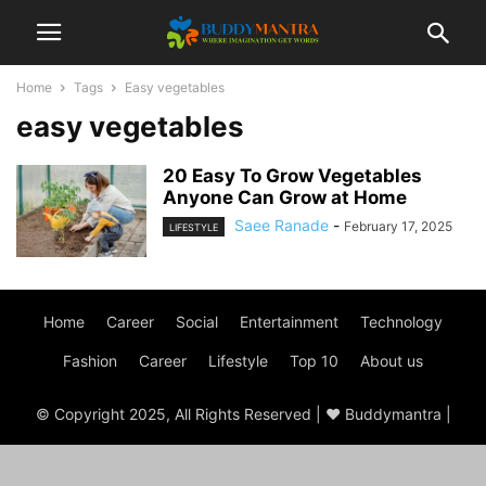
Home
Tags
Easy vegetables
easy vegetables
20 Easy To Grow Vegetables
Anyone Can Grow at Home
Saee Ranade
-
February 17, 2025
LIFESTYLE
Home
Career
Social
Entertainment
Technology
Fashion
Career
Lifestyle
Top 10
About us
© Copyright 2025, All Rights Reserved | ♥ Buddymantra |