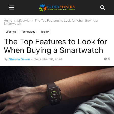
Home
Lifestyle
The Top Features to Look for When Buying a
Smartwatch
Lifestyle
Technology
Top 10
The Top Features to Look for
When Buying a Smartwatch
0
By
Sheena Dawar
-
December 20, 2024