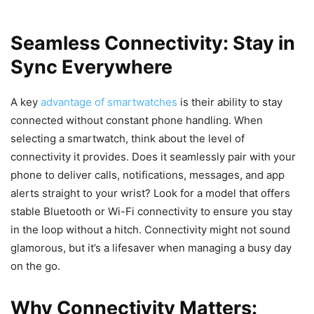
Seamless Connectivity: Stay in
Sync Everywhere
A key
advantage of smartwatches
is their ability to stay
connected without constant phone handling. When
selecting a smartwatch, think about the level of
connectivity it provides. Does it seamlessly pair with your
phone to deliver calls, notifications, messages, and app
alerts straight to your wrist? Look for a model that offers
stable Bluetooth or Wi-Fi connectivity to ensure you stay
in the loop without a hitch. Connectivity might not sound
glamorous, but it’s a lifesaver when managing a busy day
on the go.
Why Connectivity Matters: