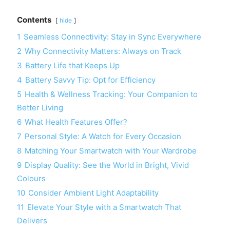
Contents
hide
1
Seamless Connectivity: Stay in Sync Everywhere
2
Why Connectivity Matters: Always on Track
3
Battery Life that Keeps Up
4
Battery Savvy Tip: Opt for Efficiency
5
Health & Wellness Tracking: Your Companion to
Better Living
6
What Health Features Offer?
7
Personal Style: A Watch for Every Occasion
8
Matching Your Smartwatch with Your Wardrobe
9
Display Quality: See the World in Bright, Vivid
Colours
10
Consider Ambient Light Adaptability
11
Elevate Your Style with a Smartwatch That
Delivers