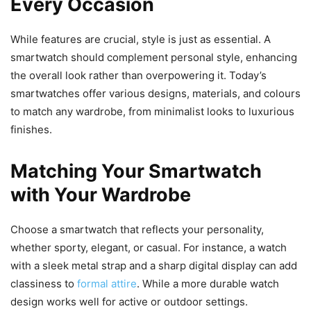
Every Occasion
While features are crucial, style is just as essential. A
smartwatch should complement personal style, enhancing
the overall look rather than overpowering it. Today’s
smartwatches offer various designs, materials, and colours
to match any wardrobe, from minimalist looks to luxurious
finishes.
Matching Your Smartwatch
with Your Wardrobe
Choose a smartwatch that reflects your personality,
whether sporty, elegant, or casual. For instance, a watch
with a sleek metal strap and a sharp digital display can add
classiness to
formal attire
. While a more durable watch
design works well for active or outdoor settings.