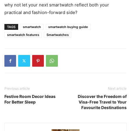
why not let your next smartwatch reflect both your
practical and fashion-forward side?
TAGS
smartwatch
smartwatch buying guide
smartwatch features
Smartwatches
Previous article
Next article
Festive Room Decor Ideas
Discover the Freedom of
For Better Sleep
Visa-Free Travel to Your
Favourite Destinations