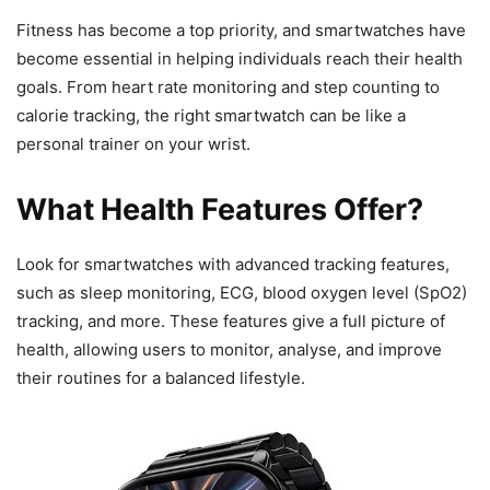
Fitness has become a top priority, and smartwatches have
become essential in helping individuals reach their health
goals. From heart rate monitoring and step counting to
calorie tracking, the right smartwatch can be like a
personal trainer on your wrist.
What Health Features Offer?
Look for smartwatches with advanced tracking features,
such as sleep monitoring, ECG, blood oxygen level (SpO2)
tracking, and more. These features give a full picture of
health, allowing users to monitor, analyse, and improve
their routines for a balanced lifestyle.