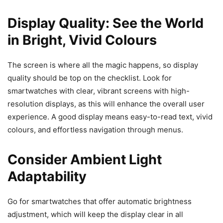
Display Quality: See the World
in Bright, Vivid Colours
The screen is where all the magic happens, so display
quality should be top on the checklist. Look for
smartwatches with clear, vibrant screens with high-
resolution displays, as this will enhance the overall user
experience. A good display means easy-to-read text, vivid
colours, and effortless navigation through menus.
Consider Ambient Light
Adaptability
Go for smartwatches that offer automatic brightness
adjustment, which will keep the display clear in all