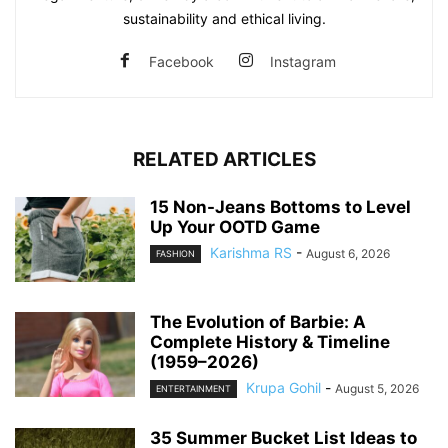
sustainability and ethical living.
Facebook
Instagram
RELATED ARTICLES
15 Non-Jeans Bottoms to Level
Up Your OOTD Game
Karishma RS
-
August 6, 2026
FASHION
The Evolution of Barbie: A
Complete History & Timeline
(1959–2026)
Krupa Gohil
-
August 5, 2026
ENTERTAINMENT
35 Summer Bucket List Ideas to