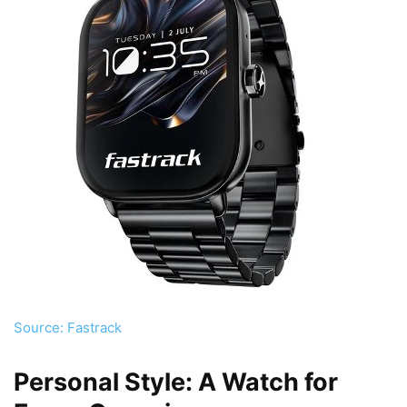
Source: Fastrack
Personal Style: A Watch for