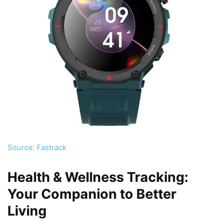
Source: Fastrack
Health & Wellness Tracking:
Your Companion to Better
Living