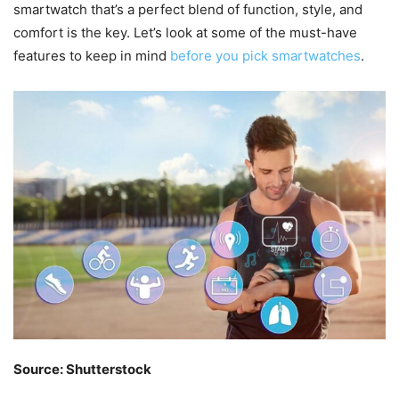
smartwatch that’s a perfect blend of function, style, and
comfort is the key. Let’s look at some of the must-have
features to keep in mind
before you pick smartwatches
.
Source: Shutterstock