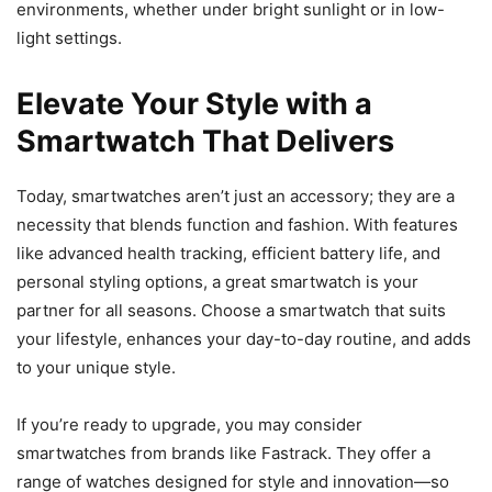
environments, whether under bright sunlight or in low-
light settings.
Elevate Your Style with a
Smartwatch That Delivers
Today, smartwatches aren’t just an accessory; they are a
necessity that blends function and fashion. With features
like advanced health tracking, efficient battery life, and
personal styling options, a great smartwatch is your
partner for all seasons. Choose a smartwatch that suits
your lifestyle, enhances your day-to-day routine, and adds
to your unique style.
If you’re ready to upgrade, you may consider
smartwatches from brands like Fastrack. They offer a
range of watches designed for style and innovation—so