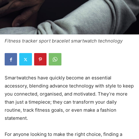
Fitness tracker sport bracelet smartwatch technology
Smartwatches have quickly become an essential
accessory, blending advance technology with style to keep
you connected, organised, and motivated. They’re more
than just a timepiece; they can transform your daily
routine, track fitness goals, or even make a fashion
statement.
For anyone looking to make the right choice, finding a