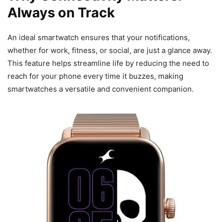
Always on Track
An ideal smartwatch ensures that your notifications,
whether for work, fitness, or social, are just a glance away.
This feature helps streamline life by reducing the need to
reach for your phone every time it buzzes, making
smartwatches a versatile and convenient companion.