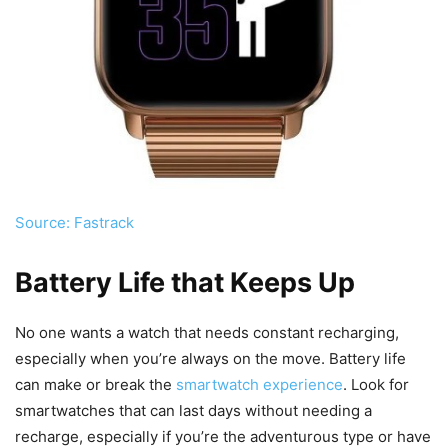
Source: Fastrack
Battery Life that Keeps Up
No one wants a watch that needs constant recharging,
especially when you’re always on the move. Battery life
can make or break the
smartwatch experience
. Look for
smartwatches that can last days without needing a
recharge, especially if you’re the adventurous type or have