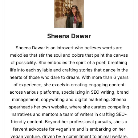
Sheena Dawar
Sheena Dawar is an introvert who believes words are
melodies that stir the soul and colors that paint the canvas
of possibility. She embodies the spirit of a poet, breathing
life into each syllable and crafting stories that dance in the
hearts of those who dare to dream. With more than 6 years
of experience, she excels in creating engaging content
across various platforms, specializing in SEO writing, brand
management, copywriting and digital marketing. Sheena
spearheads her own website, where she curates compelling
narratives and mentors a team of writers in crafting SEO-
friendly content. Beyond her professional pursuits, she's a
fervent advocate for veganism and is embarking on her
vegan venture, driven by a commitment to animal welfare,