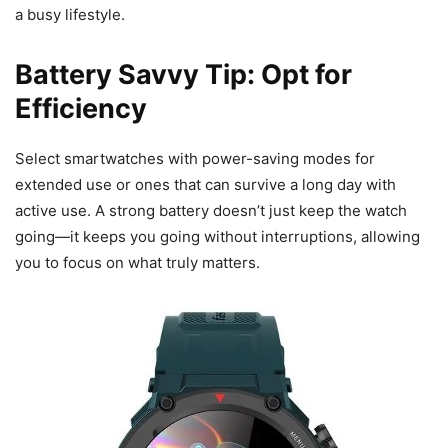
a busy lifestyle.
Battery Savvy Tip: Opt for
Efficiency
Select smartwatches with power-saving modes for
extended use or ones that can survive a long day with
active use. A strong battery doesn’t just keep the watch
going—it keeps you going without interruptions, allowing
you to focus on what truly matters.