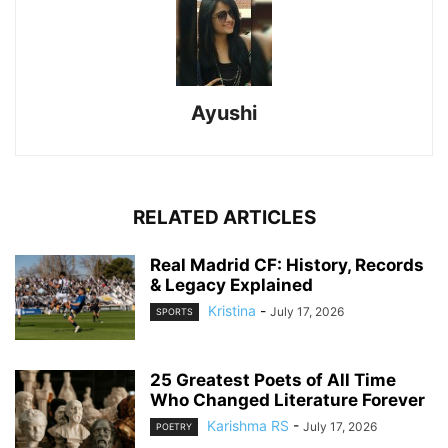
Ayushi
RELATED ARTICLES
Real Madrid CF: History, Records
& Legacy Explained
Kristina
-
July 17, 2026
SPORTS
25 Greatest Poets of All Time
Who Changed Literature Forever
Karishma RS
-
July 17, 2026
POETRY