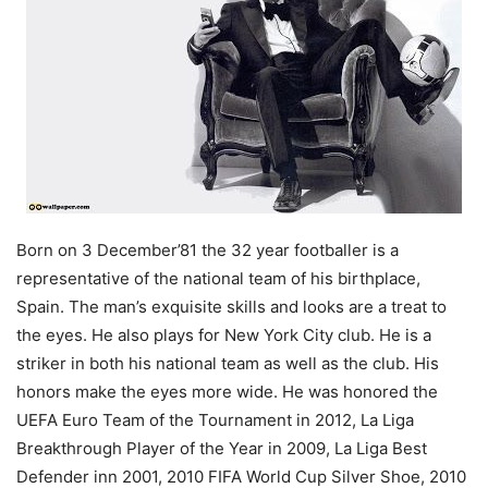
Born on 3 December’81 the 32 year footballer is a
representative of the national team of his birthplace,
Spain. The man’s exquisite skills and looks are a treat to
the eyes. He also plays for New York City club. He is a
striker in both his national team as well as the club. His
honors make the eyes more wide. He was honored the
UEFA Euro Team of the Tournament in 2012, La Liga
Breakthrough Player of the Year in 2009, La Liga Best
Defender inn 2001, 2010 FIFA World Cup Silver Shoe, 2010