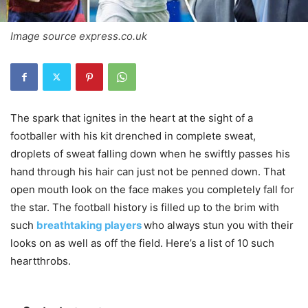
Image source express.co.uk
The spark that ignites in the heart at the sight of a
footballer with his kit drenched in complete sweat,
droplets of sweat falling down when he swiftly passes his
hand through his hair can just not be penned down. That
open mouth look on the face makes you completely fall for
the star. The football history is filled up to the brim with
such
breathtaking players
who always stun you with their
looks on as well as off the field. Here’s a list of 10 such
heartthrobs.