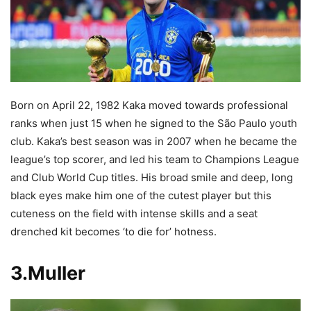
Born on April 22, 1982 Kaka moved towards professional
ranks when just 15
when he signed to the São Paulo youth
club. Kaka’s best season was in 2007 when he became the
league’s top scorer, and led his team to Champions League
and Club World Cup titles. His broad smile and deep, long
black eyes make him one of the cutest player but this
cuteness on the field with intense skills and a seat
drenched kit becomes ‘to die for’ hotness.
3.Muller