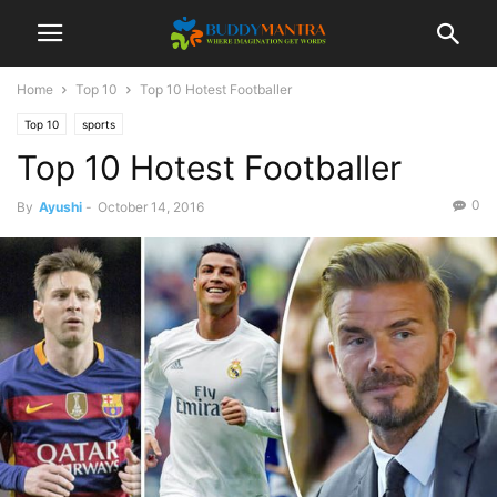
Home
Top 10
Top 10 Hotest Footballer
Top 10
sports
Top 10 Hotest Footballer
0
By
Ayushi
-
October 14, 2016