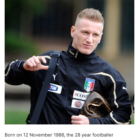
Born on 12 November 1986, the 28 year footballer