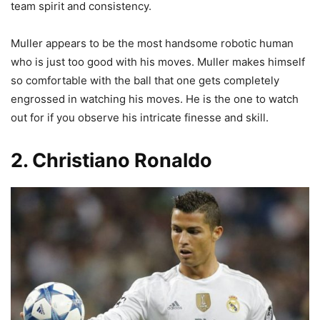
team spirit and consistency.
Muller appears to be the most handsome robotic human
who is just too good with his moves. Muller makes himself
so comfortable with the ball that one gets completely
engrossed in watching his moves. He is the one to watch
out for if you observe his intricate finesse and skill.
2. Christiano Ronaldo