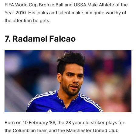
FIFA World Cup Bronze Ball and USSA Male Athlete of the
Year 2010. His looks and talent make him quite worthy of
the attention he gets.
7. Radamel Falcao
Born on 10 February ’86, the 28 year old striker plays for
the Columbian team and the Manchester United Club