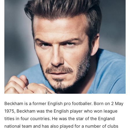
Beckham is a former English pro footballer. Born on 2 May
1975, Beckham was the English player who won league
titles in four countries. He was the star of the England
national team and has also played for a number of clubs