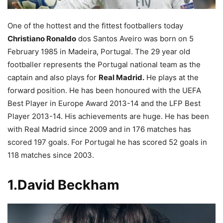
One of the hottest and the fittest footballers today
Christiano Ronaldo
dos Santos Aveiro was born on 5
February 1985 in Madeira, Portugal. The 29 year old
footballer represents the Portugal national team as the
captain and also plays for
Real Madrid.
He plays at the
forward position. He has been honoured with the UEFA
Best Player in Europe Award 2013-14 and the LFP Best
Player 2013-14. His achievements are huge. He has been
with Real Madrid since 2009 and in 176 matches has
scored 197 goals. For Portugal he has scored 52 goals in
118 matches since 2003.
1.David Beckham