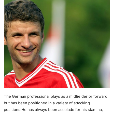
The German professional plays as a midfielder or forward
but has been positioned in a variety of attacking
positions.
He has always been accolade for his stamina,