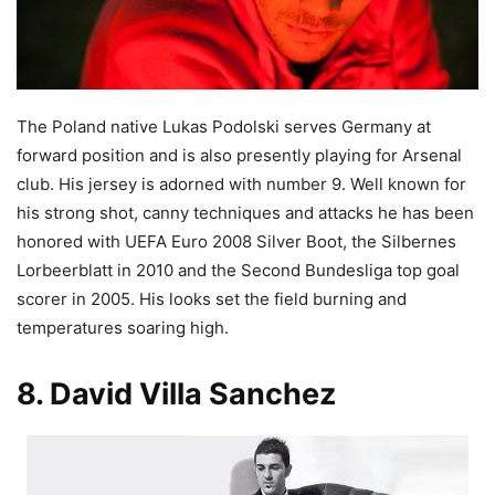
The Poland native Lukas Podolski serves Germany at
forward position and is also presently playing for Arsenal
club. His jersey is adorned with number 9. Well known for
his strong shot, canny techniques and attacks he has been
honored with UEFA Euro 2008 Silver Boot, the Silbernes
Lorbeerblatt in 2010 and the Second Bundesliga top goal
scorer in 2005. His looks set the field burning and
temperatures soaring high.
8. David Villa Sanchez