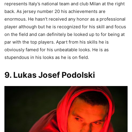
represents Italy’s national team and club Milan at the right
back. As jersey number 20 his achievements are
enormous. He hasn’t received any honor as a professional
player although but he is recognized for his skill and focus
on the field and can definitely be looked up to for being at
par with the top players. Apart from his skills he is
obviously famed for his unbeatable looks. He is as
stupendous in his looks as he is on field.
9. Lukas Josef Podolski