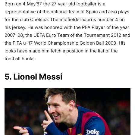
Born on 4 May’87 the 27 year old footballer is a
representative of the national team of Spain and also plays
for the club Chelsea. The midfielderadorns number 4 on
his jersey. He was honored with the PFA Player of the year
2007-08, the UEFA Euro Team of the Tournament 2012 and
the FIFA u-17 World Championship Golden Ball 2003. His
looks have made him fetch a position in the list of the
football hunks.
5. Lionel Messi