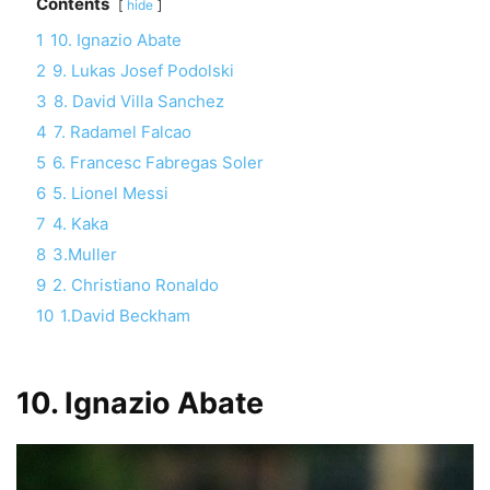
Contents
hide
1
10. Ignazio Abate
2
9. Lukas Josef Podolski
3
8. David Villa Sanchez
4
7. Radamel Falcao
5
6. Francesc Fabregas Soler
6
5. Lionel Messi
7
4. Kaka
8
3.Muller
9
2. Christiano Ronaldo
10
1.David Beckham
10. Ignazio Abate