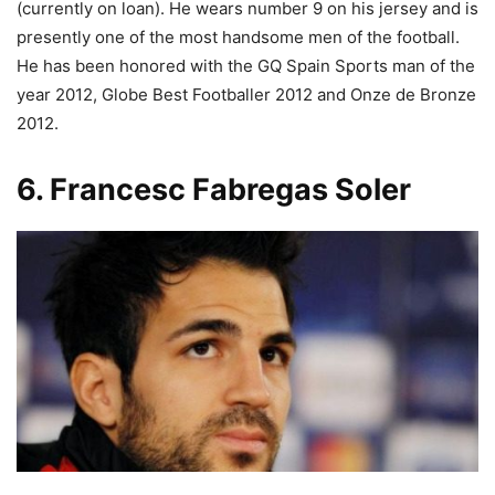
(currently on loan). He wears number 9 on his jersey and is
presently one of the most handsome men of the football.
He has been honored with the GQ Spain Sports man of the
year 2012, Globe Best Footballer 2012 and Onze de Bronze
2012.
6. Francesc Fabregas Soler