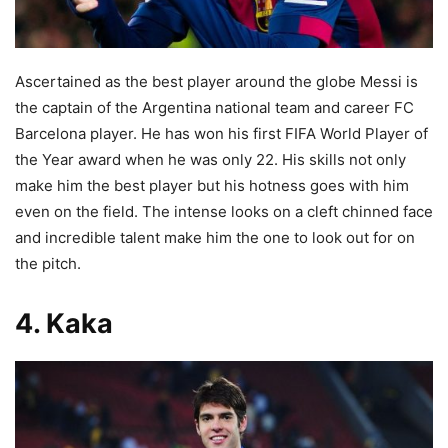
Ascertained as the best player around the globe Messi is
the captain of the
Argentina national team and career FC
Barcelona player. He has won his first FIFA World Player of
the Year award when he was only 22. His skills not only
make him the best player but his hotness goes with him
even on the field. The intense looks on a cleft chinned face
and incredible talent make him the one to look out for on
the pitch.
4. Kaka