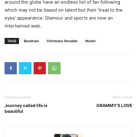
around the globe have an endless list of fan following
which may not be based on talent but their ‘treat to the
eyes’ appearance. Glamour and sports are now an
intertwined web.
TAGS
Beckham
Christiano Ronaldo
Muller
Previous article
Next article
Journey called life is
GRAMMY’S LOVE
beautiful