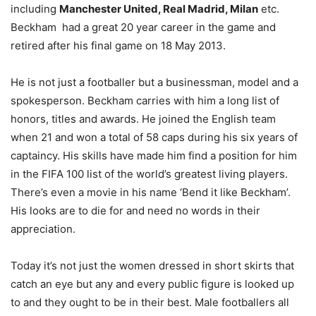
including
Manchester United, Real Madrid, Milan
etc.
Beckham had a great 20 year career in the game and
retired after his final game on 18 May 2013.
He is not just a footballer but a businessman, model and a
spokesperson. Beckham carries with him a long list of
honors, titles and awards. He joined the English team
when 21 and won a total of 58 caps during his six years of
captaincy. His skills have made him find a position for him
in the FIFA 100 list of the world’s greatest living players.
There’s even a movie in his name ‘Bend it like Beckham’.
His looks are to die for and need no words in their
appreciation.
Today it’s not just the women dressed in short skirts that
catch an eye but any and every public figure is looked up
to and they ought to be in their best. Male footballers all