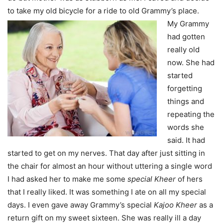
to take my old bicycle for a ride to old Grammy’s place.
My Grammy
had gotten
really old
now. She had
started
forgetting
things and
repeating the
words she
said. It had
started to get on my nerves. That day after just sitting in
the chair for almost an hour without uttering a single word
I had asked her to make me some
special Kheer
of hers
that I really liked. It was something I ate on all my special
days. I even gave away Grammy’s special
Kajoo Kheer
as a
return gift on my sweet sixteen. She was really ill a day