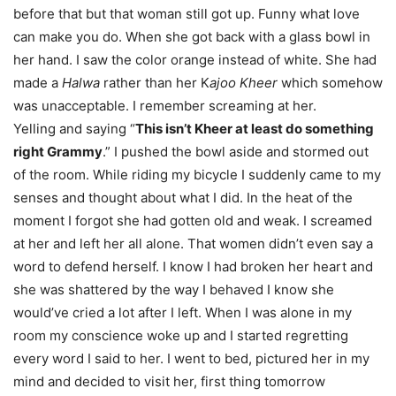
before that but that woman still got up. Funny what love
can make you do. When she got back with a glass bowl in
her hand. I saw the color orange instead of white. She had
made a
Halwa
rather than her K
ajoo Kheer
which somehow
was unacceptable. I remember screaming at her.
Yelling and saying “
This isn’t Kheer at least do something
right Grammy
.” I pushed the bowl aside and stormed out
of the room. While riding my bicycle I suddenly came to my
senses and thought about what I did. In the heat of the
moment I forgot she had gotten old and weak. I screamed
at her and left her all alone. That women didn’t even say a
word to defend herself. I know I had broken her heart and
she was shattered by the way I behaved I know she
would’ve cried a lot after I left. When I was alone in my
room my conscience woke up and I started regretting
every word I said to her. I went to bed, pictured her in my
mind and decided to visit her, first thing
tomorrow