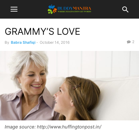
GRAMMY’S LOVE
2
By
Babra Shafiqi
-
October 14, 2016
Image source: http://www.huffingtonpost.in/