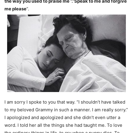
the way you used to praise me “.”Speak to me and forgive
me please
“.
I am sorry I spoke to you that way. “I shouldn’t have talked
to my beloved Grammy in such a manner. I am really sorry.”
I apologized and apologized and she didn’t even utter a
word. I told her all the things she had taught me. To love
the ordinary things in life, to cry when a puppy dies. To