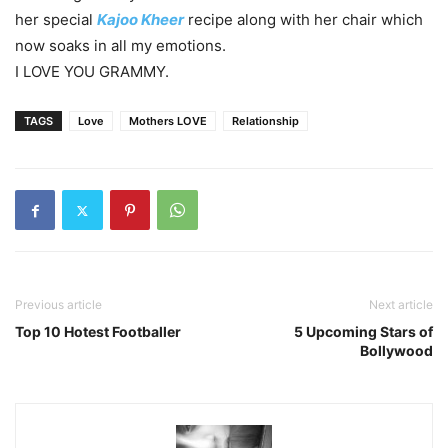
her special
Kajoo Kheer
recipe along with her chair which
now soaks in all my emotions.
I LOVE YOU GRAMMY.
TAGS
Love
Mothers LOVE
Relationship
Previous article
Next article
Top 10 Hotest Footballer
5 Upcoming Stars of
Bollywood