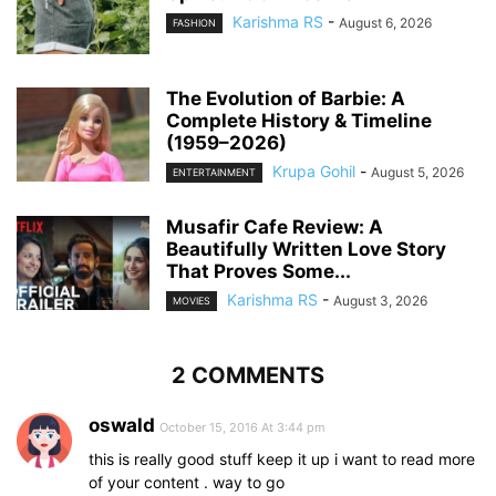
Karishma RS
-
August 6, 2026
FASHION
The Evolution of Barbie: A
Complete History & Timeline
(1959–2026)
Krupa Gohil
-
August 5, 2026
ENTERTAINMENT
Musafir Cafe Review: A
Beautifully Written Love Story
That Proves Some...
Karishma RS
-
August 3, 2026
MOVIES
2 COMMENTS
oswald
October 15, 2016 At 3:44 pm
this is really good stuff keep it up i want to read more
of your content . way to go