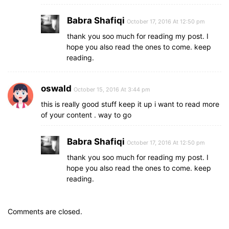
Babra Shafiqi
October 17, 2016 At 12:50 pm
thank you soo much for reading my post. I
hope you also read the ones to come. keep
reading.
oswald
October 15, 2016 At 3:44 pm
this is really good stuff keep it up i want to read more
of your content . way to go
Babra Shafiqi
October 17, 2016 At 12:50 pm
thank you soo much for reading my post. I
hope you also read the ones to come. keep
reading.
Comments are closed.