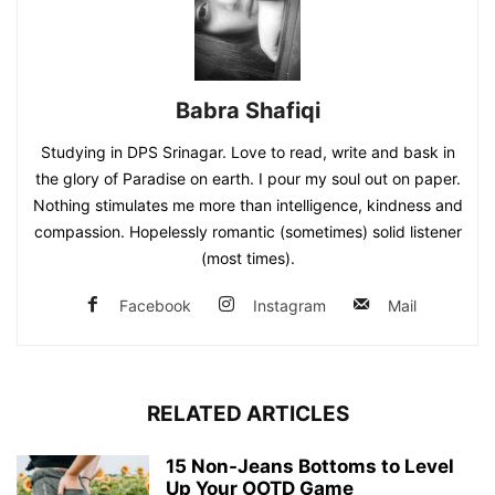
Babra Shafiqi
Studying in DPS Srinagar. Love to read, write and bask in
the glory of Paradise on earth. I pour my soul out on paper.
Nothing stimulates me more than intelligence, kindness and
compassion. Hopelessly romantic (sometimes) solid listener
(most times).
Facebook
Instagram
Mail
RELATED ARTICLES
15 Non-Jeans Bottoms to Level
Up Your OOTD Game