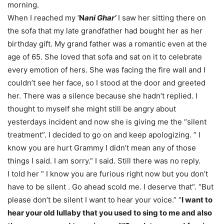
morning.
When I reached my ‘
N
ani Ghar’
I saw her sitting there on
the sofa that my late grandfather had bought her as her
birthday gift. My grand father was a romantic even at the
age of 65. She loved that sofa and sat on it to celebrate
every emotion of hers. She was facing the fire wall and I
couldn’t see her face, so I stood at the door and greeted
her. There was a silence because she hadn’t replied. I
thought to myself she might still be angry about
yesterdays incident and now she is giving me the “silent
treatment”. I decided to go on and keep apologizing. ” I
know you are hurt Grammy I didn’t mean any of those
things I said. I am sorry.” I said. Still there was no reply.
I told her ” I know you are furious right now but you don’t
have to be silent . Go ahead scold me. I deserve that”. “But
please don’t be silent I want to hear your voice.” “
I want to
hear your old lullaby that you used to sing to me and also