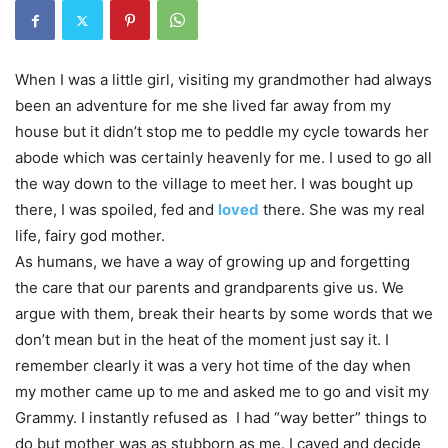
When I was a little girl, visiting my grandmother had always
been an adventure for me she lived far away from my
house but it didn’t stop me to peddle my cycle towards her
abode which was certainly heavenly for me. I used to go all
the way down to the village to meet her. I was bought up
there, I was spoiled, fed and
loved
there. She was my real
life, fairy god mother.
As humans, we have a way of growing up and forgetting
the care that our parents and grandparents give us. We
argue with them, break their hearts by some words that we
don’t mean but in the heat of the moment just say it. I
remember clearly it was a very hot time of the day when
my mother came up to me and asked me to go and visit my
Grammy. I instantly refused as I had “way better” things to
do but mother was as stubborn as me. I caved and decide