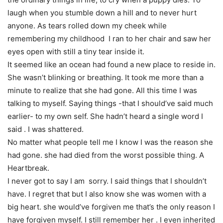
laugh when you stumble down a hill and to never hurt
anyone. As tears rolled down my cheek while
remembering my childhood I ran to her chair and saw her
eyes open with still a tiny tear inside it.
It seemed like an ocean had found a new place to reside in.
She wasn’t blinking or breathing. It took me more than a
minute to realize that she had gone. All this time I was
talking to myself. Saying things -that I should’ve said much
earlier- to my own self. She hadn’t heard a single word I
said . I was shattered.
No matter what people tell me I know I was the reason she
had gone. she had died from the worst possible thing. A
Heartbreak.
I never got to say I am sorry. I said things that I shouldn’t
have. I regret that but I also know she was women with a
big heart. she would’ve forgiven me that’s the only reason I
have forgiven myself. I still remember her . I even inherited