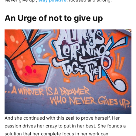
An Urge of not to give up
And she continued with this zeal to prove herself. Her
passion drives her crazy to put in her best. She founds a
solution that her complete focus in her work can