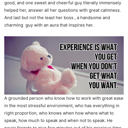
good, and one sweet and cheerful guy literally immensely
helped her, answer all her questions with great calmness.
And last but not the least her boss , a handsome and
charming guy with an aura that inspires her.
A grounded person who know how to work with great ease
in the most stressful environment, who has everything in
right proportion, who knows when how where what to
speak, how much to speak and when not to speak. He
never forgets to give few minutes out of his precious time