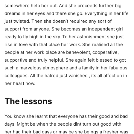
somewhere help her out. And she proceeds further big
dreams in her eyes and there she go. Everything in her life
just twisted. Then she doesn’t required any sort of
support from anyone. She becomes an independent girl
ready to fly high in the sky. To her astonishment she just
rise in love with that place her work. She realised all the
people at her work place are benevolent, cooperative,
supportive and truly helpful. She again felt blessed to got
such a marvelous atmosphere and a family in her fabulous
colleagues. All the hatred just vanished , its all affection in
her heart now.
The lessons
You know she learnt that everyone has their good and bad
days. Might be when the people dint turn out good with
her had their bad days or may be she beings a fresher was