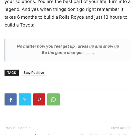
your solutions. You are the best part of your life, turn into a
legend. And yes when things don’t go right remember it
takes 6 months to build a Rolls Royce and just 13 hours to
build a Toyota.
No matter how you feel get up , dress up and show up
Be the game changer………..
TAGS
Stay Positive
Previous article
Next article