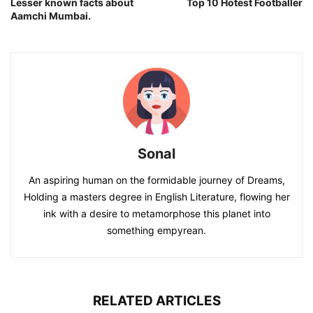
Lesser known facts about
Top 10 Hotest Footballer
Aamchi Mumbai.
Sonal
An aspiring human on the formidable journey of Dreams,
Holding a masters degree in English Literature, flowing her
ink with a desire to metamorphose this planet into
something empyrean.
RELATED ARTICLES