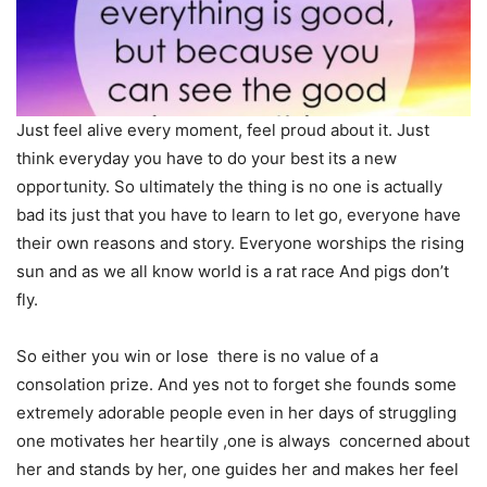
Just feel alive every moment, feel proud about it. Just
think everyday you have to do your best its a new
opportunity. So ultimately the thing is no one is actually
bad its just that you have to learn to let go, everyone have
their own reasons and story. Everyone worships the rising
sun and as we all know world is a rat race And pigs don’t
fly.
So either you win or lose there is no value of a
consolation prize. And yes not to forget she founds some
extremely adorable people even in her days of struggling
one motivates her heartily ,one is always concerned about
her and stands by her, one guides her and makes her feel