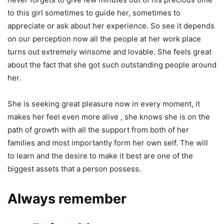
to this girl sometimes to guide her, sometimes to
appreciate or ask about her experience. So see it depends
on our perception now all the people at her work place
turns out extremely winsome and lovable. She feels great
about the fact that she got such outstanding people around
her.
She is seeking great pleasure now in every moment, it
makes her feel even more alive , she knows she is on the
path of growth with all the support from both of her
families and most importantly form her own self. The will
to learn and the desire to make it best are one of the
biggest assets that a person possess.
Always remember