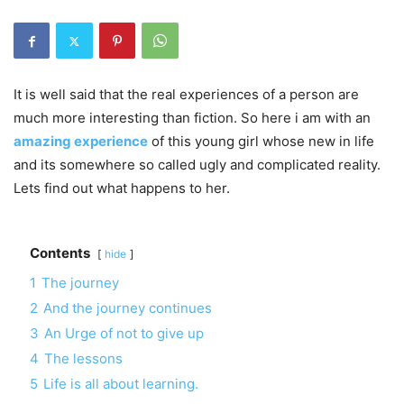
It is well said that the real experiences of a person are
much more interesting than fiction. So here i am with an
amazing experience
of this young girl whose new in life
and its somewhere so called ugly and complicated reality.
Lets find out what happens to her.
Contents
hide
1
The journey
2
And the journey continues
3
An Urge of not to give up
4
The lessons
5
Life is all about learning.