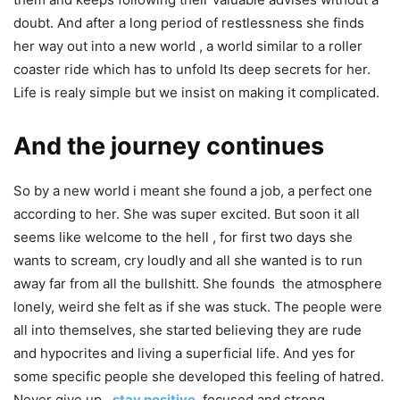
doubt. And after a long period of restlessness she finds
her way out into a new world , a world similar to a roller
coaster ride which has to unfold Its deep secrets for her.
Life is realy simple but we insist on making it complicated.
And the journey continues
So by a new world i meant she found a job, a perfect one
according to her. She was super excited. But soon it all
seems like welcome to the hell , for first two days she
wants to scream, cry loudly and all she wanted is to run
away far from all the bullshitt. She founds the atmosphere
lonely, weird she felt as if she was stuck. The people were
all into themselves, she started believing they are rude
and hypocrites and living a superficial life. And yes for
some specific people she developed this feeling of hatred.
Never give up ,
stay positive
,
focused and strong.