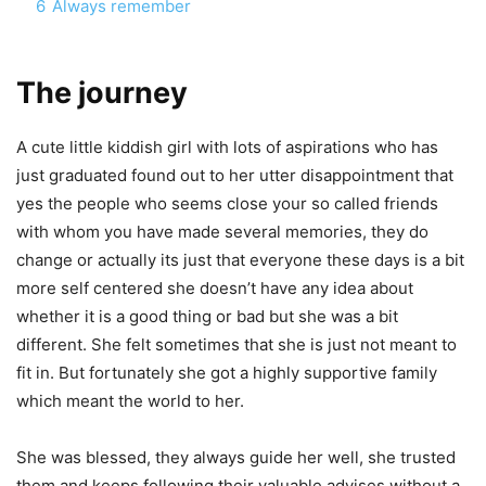
6
Always remember
The journey
A cute little kiddish girl with lots of aspirations who has
just graduated found out to her utter disappointment that
yes the people who seems close your so called friends
with whom you have made several memories, they do
change or actually its just that everyone these days is a bit
more self centered she doesn’t have any idea about
whether it is a good thing or bad but she was a bit
different. She felt sometimes that she is just not meant to
fit in. But fortunately she got a highly supportive family
which meant the world to her.
She was blessed, they always guide her well, she trusted
them and keeps following their valuable advises without a