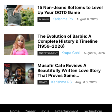
15 Non-Jeans Bottoms to Level
Up Your OOTD Game
Karishma RS
-
August 6, 2026
FASHION
The Evolution of Barbie: A
Complete History & Timeline
(1959–2026)
Krupa Gohil
-
August 5, 2026
ENTERTAINMENT
Musafir Cafe Review: A
Beautifully Written Love Story
That Proves Some...
Karishma RS
-
August 3, 2026
MOVIES
Home
Career
Social
Entertainment
Technology