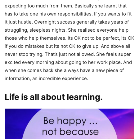
expecting too much from them. Basically she learnt that
has to take one his own responsibilities. If you wants to fit
it just hustle. Overnight success generally takes years of
struggling, sleepless nights. She realised everyone help
those who help themselves. Its OK not to be perfect, its OK
if you do mistakes but its not OK to give up. And above all
never stop trying. That’s just not allowed. She feels super
excited every morning about going to her work place. And
when she comes back she always have a new piece of
information, an incredible experience.
Life is all about learning.