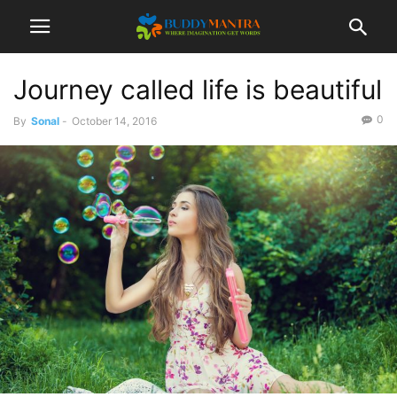
Journey called life is beautiful
0
By
Sonal
-
October 14, 2016