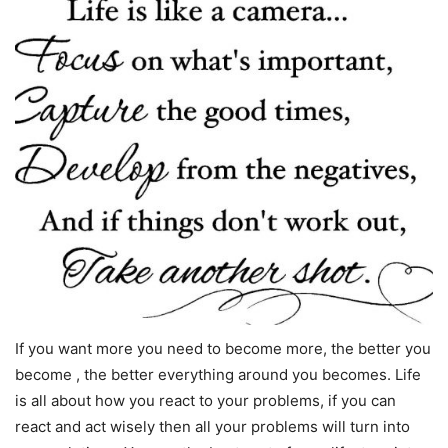
If you want more you need to become more, the better you
become , the better everything around you becomes. Life
is all about how you react to your problems, if you can
react and act wisely then all your problems will turn into