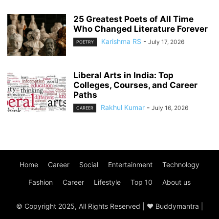
25 Greatest Poets of All Time
Who Changed Literature Forever
Karishma RS
-
July 17, 2026
POETRY
Liberal Arts in India: Top
Colleges, Courses, and Career
Paths
Rakhul Kumar
-
July 16, 2026
CAREER
Home
Career
Social
Entertainment
Technology
Fashion
Career
Lifestyle
Top 10
About us
© Copyright 2025, All Rights Reserved | ♥ Buddymantra |