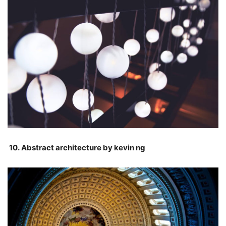
10. Abstract architecture by kevin ng