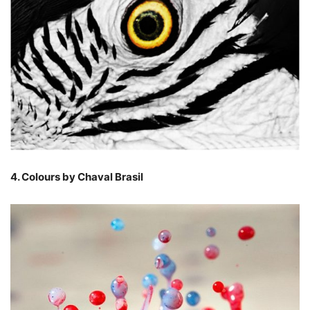
4. Colours by Chaval Brasil