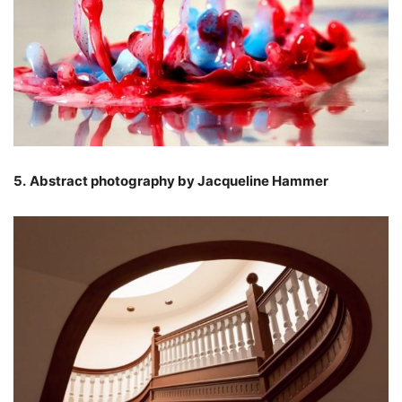
5.
Abstract photography by Jacqueline Hammer