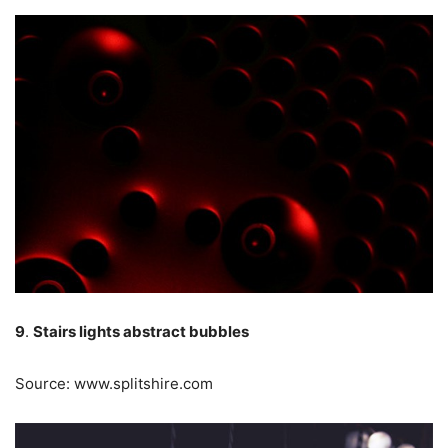
9
.
Stairs lights abstract bubbles
Source: www.splitshire.com