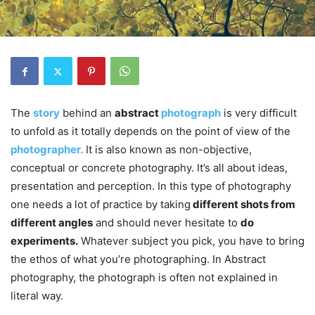
The
story
behind an
abstract
photograph
is very difficult
to unfold as it totally depends on the point of view of the
photographer.
It is also known as non-objective,
conceptual or concrete photography. It’s all about ideas,
presentation and perception. In this type of photography
one needs a lot of practice by taking
different shots from
different angles
and should never hesitate to
do
experiments.
Whatever subject you pick, you have to bring
the ethos of what you’re photographing. In Abstract
photography, the photograph is often not explained in
literal way.