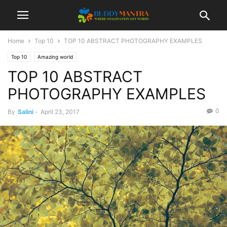
Home
Top 10
TOP 10 ABSTRACT PHOTOGRAPHY EXAMPLES
Top 10
Amazing world
TOP 10 ABSTRACT
PHOTOGRAPHY EXAMPLES
0
By
Salini
-
April 23, 2017