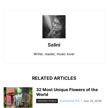
Salini
Writer, reader, music lover
RELATED ARTICLES
32 Most Unique Flowers of the
World
Karishma RS
-
July 25, 2026
AMAZING WORLD