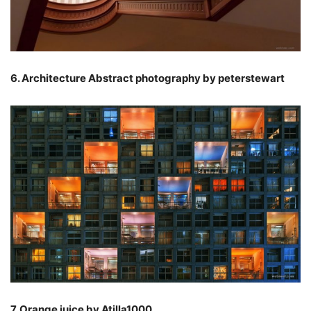
6. Architecture Abstract photography by peterstewart
7. Orange juice by Atilla1000