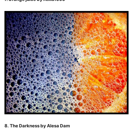
8.
The Darkness by Alesa Dam