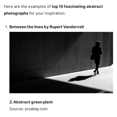
Here are the examples of
top 10 fascinating abstract
photographs
for your inspiration:
Between the lines by Rupert Vandervell
2. Abstract green plant
Source: pixabay.com