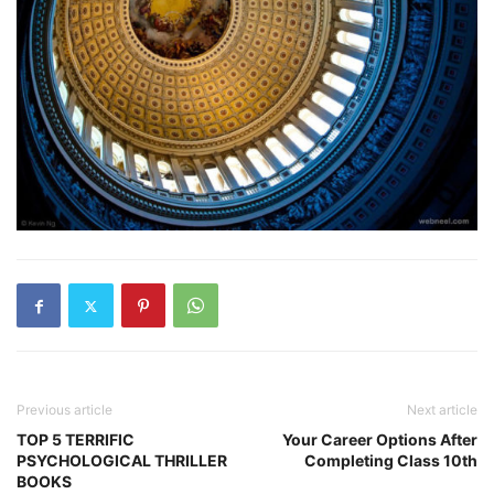
Previous article
Next article
TOP 5 TERRIFIC
Your Career Options After
PSYCHOLOGICAL THRILLER
Completing Class 10th
BOOKS