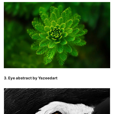
3. Eye abstract by Yazeedart