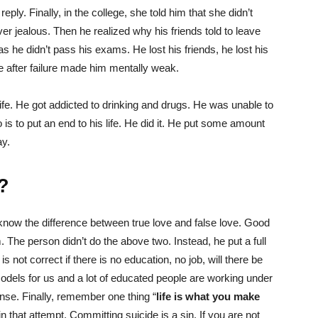
ply. Finally, in the college, she told him that she didn’t
ver jealous. Then he realized why his friends told to leave
 he didn’t pass his exams. He lost his friends, he lost his
re after failure made him mentally weak.
ife. He got addicted to drinking and drugs. He was unable to
o is to put an end to his life. He did it. He put some amount
ay.
?
know the difference between true love and false love. Good
m. The person didn’t do the above two. Instead, he put a full
 is not correct if there is no education, no job, will there be
odels for us and a lot of educated people are working under
ense. Finally, remember one thing “
life is what you make
n that attempt. Committing suicide is a sin. If you are not