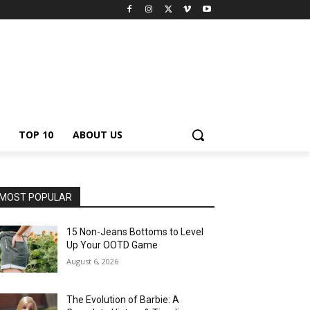
TOP 10
ABOUT US
MOST POPULAR
15 Non-Jeans Bottoms to Level
Up Your OOTD Game
August 6, 2026
The Evolution of Barbie: A