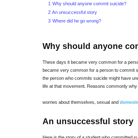
1
Why should anyone commit suicide?
2
An unsuccessful story
3
Where did he go wrong?
Why should anyone com
These days it became very common for a person
became very common for a person to commit sui
the person who commits suicide might have und
life at that movement. Reasons commonly why 
worries about themselves, sexual and
domesti
An unsuccessful story
Here is the story of a student who committed sui