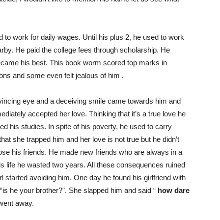
 to work for daily wages. Until his plus 2, he used to work
rby. He paid the college fees through scholarship. He
ecame his best. This book worm scored top marks in
ons and some even felt jealous of him .
convincing eye and a deceiving smile came towards him and
diately accepted her love. Thinking that it’s a true love he
d his studies. In spite of his poverty, he used to carry
that she trapped him and her love is not true but he didn’t
lose his friends. He made new friends who are always in a
his life he wasted two years. All these consequences ruined
 started avoiding him. One day he found his girlfriend with
is he your brother?”. She slapped him and said “
how dare
went away.