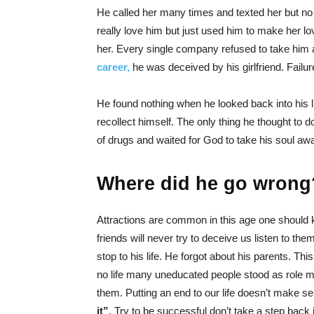
He called her many times and texted her but no re
really love him but just used him to make her lo
her. Every single company refused to take him as
career,
he was deceived by his girlfriend. Failu
He found nothing when he looked back into his l
recollect himself. The only thing he thought to d
of drugs and waited for God to take his soul aw
Where did he go wrong
Attractions are common in this age one should 
friends will never try to deceive us listen to the
stop to his life. He forgot about his parents. This
no life many uneducated people stood as role m
them. Putting an end to our life doesn’t make s
it”
. Try to be successful don’t take a step back i