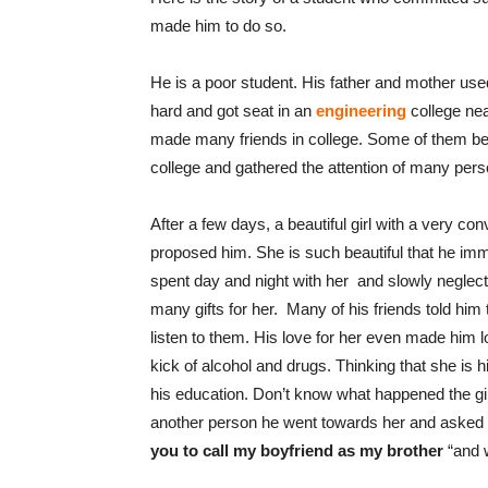
made him to do so.
He is a poor student. His father and mother used
hard and got seat in an
engineering
college nea
made many friends in college. Some of them b
college and gathered the attention of many pers
After a few days, a beautiful girl with a very 
proposed him. She is such beautiful that he imme
spent day and night with her and slowly neglecte
many gifts for her. Many of his friends told him 
listen to them. His love for her even made him 
kick of alcohol and drugs. Thinking that she is 
his education. Don’t know what happened the girl
another person he went towards her and asked “
you to call my boyfriend as my brother
“and 