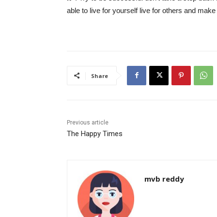
able to live for yourself live for others and make
Share
Previous article
The Happy Times
mvb reddy