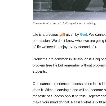
Stressed out student in hallway of school building.
Life is a precious
gift
given by
God.
We cannot c
permission. We don’t know when we are going to
of life we need to enjoy every second of it.
Problems are common in life though it is big or
problem free life but remember without problems 
students.
One cannot experience success alone in his lif
does it. Without carving stone will not become a 
the taste of success only if he fails. Repeated 
make your mind do that. Realize what is right a