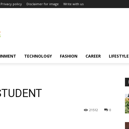
Privacy policy
Disclaimer for image
Write with us
INMENT
TECHNOLOGY
FASHION
CAREER
LIFESTYLE
a STUDENT
21512
0