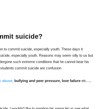
mit suicide?
 to commit suicide, especially youth. These days it
cide, especially youth. Reasons may seem silly to us but
ergone such extreme conditions that he cannot bear his
students commit suicide are confusion
c abuse,
bullying and peer pressure, love failure
etc…,
cide, I wouldn’t like to mention his name let us see what