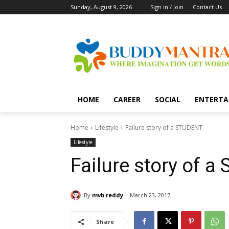
Sunday, August 9, 2026
Sign in / Join
Contact Us
HOME
CAREER
SOCIAL
ENTERTA
Home
Lifestyle
Failure story of a STUDENT
Lifestyle
Failure story of 
By
mvb reddy
March 23, 2017
Share