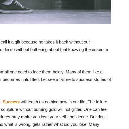
all it a gift because he takes it back without our
 die so without bothering about that knowing the essence
 small one need to face them boldly. Many of them like a
becomes unfulfilled. Let see a failure to success stories of
e.
Success
will teach us nothing new in our life. The failure
sculpture without burning gold will not glitter. One can feel
failures may make you lose your self-confidence. But don’t
nd what is wrong, gets rather what did you lose. Many