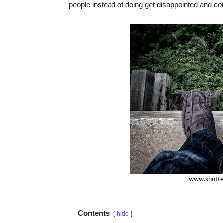
people instead of doing get disappointed and 
Contents
hide