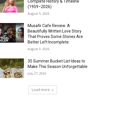
Complete History & Timeline
(1959–2026)
August 5, 2026
Musafir Cafe Review: A
Beautifully Written Love Story
That Proves Some Stories Are
Better Left Incomplete
August 3, 2026
35 Summer Bucket List Ideas to
Make This Season Unforgettable
July 27, 2026
Load more