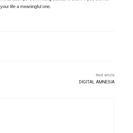
 your life a meaningful one.
Next article
DIGITAL AMNESIA