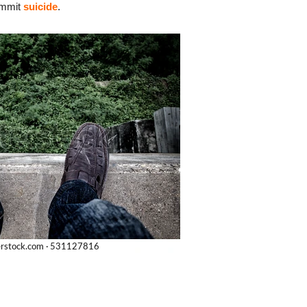
commit
suicide
.