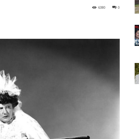
6380
0