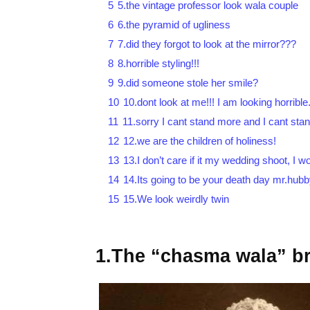
5
5.the vintage professor look wala couple
6
6.the pyramid of ugliness
7
7.did they forgot to look at the mirror???
8
8.horrible styling!!!
9
9.did someone stole her smile?
10
10.dont look at me!!! I am looking horrible
11
11.sorry I cant stand more and I cant stan
12
12.we are the children of holiness!
13
13.I don’t care if it my wedding shoot, I 
14
14.Its going to be your death day mr.hub
15
15.We look weirdly twin
1.The “chasma wala” br