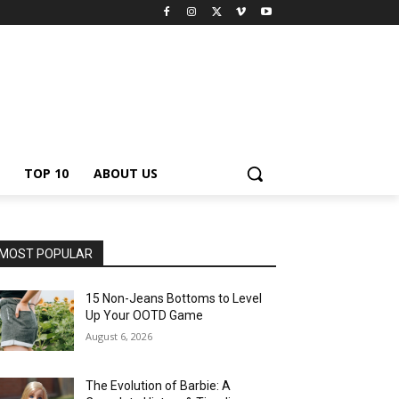
TOP 10
ABOUT US
MOST POPULAR
15 Non-Jeans Bottoms to Level
Up Your OOTD Game
August 6, 2026
The Evolution of Barbie: A