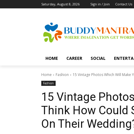
Saturday, August 8, 2026
Sign in / Join
Contact Us
HOME
CAREER
SOCIAL
ENTERTA
Home
Fashion
15 Vintage Photos Which Will Make 
Fashion
15 Vintage Photo
Think How Could 
On Their Wedding