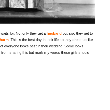
waits for. Not only they get a
husband
but also they get to
charm
. This is the best day in their life so they dress up like
, not everyone looks best in their wedding. Some looks
f
from sharing this but mark my words these girls should