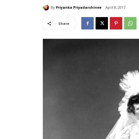
By
Priyanka Priyadarshinee
April 8, 2017
Share