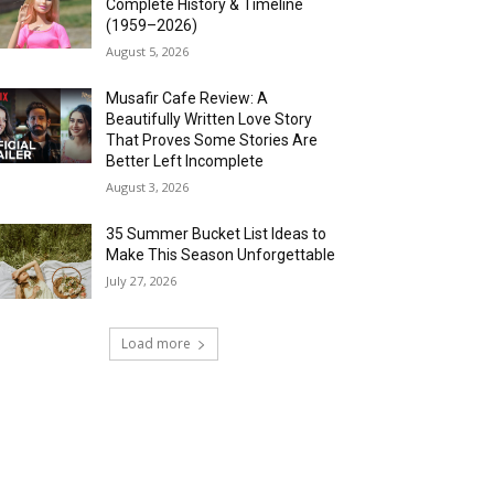
Complete History & Timeline
(1959–2026)
August 5, 2026
Musafir Cafe Review: A
Beautifully Written Love Story
That Proves Some Stories Are
Better Left Incomplete
August 3, 2026
35 Summer Bucket List Ideas to
Make This Season Unforgettable
July 27, 2026
Load more