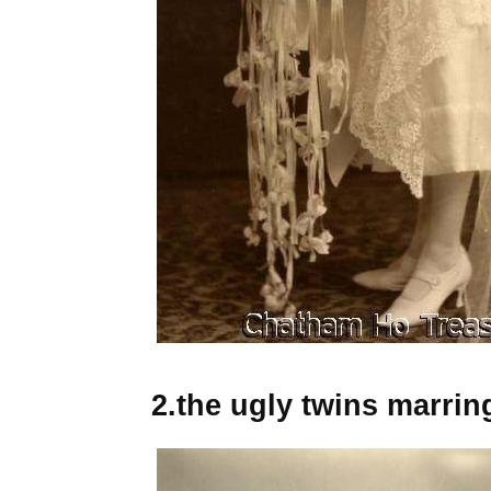
2.the ugly twins marrin