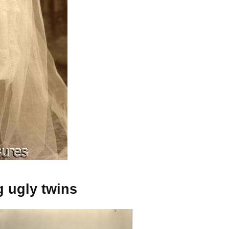
g ugly twins