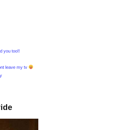
.
d you too!!
wont leave my tv
by
ide