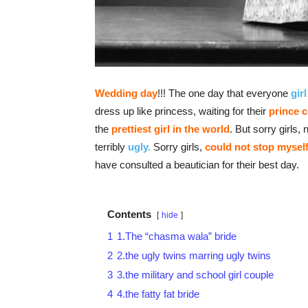
Wedding day
!!! The one day that everyone
girl
dress up like princess, waiting for their
prince 
the
prettiest girl
in the world
. But sorry girls
terribly
ugly.
Sorry girls,
could not stop mysel
have consulted a beautician for their best day.
Contents
hide
1
1.The “chasma wala” bride
2
2.the ugly twins marring ugly twins
3
3.the military and school girl couple
4
4.the fatty fat bride