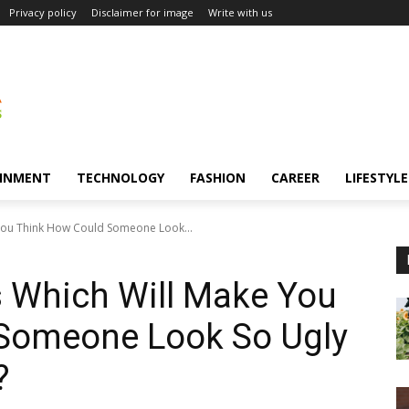
Privacy policy
Disclaimer for image
Write with us
INMENT
TECHNOLOGY
FASHION
CAREER
LIFESTYLE
You Think How Could Someone Look...
s Which Will Make You
Someone Look So Ugly
?