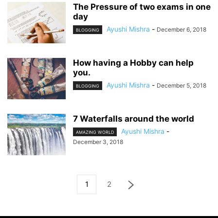
The Pressure of two exams in one
day
Ayushi Mishra
-
December 6, 2018
BLOGGING
How having a Hobby can help
you.
Ayushi Mishra
-
December 5, 2018
BLOGGING
7 Waterfalls around the world
Ayushi Mishra
-
AMAZING WORLD
December 3, 2018
1
2