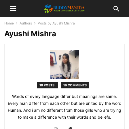
Home
Authors
Posts by Ayushi Mishra
Ayushi Mishra
18 POSTS
19 COMMENTS
Words of every language differ but meanings are same.
Every man differ from each other but are united by the word
Human. And i am no different from those girls who are trying
to make a difference with their words and beliefs.