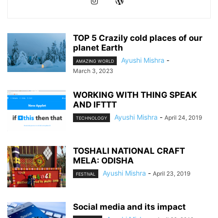
TOP 5 Crazily cold places of our
planet Earth
Ayushi Mishra
-
AMAZING WORLD
March 3, 2023
WORKING WITH THING SPEAK
AND IFTTT
Ayushi Mishra
-
April 24, 2019
TECHNOLOGY
TOSHALI NATIONAL CRAFT
MELA: ODISHA
Ayushi Mishra
-
April 23, 2019
FESTIVAL
Social media and its impact