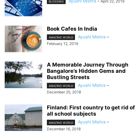
Ayushi Mishra
-
April 22, 2019
BLOGGING
Book Cafes In India
Ayushi Mishra
-
AMAZING WORLD
February 12, 2019
A Memorable Journey Through
Bangalore’s Hidden Gems and
Bustling Streets
Ayushi Mishra
-
AMAZING WORLD
December 25, 2018
Finland: First country to get rid of
all school subjects
Ayushi Mishra
-
AMAZING WORLD
December 16, 2018