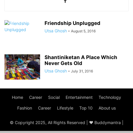
Friendship Unplugged
Utsa Ghosh
-
August 5, 2016
Shantiniketan A Place Which
Never Gets Old
Utsa Ghosh
-
July 31, 2016
Home
Career
Social
Entertainment
Technology
Fashion
Career
Lifestyle
Top 10
About us
© Copyright 2025, All Rights Reserved | ♥ Buddymantra |