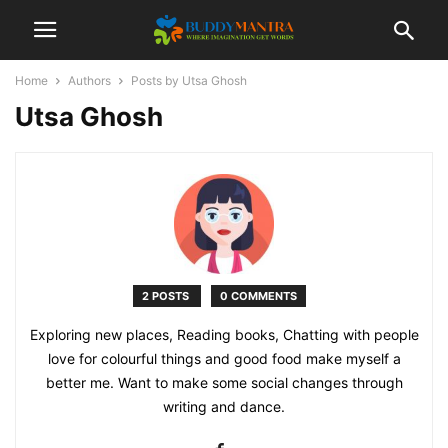
Home
Authors
Posts by Utsa Ghosh
Utsa Ghosh
2 POSTS
0 COMMENTS
Exploring new places, Reading books, Chatting with people
love for colourful things and good food make myself a
better me. Want to make some social changes through
writing and dance.