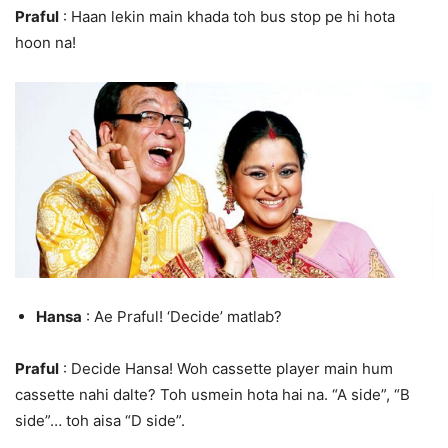
Praful
: Haan lekin main khada toh bus stop pe hi hota
hoon na!
Hansa
: Ae Praful! ‘Decide’ matlab?
Praful
: Decide Hansa! Woh cassette player main hum
cassette nahi dalte? Toh usmein hota hai na. “A side”, “B
side”… toh aisa “D side”.