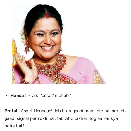
Hansa
: Praful ‘asset’ matlab?
Praful
: Asset Hansaaa! Jab hum gaadi main jate hai aur jab
gaadi signal par rukti hai, tab who bikhari log aa kar kya
bolte hai?