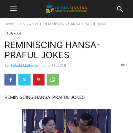
Home
Bollywood
REMINISCING HANSA-PRAFUL JOKES
Bollywood
REMINISCING HANSA-
PRAFUL JOKES
0
By
Sakshi Malhotra
-
June 13, 2016
REMINISCING HANSA-PRAFUL JOKES