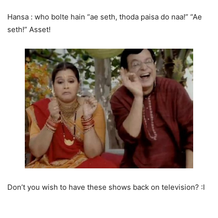
Hansa : who bolte hain “ae seth, thoda paisa do naa!” “Ae
seth!” Asset!
Don’t you wish to have these shows back on television? :I