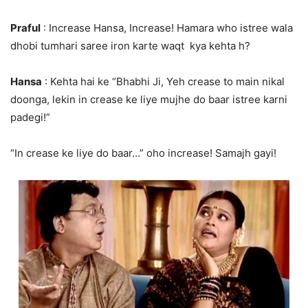
Praful
: Increase Hansa, Increase! Hamara who istree wala
dhobi tumhari saree iron karte waqt kya kehta h?
Hansa
: Kehta hai ke “Bhabhi Ji, Yeh crease to main nikal
doonga, lekin in crease ke liye mujhe do baar istree karni
padegi!”
“In crease ke liye do baar…” oho increase! Samajh gayi!