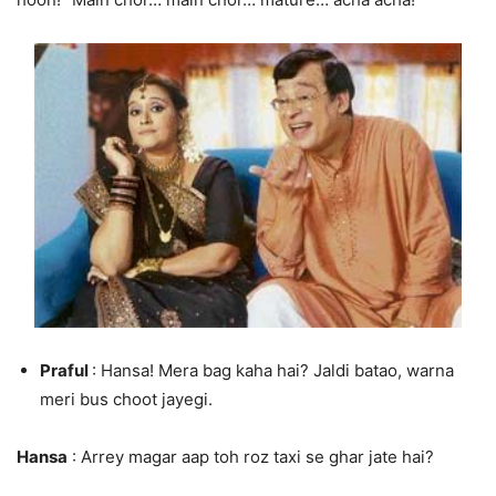
Praful
: Hansa! Mera bag kaha hai? Jaldi batao, warna
meri bus choot jayegi.
Hansa
: Arrey magar aap toh roz taxi se ghar jate hai?