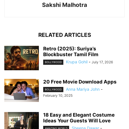
Sakshi Malhotra
RELATED ARTICLES
Retro (2025): Suriya’s
Blockbuster Tamil Film
Krupa Gohil
-
July 17, 2026
BOLLYWOOD
20 Free Movie Download Apps
Anna Mariya John
-
BOLLYWOOD
February 10, 2025
18 Easy and Elegant Costume
Ideas Your Guests Will Love
Sheena Dawar
-
AMAZING WORLD