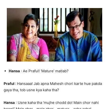
Hansa
: Ae Praful! ‘Mature’ matlab?
Praful
: Hansaaa! Jab apna Mahesh chori karte hue pakda
gaya tha, tob usne kya kaha tha?
Hansa
: Usne kaha tha ‘mujhe chodd do! Main chor nahi
hoon!” Main chor… main chor… mature… acha acha!