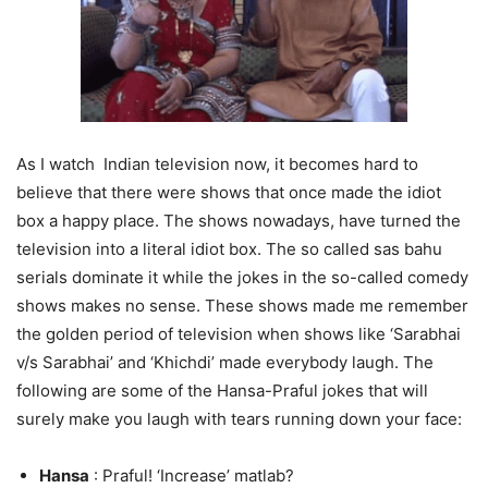
As I watch Indian television now, it becomes hard to
believe that there were shows that once made the idiot
box a happy place. The shows nowadays, have turned the
television into a literal idiot box. The so called sas bahu
serials dominate it while the jokes in the so-called comedy
shows makes no sense. These shows made me remember
the golden period of television when shows like ‘Sarabhai
v/s Sarabhai’ and ‘Khichdi’ made everybody laugh. The
following are some of the Hansa-Praful jokes that will
surely make you laugh with tears running down your face:
Hansa
: Praful! ‘Increase’ matlab?