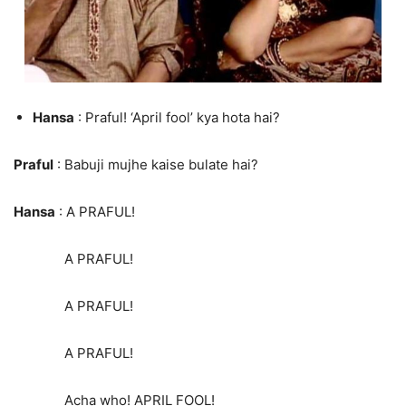
Hansa
: Praful! ‘April fool’ kya hota hai?
Praful
: Babuji mujhe kaise bulate hai?
Hansa
: A PRAFUL!
A PRAFUL!
A PRAFUL!
A PRAFUL!
Acha who! APRIL FOOL!