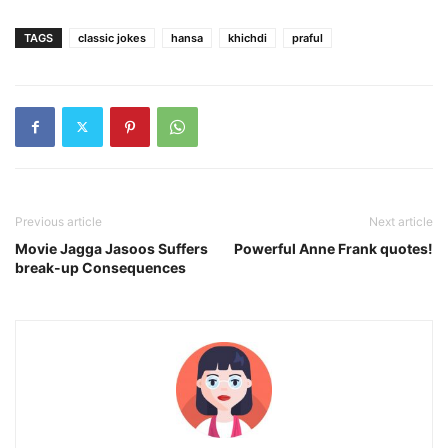
TAGS
classic jokes
hansa
khichdi
praful
Previous article
Next article
Movie Jagga Jasoos Suffers
Powerful Anne Frank quotes!
break-up Consequences