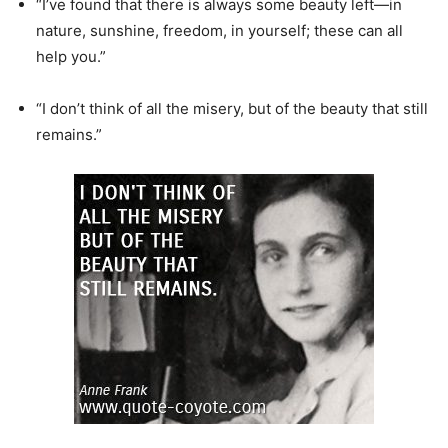
“I’ve found that there is always some beauty left—in
nature, sunshine, freedom, in yourself; these can all
help you.”
“I don’t think of all the misery, but of the beauty that still
remains.”