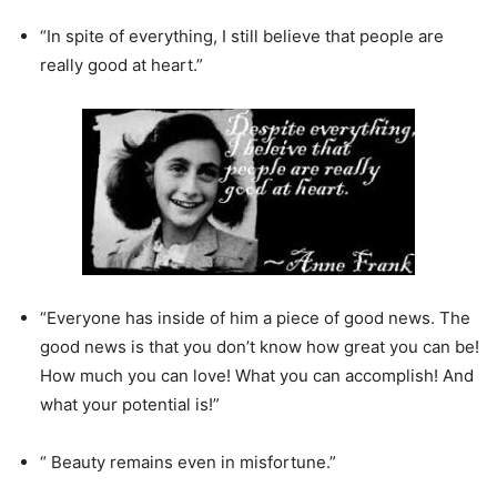
“In spite of everything, I still believe that people are
really good at heart.”
“Everyone has inside of him a piece of good news. The
good news is that you don’t know how great you can be!
How much you can love! What you can accomplish! And
what your potential is!”
“ Beauty remains even in misfortune.”