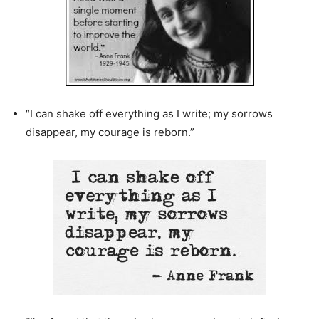
“I can shake off everything as I write; my sorrows
disappear, my courage is reborn.”