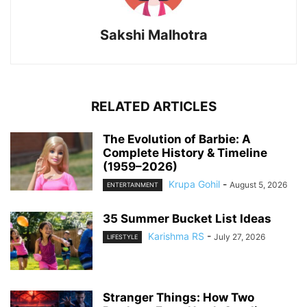
Sakshi Malhotra
RELATED ARTICLES
The Evolution of Barbie: A
Complete History & Timeline
(1959–2026)
Krupa Gohil
-
August 5, 2026
ENTERTAINMENT
35 Summer Bucket List Ideas
Karishma RS
-
July 27, 2026
LIFESTYLE
Stranger Things: How Two