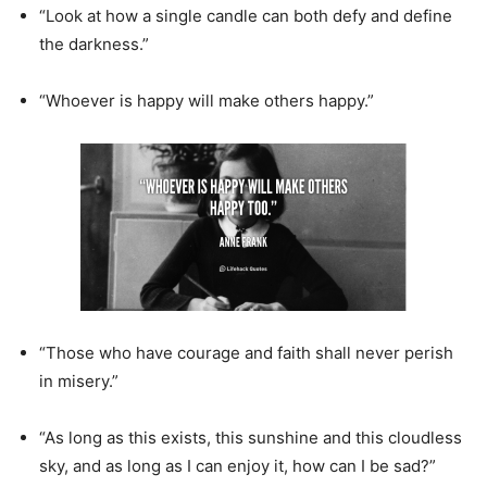
“Look at how a single candle can both defy and define
the darkness.”
“Whoever is happy will make others happy.”
“Those who have courage and faith shall never perish
in misery.”
“As long as this exists, this sunshine and this cloudless
sky, and as long as I can enjoy it, how can I be sad?”