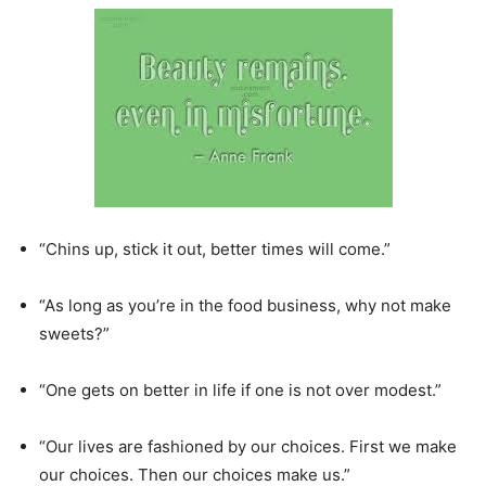
“Chins up, stick it out, better times will come.”
“As long as you’re in the food business, why not make
sweets?”
“One gets on better in life if one is not over modest.”
“Our lives are fashioned by our choices. First we make
our choices. Then our choices make us.”