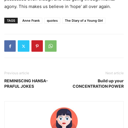
agony. This makes us believe in ‘hope’ all over again.
TAGS
Anne Frank
quotes
The Diary of a Young Girl
Previous article
Next article
REMINISCING HANSA-
Build up your
PRAFUL JOKES
CONCENTRATION POWER