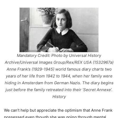
Mandatory Credit: Photo by Universal History
Archive/Universal Images Group/Rex/REX USA (1532967a)
Anne Frank’s (1929-1945) world famous diary charts two
years of her life from 1942 to 1944, when her family were
hiding in Amsterdam from German Nazis. The diary begins
just before the family retreated into their ‘Secret Annexe’.
History
We can’t help but appreciate the optimism that Anne Frank
possessed even though she was going through mental