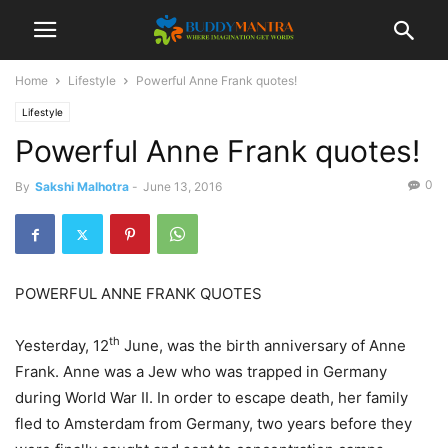
Home
Lifestyle
Powerful Anne Frank quotes!
Lifestyle
Powerful Anne Frank quotes!
0
By
Sakshi Malhotra
-
June 13, 2016
POWERFUL ANNE FRANK QUOTES
th
Yesterday, 12
June, was the birth anniversary of Anne
Frank. Anne was a Jew who was trapped in Germany
during World War II. In order to escape death, her family
fled to Amsterdam from Germany, two years before they