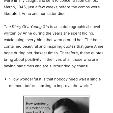
were finally caught and sent to concentration camps.
March, 1945, just a few weeks before the camps were
liberated, Anne and her sister died.
The Diary Of a Young Girl
is an autobiographical novel
written by Anne during the years she spent hiding,
cataloguing everything that went around her. The book
contained beautiful and inspiring quotes that gave Anne
hope during her darkest times. Therefore, these quotes
bring about positivity in the lives of all those who are
having bad times and are surrounded by chaos!
“How wonderful it is that nobody need wait a single
moment before starting to improve the world.”