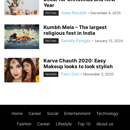
Year
Saee Ranade
-
December 4, 2025
FESTIVAL
Kumbh Mela – The largest
religious fest in India
Sarada Pyngas
-
January 13, 2024
FESTIVAL
Karva Chauth 2020: Easy
Makeup looks to look stylish
Palvi Soni
-
November 3, 2020
FASHION
Home
Career
Social
Entertainment
Technology
Fashion
Career
Lifestyle
Top 10
About us