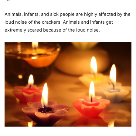
Animals, infants, and sick people are highly affected by the
loud noise of the crackers. Animals and infants get
extremely scared because of the loud noise.