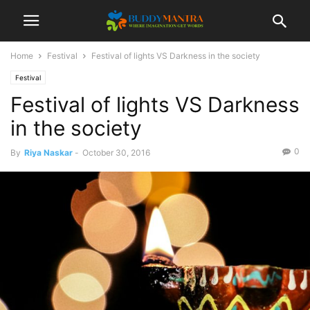
Home
Festival
Festival of lights VS Darkness in the society
Festival
Festival of lights VS Darkness
in the society
0
By
Riya Naskar
-
October 30, 2016