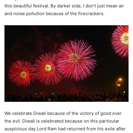
this beautiful festival. By darker side, I don’t just mean air
and noise pollution because of the firecrackers.
We celebrate Diwali because of the victory of good over
the evil. Diwali is celebrated because on this particular
auspicious day Lord Ram had returned from his exile after