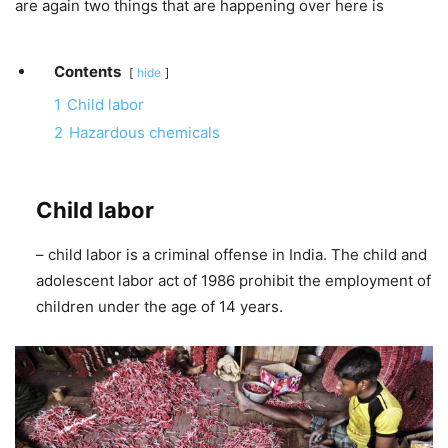
are again two things that are happening over here is
Contents
hide
1
Child labor
2
Hazardous chemicals
Child labor
– child labor is a criminal offense in India. The child and
adolescent labor act of 1986 prohibit the employment of
children under the age of 14 years.