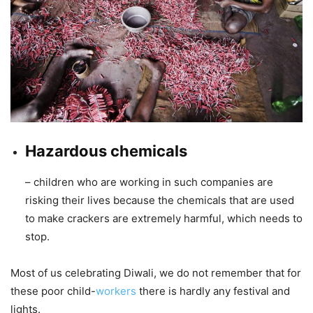
Hazardous chemicals
– children who are working in such companies are
risking their lives because the chemicals that are used
to make crackers are extremely harmful, which needs to
stop.
Most of us celebrating Diwali, we do not remember that for
these poor child-
workers
there is hardly any festival and
lights.