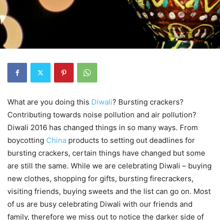
What are you doing this
Diwali
? Bursting crackers?
Contributing towards noise pollution and air pollution?
Diwali 2016 has changed things in so many ways. From
boycotting
China
products to setting out deadlines for
bursting crackers, certain things have changed but some
are still the same. While we are celebrating Diwali – buying
new clothes, shopping for gifts, bursting firecrackers,
visiting friends, buying sweets and the list can go on. Most
of us are busy celebrating Diwali with our friends and
family, therefore we miss out to notice the darker side of