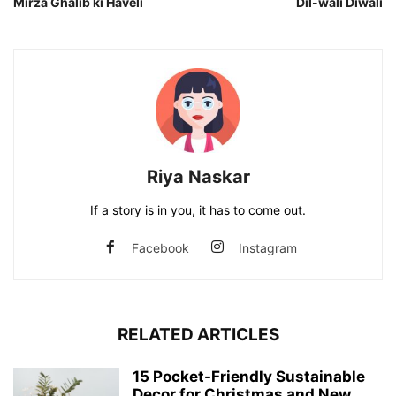
Mirza Ghalib ki Haveli
Dil-wali Diwali
Riya Naskar
If a story is in you, it has to come out.
Facebook
Instagram
RELATED ARTICLES
15 Pocket-Friendly Sustainable
Decor for Christmas and New