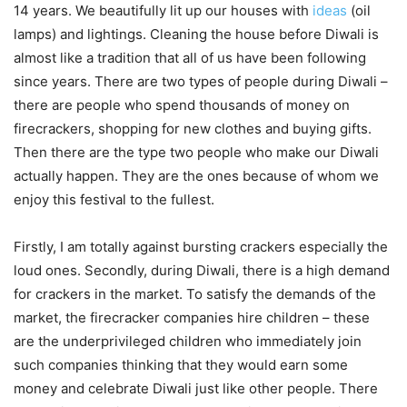
14 years. We beautifully lit up our houses with
ideas
(oil
lamps) and lightings. Cleaning the house before Diwali is
almost like a tradition that all of us have been following
since years. There are two types of people during Diwali –
there are people who spend thousands of money on
firecrackers, shopping for new clothes and buying gifts.
Then there are the type two people who make our Diwali
actually happen. They are the ones because of whom we
enjoy this festival to the fullest.
Firstly, I am totally against bursting crackers especially the
loud ones. Secondly, during Diwali, there is a high demand
for crackers in the market. To satisfy the demands of the
market, the firecracker companies hire children – these
are the underprivileged children who immediately join
such companies thinking that they would earn some
money and celebrate Diwali just like other people. There