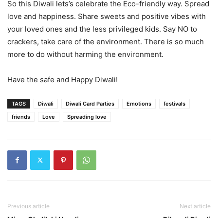
So this Diwali lets’s celebrate the Eco-friendly way. Spread
love and happiness. Share sweets and positive vibes with
your loved ones and the less privileged kids. Say NO to
crackers, take care of the environment. There is so much
more to do without harming the environment.
Have the safe and Happy Diwali!
TAGS
Diwali
Diwali Card Parties
Emotions
festivals
friends
Love
Spreading love
Previous article
Next article