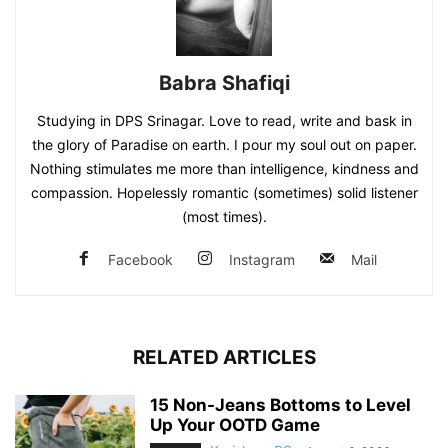
Babra Shafiqi
Studying in DPS Srinagar. Love to read, write and bask in
the glory of Paradise on earth. I pour my soul out on paper.
Nothing stimulates me more than intelligence, kindness and
compassion. Hopelessly romantic (sometimes) solid listener
(most times).
Facebook
Instagram
Mail
RELATED ARTICLES
15 Non-Jeans Bottoms to Level
Up Your OOTD Game