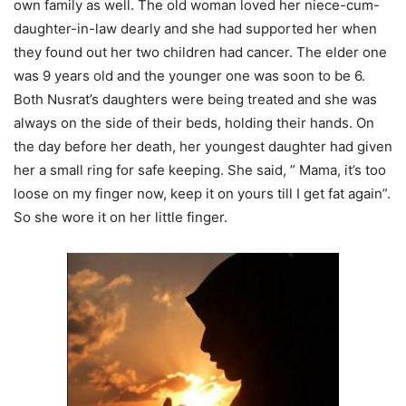
own family as well. The old woman loved her niece-cum-
daughter-in-law dearly and she had supported her when
they found out her two children had cancer. The elder one
was 9 years old and the younger one was soon to be 6.
Both Nusrat’s daughters were being treated and she was
always on the side of their beds, holding their hands. On
the day before her death, her youngest daughter had given
her a small ring for safe keeping. She said, ” Mama, it’s too
loose on my finger now, keep it on yours till I get fat again”.
So she wore it on her little finger.