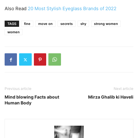
Also Read
20 Most Stylish Eyeglass Brands of 2022
TAGS
fine
move on
secrets
shy
strong women
women
Previous article
Next article
Mind blowing Facts about
Mirza Ghalib ki Haveli
Human Body