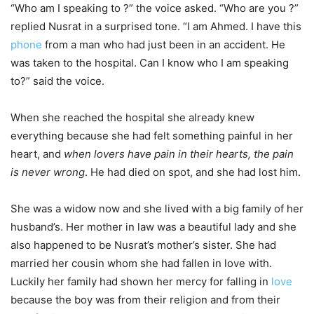
“Who am I speaking to ?” the voice asked. “Who are you ?”
replied Nusrat in a surprised tone. “I am Ahmed. I have this
phone
from a man who had just been in an accident. He
was taken to the hospital. Can I know who I am speaking
to?” said the voice.
When she reached the hospital she already knew
everything because she had
felt something painful in her
heart, and
when lovers have pain in their hearts, the pain
is never wrong
. He had died on spot, and she had lost him.
She was a widow now and she lived with a big family of her
husband’s. Her mother in law was a beautiful lady and she
also happened to be Nusrat’s mother’s sister. She had
married her cousin whom she had fallen in love with.
Luckily her family had shown her mercy for falling in
love
because the boy was from their religion and from their