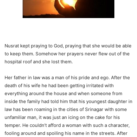
Nusrat kept praying to God, praying that she would be able
to keep them. Somehow her prayers never flew out of the
hospital roof and she lost them.
Her father in law was a man of his pride and ego. After the
death of his wife he had been getting irritated with
everything around the house and when someone from
inside the family had told him that his youngest daughter in
law has been roaming in the cities of Srinagar with some
unfamiliar man, it was just an icing on the cake for his
temper. He couldn’t afford a woman with such a character,
fooling around and spoiling his name in the streets.
After