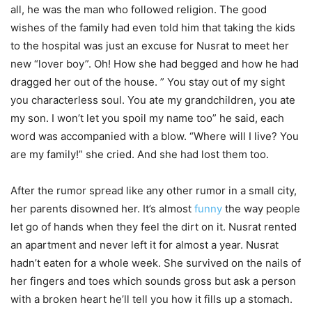
all, he was the man who followed religion. The good
wishes of the family had even told him that taking the kids
to the hospital was just an excuse for Nusrat to meet her
new “lover boy”. Oh! How she had begged and how he had
dragged her out of the house. ” You stay out of my sight
you characterless soul. You ate my grandchildren, you ate
my son. I won’t let you spoil my name too” he said, each
word was accompanied with a blow. “Where will I live? You
are my family!” she cried. And she had lost them too.
After the rumor spread like any other rumor in a small city,
her parents disowned her. It’s almost
funny
the way people
let go of hands when they feel the dirt on it. Nusrat rented
an apartment and never left it for almost a year. Nusrat
hadn’t eaten for a whole week. She survived on the nails of
her fingers and toes which sounds gross but ask a person
with a broken heart he’ll tell you how it fills up a stomach.