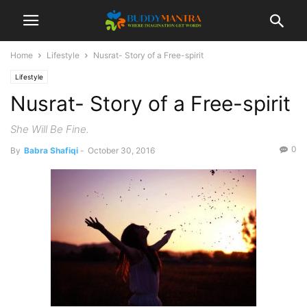
Home
Lifestyle
Nusrat- Story of a Free-spirit
Lifestyle
Nusrat- Story of a Free-spirit
She Will Be Fine.
0
By
Babra Shafiqi
-
October 30, 2016