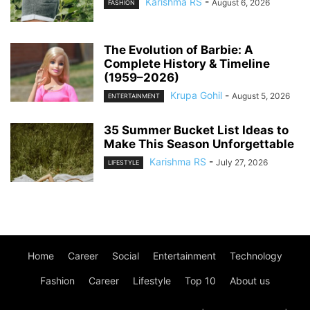
Karishma RS
-
August 6, 2026
FASHION
The Evolution of Barbie: A
Complete History & Timeline
(1959–2026)
Krupa Gohil
-
August 5, 2026
ENTERTAINMENT
35 Summer Bucket List Ideas to
Make This Season Unforgettable
Karishma RS
-
July 27, 2026
LIFESTYLE
Home
Career
Social
Entertainment
Technology
Fashion
Career
Lifestyle
Top 10
About us