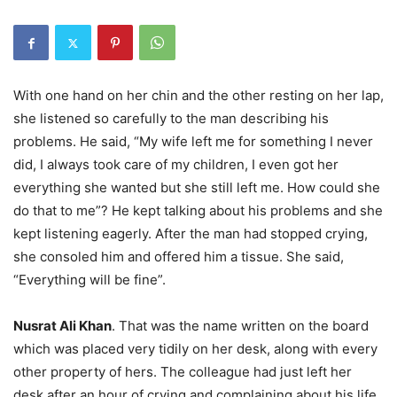
With one hand on her chin and the other resting on her lap,
she listened so carefully to the man describing his
problems. He said, “My wife left me for something I never
did, I always took care of my children, I even got her
everything she wanted but she still left me. How could she
do that to me”? He kept talking about his problems and she
kept listening eagerly. After the man had stopped crying,
she consoled him and offered him a tissue. She said,
“Everything will be fine”.
Nusrat Ali Khan
. That was the name written on the board
which was placed very tidily on her desk, along with every
other property of hers. The colleague had just left her
desk after an hour of crying and complaining about his life,