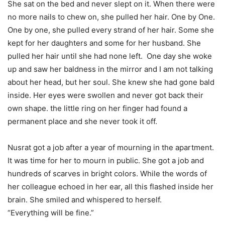
She sat on the bed and never slept on it. When there were
no more nails to chew on, she pulled her hair. One by One.
One by one, she pulled every strand of her hair. Some she
kept for her daughters and some for her husband. She
pulled her hair until she had none left. One day she woke
up and saw her baldness in the mirror and I am not talking
about her head, but her soul. She knew she had gone bald
inside. Her eyes were swollen and never got back their
own shape. the little ring on her finger had found a
permanent place and she never took it off.
Nusrat got a job after a year of mourning in the apartment.
It was time for her to mourn in public. She got a job and
hundreds of scarves in bright colors. While the words of
her colleague echoed in her ear, all this flashed inside her
brain. She smiled and whispered to herself.
“Everything will be fine.”