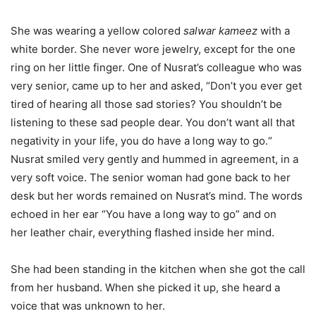
She was wearing a yellow colored
salwar kameez
with a
white border. She never wore
jewelry, except for the one
ring on her little finger. One of Nusrat’s colleague who was
very senior, came up to her and asked, “Don’t you ever get
tired of hearing all those sad stories? You shouldn’t be
listening to these sad people dear. You don’t want all that
negativity in your life, you do have a long way to go.“
Nusrat smiled very gently and hummed in agreement, in a
very soft voice. The senior woman had gone back to her
desk but her words remained on Nusrat’s mind. The words
echoed in her ear “You have a long way to go” and on
her leather chair, everything flashed inside her mind.
She had been standing in the kitchen when she got the call
from her husband. When she picked it up, she heard a
voice that was unknown to her.