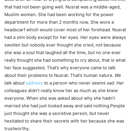
that had not been going well. Nusrat was a middle-aged,
Muslim women. She had been working for the power
department for more than 2 months now. She wore a
headscarf which would cover most of her forehead. Nusrat
had a slim body except for her eyes. Her eyes were always
swollen
but nobody ever thought she cried, not because
she was a soul that laughed all the time, but no one ever
really thought she had something to cry about, that is what
her face suggested. That’s why everyone came to talk
about their problems to Nusrat. That’s human nature.
We
talk about
sadness
to a person who never seems sad
. Her
colleagues didn’t really know her as much as she knew
everyone. When she was asked about why she hadn’t
married she had just looked away and said nothing.People
just thought she was a secretive person, but never
hesitated to share their secrets with her because she was
trustworthy.