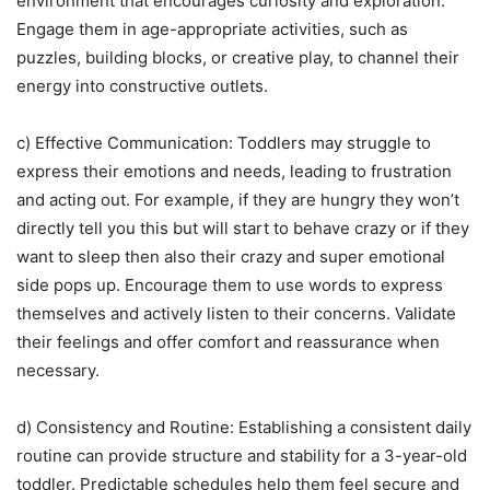
environment that encourages curiosity and exploration.
Engage them in age-appropriate activities, such as
puzzles, building blocks, or creative play, to channel their
energy into constructive outlets.
c) Effective Communication: Toddlers may struggle to
express their emotions and needs, leading to frustration
and acting out. For example, if they are hungry they won’t
directly tell you this but will start to behave crazy or if they
want to sleep then also their crazy and super emotional
side pops up. Encourage them to use words to express
themselves and actively listen to their concerns. Validate
their feelings and offer comfort and reassurance when
necessary.
d) Consistency and Routine: Establishing a consistent daily
routine can provide structure and stability for a 3-year-old
toddler. Predictable schedules help them feel secure and