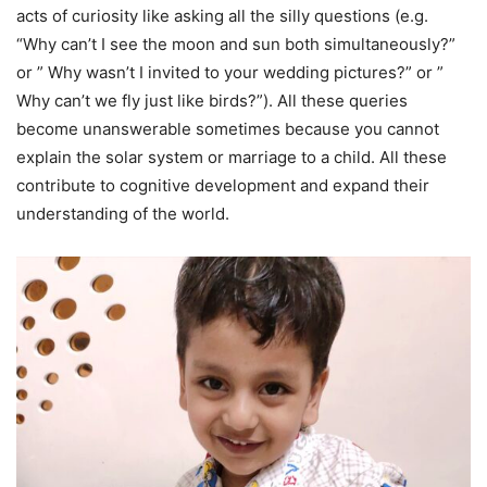
acts of curiosity like asking all the silly questions (e.g.
“Why can’t I see the moon and sun both simultaneously?”
or ” Why wasn’t I invited to your wedding pictures?” or ”
Why can’t we fly just like birds?”). All these queries
become unanswerable sometimes because you cannot
explain the solar system or marriage to a child. All these
contribute to cognitive development and expand their
understanding of the world.