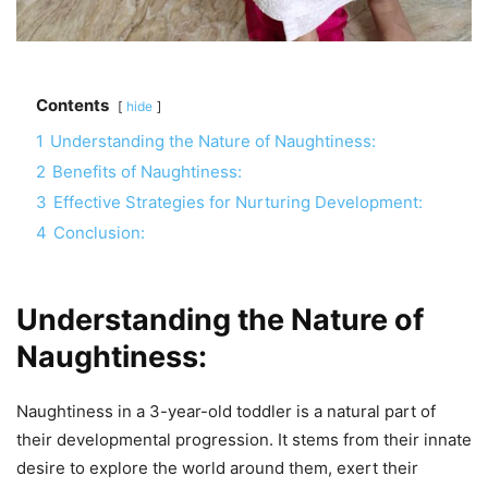
Contents
hide
1
Understanding the Nature of Naughtiness:
2
Benefits of Naughtiness:
3
Effective Strategies for Nurturing Development:
4
Conclusion:
Understanding the Nature of
Naughtiness:
Naughtiness in a 3-year-old toddler is a natural part of
their developmental progression. It stems from their innate
desire to explore the world around them, exert their