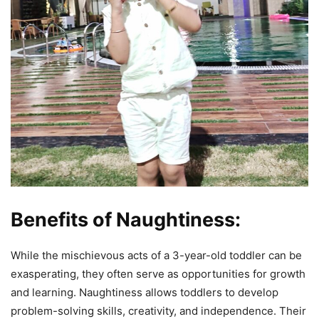
Benefits of Naughtiness:
While the mischievous acts of a 3-year-old toddler can be
exasperating, they often serve as opportunities for growth
and learning. Naughtiness allows toddlers to develop
problem-solving skills, creativity, and independence. Their