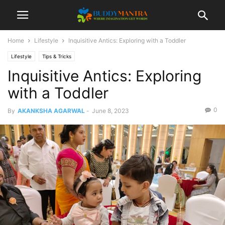
Home
Lifestyle
Inquisitive Antics: Exploring with a Toddler
Lifestyle
Tips & Tricks
Inquisitive Antics: Exploring
with a Toddler
0
By
AKANKSHA AGARWAL
-
June 8, 2023