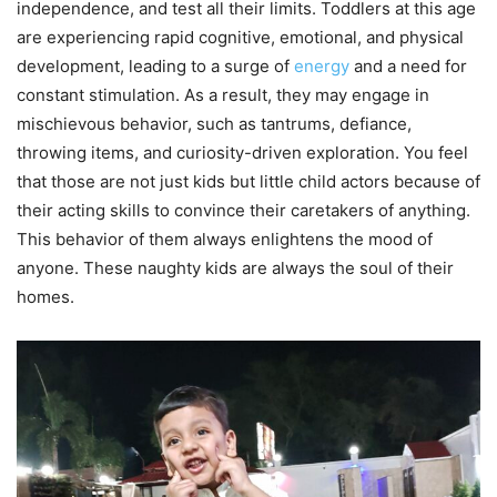
independence, and test all their limits. Toddlers at this age
are experiencing rapid cognitive, emotional, and physical
development, leading to a surge of
energy
and a need for
constant stimulation. As a result, they may engage in
mischievous behavior, such as tantrums, defiance,
throwing items, and curiosity-driven exploration. You feel
that those are not just kids but little child actors because of
their acting skills to convince their caretakers of anything.
This behavior of them always enlightens the mood of
anyone. These naughty kids are always the soul of their
homes.