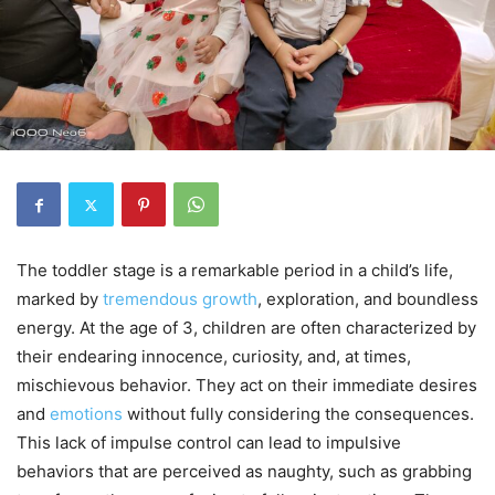
The toddler stage is a remarkable period in a child’s life,
marked by
tremendous growth
, exploration, and boundless
energy. At the age of 3, children are often characterized by
their endearing innocence, curiosity, and, at times,
mischievous behavior. They act on their immediate desires
and
emotions
without fully considering the consequences.
This lack of impulse control can lead to impulsive
behaviors that are perceived as naughty, such as grabbing