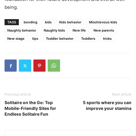
being.
TAGS
bonding
kids
Kids behavior
Mischievous kids
Naughty behavior
Naughty kids
New life
New parents
New stage
tips
Toddler behavior
Toddlers
tricks
Previous article
Next article
Solitaire on the Go: Top
5 sports where you can
Mobile-Friendly Sites for
improve your stamina
Endless Solitaire Fun