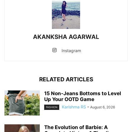
AKANKSHA AGARWAL
Instagram
RELATED ARTICLES
15 Non-Jeans Bottoms to Level
Up Your OOTD Game
Karishma RS
-
August 6, 2026
FASHION
The Evolution of Barbie: A