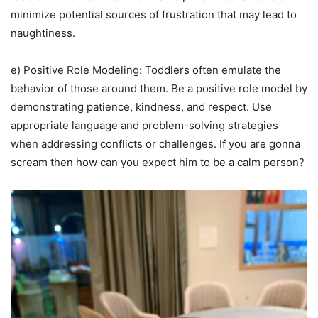
minimize potential sources of frustration that may lead to
naughtiness.
e) Positive Role Modeling: Toddlers often emulate the
behavior of those around them. Be a positive role model by
demonstrating patience, kindness, and respect. Use
appropriate language and problem-solving strategies
when addressing conflicts or challenges. If you are gonna
scream then how can you expect him to be a calm person?