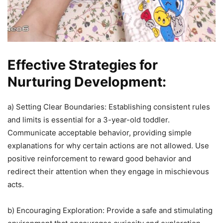
Effective Strategies for
Nurturing Development:
a) Setting Clear Boundaries: Establishing consistent rules
and limits is essential for a 3-year-old toddler.
Communicate acceptable behavior, providing simple
explanations for why certain actions are not allowed. Use
positive reinforcement to reward good behavior and
redirect their attention when they engage in mischievous
acts.
b) Encouraging Exploration: Provide a safe and stimulating