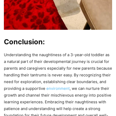
Conclusion:
Understanding the naughtiness of a 3-year-old toddler as
a natural part of their developmental journey is crucial for
parents and caregivers especially for new parents because
handling their tantrums is never easy. By recognizing their
need for exploration, establishing clear boundaries, and
providing a supportive
environment
, we can nurture their
growth and channel their mischievous energy into positive
learning experiences. Embracing their naughtiness with
patience and understanding will help create a strong
foundation for their future development and overall well-