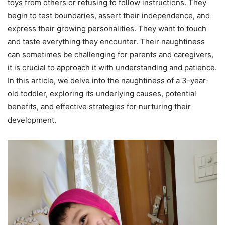
toys from others or refusing to follow instructions. They
begin to test boundaries, assert their independence, and
express their growing personalities. They want to touch
and taste everything they encounter. Their naughtiness
can sometimes be challenging for parents and caregivers,
it is crucial to approach it with understanding and patience.
In this article, we delve into the naughtiness of a 3-year-
old toddler, exploring its underlying causes, potential
benefits, and effective strategies for nurturing their
development.