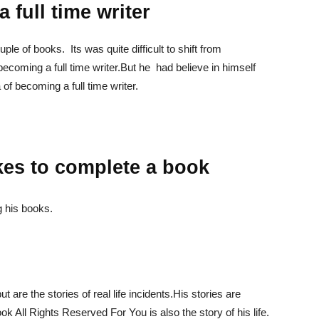
 full time writer
le of books. Its was quite difficult to shift from
 becoming a full time writer.But he had believe in himself
of becoming a full time writer.
es to complete a book
g his books.
but are the stories of real life incidents.His stories are
ook All Rights Reserved For You is also the story of his life.