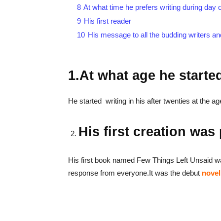
8
At what time he prefers writing during day o
9
His first reader
10
His message to all the budding writers an
1.At what age he starte
He started writing in his after twenties at the a
His first creation was
His first book named Few Things Left Unsaid w
response from everyone.It was the debut
novel