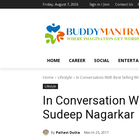
Friday, August 7, 2026
Sign in / Join
Contact Us
HOME
CAREER
SOCIAL
ENTERTA
Home
Lifestyle
In Conversation With Best Selling 
Lifestyle
In Conversation Wi
Sudeep Nagarkar
By
Pallavi Dutta
March 25, 2017