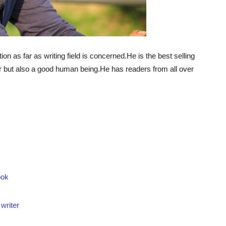
on as far as writing field is concerned.He is the best selling
er but also a good human being.He has readers from all over
ook
writer