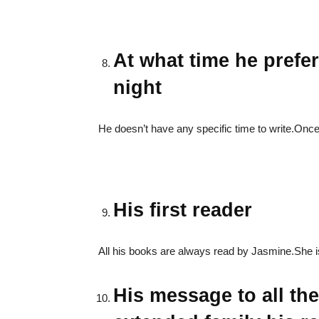
At what time he prefer
night
He doesn’t have any specific time to write.Once 
His first reader
All his books are always read by Jasmine.She is h
His message to all th