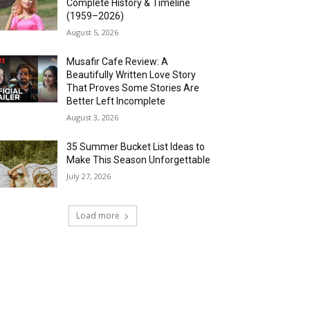
Complete History & Timeline
(1959–2026)
August 5, 2026
Musafir Cafe Review: A
Beautifully Written Love Story
That Proves Some Stories Are
Better Left Incomplete
August 3, 2026
35 Summer Bucket List Ideas to
Make This Season Unforgettable
July 27, 2026
Load more