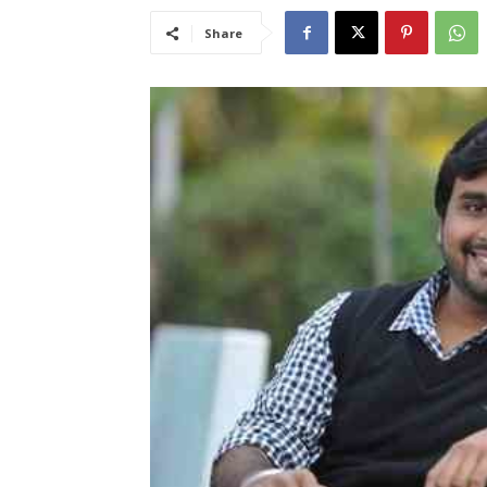
Share