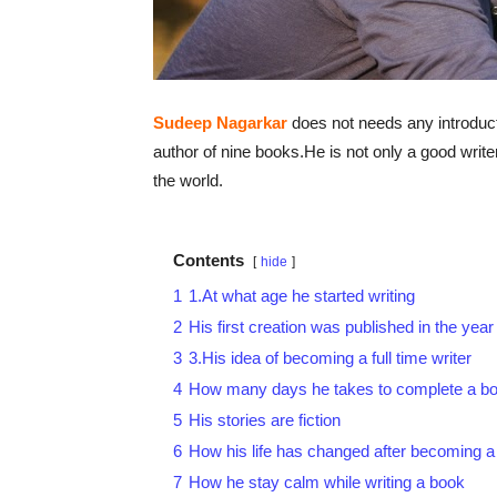
Sudeep Nagarkar
does not needs any introducti
author of nine books.He is not only a good writ
the world.
Contents
hide
1
1.At what age he started writing
2
His first creation was published in the year
3
3.His idea of becoming a full time writer
4
How many days he takes to complete a b
5
His stories are fiction
6
How his life has changed after becoming a 
7
How he stay calm while writing a book