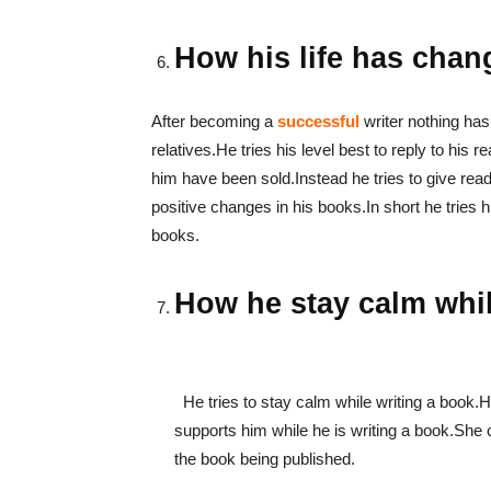
How his life has chan
After becoming a
successful
writer nothing has
relatives.He tries his level best to reply to h
him have been sold.Instead he tries to give re
positive changes in his books.In short he tries h
books.
How he stay calm
He tries to stay calm while writing a book
supports him while he is writing a book.She 
the book being published.