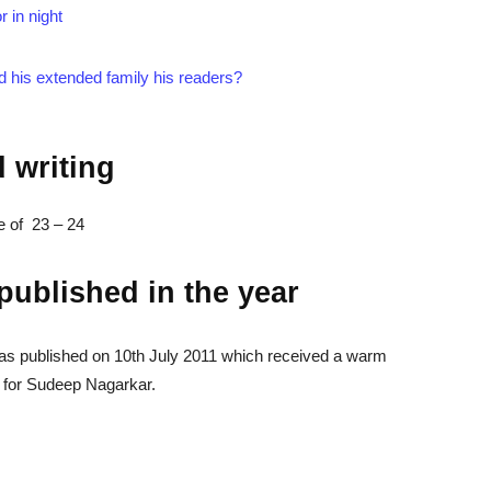
r in night
d his extended family his readers?
d writing
ge of 23 – 24
 published in the year
as published on 10th July 2011 which received a warm
for Sudeep Nagarkar.