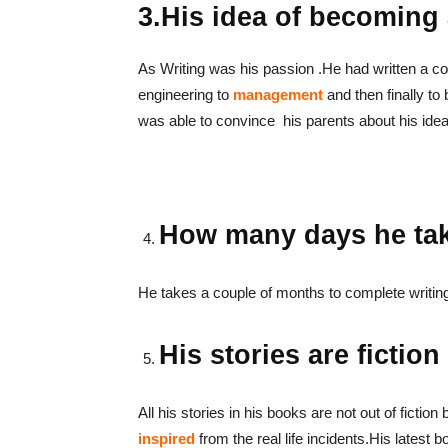
3.His idea of becoming a
As Writing was his passion .He had written a coup
engineering to
management
and then finally to
was able to convince his parents about his idea 
How many days he tak
He takes a couple of months to complete writin
His stories are fiction
All his stories in his books are not out of fiction 
inspired
from the real life incidents.His latest b