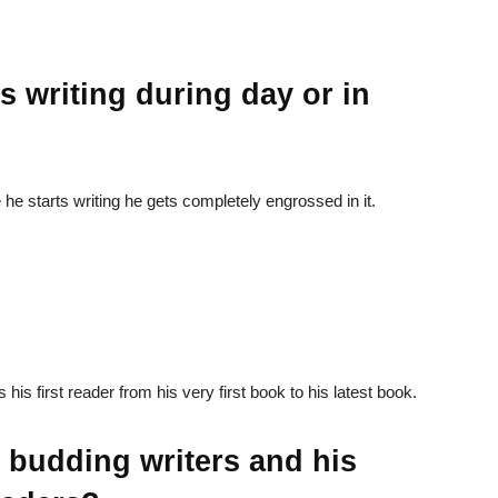
s writing during day or in
he starts writing he gets completely engrossed in it.
is first reader from his very first book to his latest book.
e budding writers and his