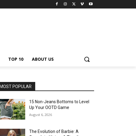
TOP 10
ABOUT US
MOST POPULAR
15 Non-Jeans Bottoms to Level
Up Your OOTD Game
August 6, 2026
The Evolution of Barbie: A