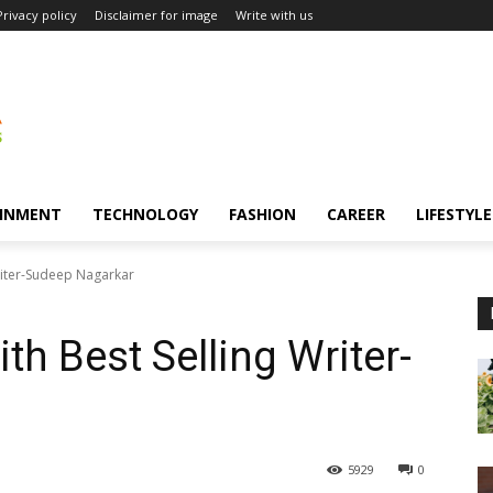
Privacy policy
Disclaimer for image
Write with us
INMENT
TECHNOLOGY
FASHION
CAREER
LIFESTYLE
Writer-Sudeep Nagarkar
th Best Selling Writer-
5929
0