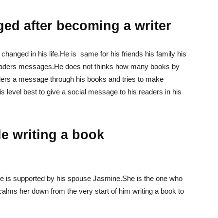
ged after becoming a writer
 changed in his life.He is same for his friends his family his
is readers messages.He does not thinks how many books by
aders a message through his books and tries to make
is level best to give a social message to his readers in his
 while writing a book
.He is supported by his spouse Jasmine.She is the one who
calms her down from the very start of him writing a book to