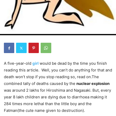
A five-year-old
girl
would be dead by the time you finish
reading this article. Well, you can’t do anything for that and
death won’t stop if you stop reading so, read on.The
combined tally of deaths caused by the
nuclear explosion
was around 2 lakhs for Hiroshima and Nagasaki. But, every
year 8 lakh children are dying due to diarrhoea making it
284 times more lethal than the little boy and the
Fatman(the cute name given to destruction).