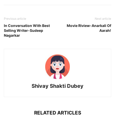
Previous article
Next article
In Conversation With Best
Movie Riview-Anarkali Of
Selling Writer-Sudeep
Aarah!
Nagarkar
Shivay Shakti Dubey
RELATED ARTICLES