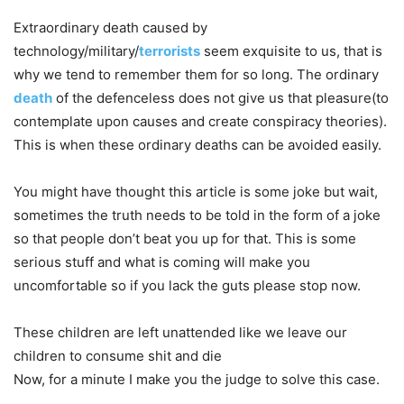
Extraordinary death caused by
technology/military/
terrorists
seem exquisite to us, that is
why we tend to remember them for so long. The ordinary
death
of the defenceless does not give us that pleasure(to
contemplate upon causes and create conspiracy theories).
This is when these ordinary deaths can be avoided easily.
You might have thought this article is some joke but wait,
sometimes the truth needs to be told in the form of a joke
so that people don’t beat you up for that. This is some
serious stuff and what is coming will make you
uncomfortable so if you lack the guts please stop now.
These children are left unattended like we leave our
children to consume shit and die
Now, for a minute I make you the judge to solve this case.