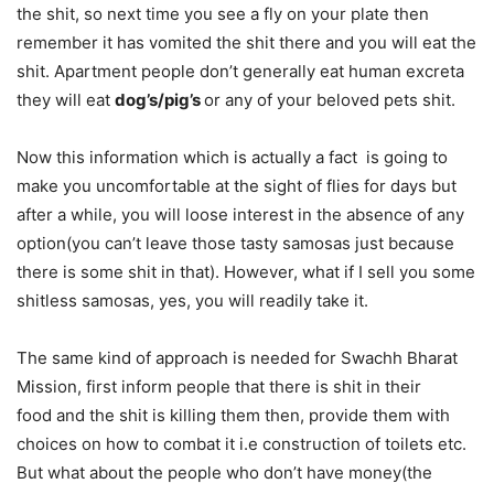
the shit, so next time you see a fly on your plate then
remember it has vomited the shit there and you will eat the
shit. Apartment people don’t generally eat human excreta
they will eat
dog’s/pig’s
or any of your beloved pets shit.
Now this information which is actually a fact is going to
make you uncomfortable at the sight of flies for days but
after a while, you will loose interest in the absence of any
option(you can’t leave those tasty samosas just because
there is some shit in that). However, what if I sell you some
shitless samosas, yes, you will readily take it.
The same kind of approach is needed for Swachh Bharat
Mission, first inform people that there is shit in their
food and the shit is killing them then, provide them with
choices on how to combat it i.e construction of toilets etc.
But what about the people who don’t have money(the