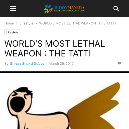
Home
Lifestyle
WORLD’S MOST LETHAL WEAPON : THE TATTI
Lifestyle
WORLD’S MOST LETHAL
WEAPON : THE TATTI
0
By
Shivay Shakti Dubey
-
March 25, 2017