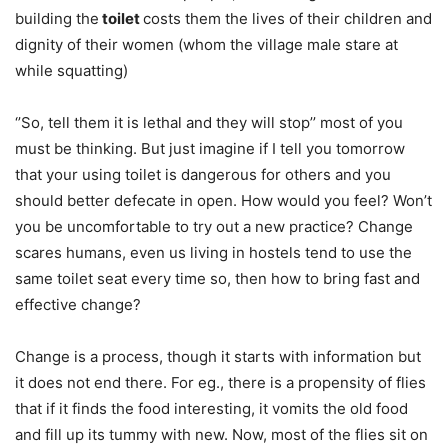
building the
toilet
costs them the lives of their children and
dignity of their women (whom the village male stare at
while squatting)
‘’So, tell them it is lethal and they will stop’’ most of you
must be thinking. But just imagine if I tell you tomorrow
that your using toilet is dangerous for others and you
should better defecate in open. How would you feel? Won’t
you be uncomfortable to try out a new practice? Change
scares humans, even us living in hostels tend to use the
same toilet seat every time so, then how to bring fast and
effective change?
Change is a process, though it starts with information but
it does not end there. For eg., there is a propensity of flies
that if it finds the food interesting, it vomits the old food
and fill up its tummy with new. Now, most of the flies sit on