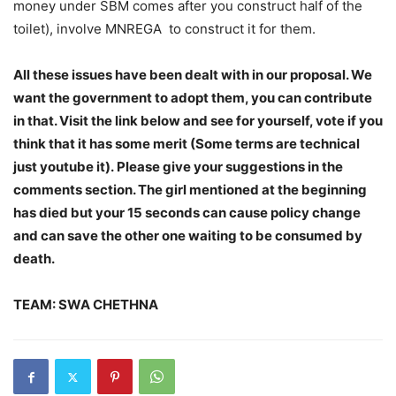
money under SBM comes after you construct half of the
toilet), involve MNREGA to construct it for them.
All these issues have been dealt with in our proposal. We
want the government to adopt them, you can contribute
in that. Visit the link below and see for yourself, vote if you
think that it has some merit (Some terms are technical
just youtube it). Please give your suggestions in the
comments section. The girl mentioned at the beginning
has died but your 15 seconds can cause policy change
and can save the other one waiting to be consumed by
death.
TEAM: SWA CHETHNA