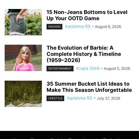
15 Non-Jeans Bottoms to Level
Up Your OOTD Game
Karishma RS
-
August 6, 2026
FASHION
The Evolution of Barbie: A
Complete History & Timeline
(1959–2026)
Krupa Gohil
-
August 5, 2026
ENTERTAINMENT
35 Summer Bucket List Ideas to
Make This Season Unforgettable
Karishma RS
-
July 27, 2026
LIFESTYLE