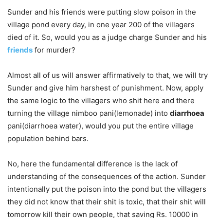
Sunder and his friends were putting slow poison in the
village pond every day, in one year 200 of the villagers
died of it. So, would you as a judge charge Sunder and his
friends
for murder?
Almost all of us will answer affirmatively to that, we will try
Sunder and give him harshest of punishment. Now, apply
the same logic to the villagers who shit here and there
turning the village nimboo pani(lemonade) into
diarrhoea
pani(diarrhoea water), would you put the entire village
population behind bars.
No, here the fundamental difference is the lack of
understanding of the consequences of the action. Sunder
intentionally put the poison into the pond but the villagers
they did not know that their shit is toxic, that their shit will
tomorrow kill their own people, that saving Rs. 10000 in