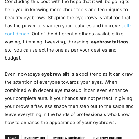
Concluding this post with the hope that it will be going to
help you in knowing more about tools and techniques to
beautify eyebrows. Shaping the eyebrows is vital too that
has the power to sharpen your features and improve
self-
confidence
. Out of the different methods available like
waxing, trimming, tweezing, threading,
eyebrow tattoos,
etc. you can select the one as per your desires and
budget.
Even, nowadays
eyebrow slit
is a cool trend as it can draw
the attention of everyone towards your eyes. When
combined with decent eye makeup, it can even enhance
your complete aura. If your hands are not perfect in giving
your brows a flawless shape then step out to the salon and
leave everything in the hands of professionals who know
how to enhance the appearance of your eyebrows.
TAGS
eyebrow gel
eyebrow lamination
eyebrow makeup