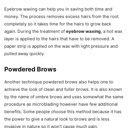
Eyebrow waxing can help you in saving both time and
money. The process removes excess hairs from the root
completely so it takes time for the hairs to grow back
again. During the treatment of
eyebrow waxing
, a hot wax
layer is applied to the hairs that have to be removed. A
paper strip is applied on the wax with light pressure and
pulled away quickly.
Powdered Brows
Another technique powdered brows also helps one to
achieve the look of clean and fuller brows. It is also known
by the name of ombre brows and uses somewhat the same
procedure as microblading however have few additional
benefits. Some people choose this method because it has
the power to give a natural look to brows and is less
invasive in nature so it won’t cause much pain.