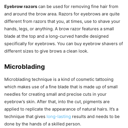
Eyebrow razors
can be used for removing fine hair from
and around the brow area. Razors for eyebrows are quite
different from razors that you, at times, use to shave your
hands, legs, or anything. A brow razor features a small
blade at the top and a long-curved handle designed
specifically for eyebrows. You can buy eyebrow shavers of
different sizes to give brows a clean look.
Microblading
Microblading technique is a kind of cosmetic tattooing
which makes use of a fine blade that is made up of small
needles for creating small and precise cuts in your
eyebrow’s skin. After that, into the cut, pigments are
applied to replicate the appearance of natural hairs. It’s a
technique that gives
long-lasting
results and needs to be
done by the hands of a skilled person.