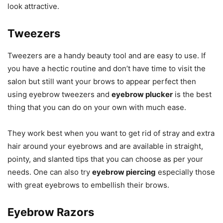
look attractive.
Tweezers
Tweezers are a handy beauty tool and are easy to use. If
you have a hectic routine and don’t have time to visit the
salon but still want your brows to appear perfect then
using eyebrow tweezers and
eyebrow plucker
is the best
thing that you can do on your own with much ease.
They work best when you want to get rid of stray and extra
hair around your eyebrows and are available in straight,
pointy, and slanted tips that you can choose as per your
needs. One can also try
eyebrow piercing
especially those
with great eyebrows to embellish their brows.
Eyebrow Razors