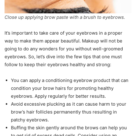
Close up applying brow paste with a brush to eyebrows.
It’s important to take care of your eyebrows in a proper
way to make them appear beautiful. Makeup will not be
going to do any wonders for you without well-groomed
eyebrows. So, let’s dive into the few tips that one must
follow to keep their eyebrows healthy and strong:
You can apply a conditioning eyebrow product that can
condition your brow hairs for promoting healthy
eyebrows. Apply regularly for better results.
Avoid excessive plucking as it can cause harm to your
brow’s hair follicles permanently thus resulting in
patchy eyebrows.
Buffing the skin gently around the brows can help you
to get rid of excess dead cells. Consider using an