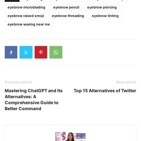
eyebrow microblading
eyebrow pencil
eyebrow piercing
eyebrow raised emoji
eyebrow threading
eyebrow tinting
eyebrow waxing near me
Previous article
Next article
Mastering ChatGPT and Its
Top 15 Alternatives of Twitter
Alternatives: A
Comprehensive Guide to
Better Command