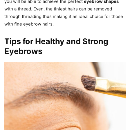
you will be able to achieve the perfect
eyebrow shapes
with a thread. Even, the tiniest hairs can be removed
through threading thus making it an ideal choice for those
with fine eyebrow hairs.
Tips for Healthy and Strong
Eyebrows