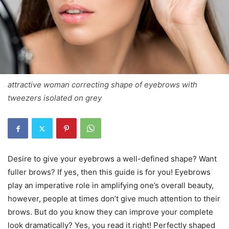
attractive woman correcting shape of eyebrows with
tweezers isolated on grey
Desire to give your eyebrows a well-defined shape? Want
fuller brows? If yes, then this guide is for you! Eyebrows
play an imperative role in amplifying one’s overall beauty,
however, people at times don’t give much attention to their
brows. But do you know they can improve your complete
look dramatically? Yes, you read it right! Perfectly shaped