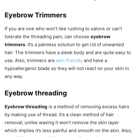
Eyebrow Trimmers
If you are one who won’t like rushing to salons or can’t
tolerate the threading pain, can choose
eyebrow
trimmers
. It’s a painless solution to get rid of unwanted
hair. The trimmers have a sleek body and are quite easy to
use. Also, trimmers are
skin friendly
and have a
hypoallergenic blade so they will not react on your skin in
any way.
Eyebrow threading
Eyebrow threading
is a method of removing excess hairs
by making use of thread. It’s a clean method of hair
removal; unlike waxing it won’t remove the skin layer
which implies it’s less painful and smooth on the skin. Also,