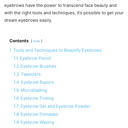
eyebrows have the power to transcend face beauty and
with the right tools and techniques, it’s possible to get your
dream eyebrows easily.
Contents
hide
1
Tools and Techniques to Beautify Eyebrows
1.1
Eyebrow Pencil
1.2
Eyebrow Brushes
1.3
Tweezers
1.4
Eyebrow Razors
1.5
Microblading
1.6
Eyebrow Tinting
1.7
Eyebrow Gel and Eyebrow Powder
1.8
Eyebrow Pomades
1.9
Eyebrow Waxing