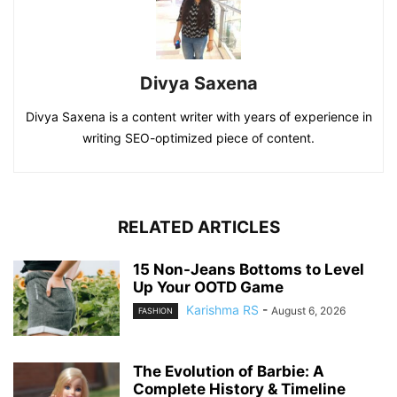
Divya Saxena
Divya Saxena is a content writer with years of experience in
writing SEO-optimized piece of content.
RELATED ARTICLES
15 Non-Jeans Bottoms to Level
Up Your OOTD Game
Karishma RS
-
August 6, 2026
FASHION
The Evolution of Barbie: A
Complete History & Timeline