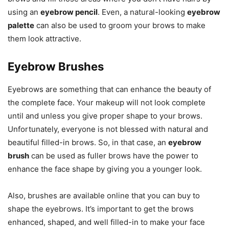
using an
eyebrow pencil
. Even, a natural-looking
eyebrow
palette
can also be used to groom your brows to make
them look attractive.
Eyebrow Brushes
Eyebrows are something that can enhance the beauty of
the complete face. Your makeup will not look complete
until and unless you give proper shape to your brows.
Unfortunately, everyone is not blessed with natural and
beautiful filled-in brows. So, in that case, an
eyebrow
brush
can be used as fuller brows have the power to
enhance the face shape by giving you a younger look.
Also, brushes are available online that you can buy to
shape the eyebrows. It’s important to get the brows
enhanced, shaped, and well filled-in to make your face