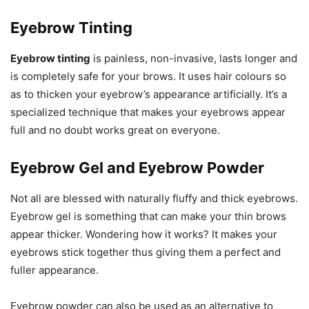
Eyebrow Tinting
Eyebrow tinting
is painless, non-invasive, lasts longer and
is completely safe for your brows. It uses hair colours so
as to thicken your eyebrow’s appearance artificially. It’s a
specialized technique that makes your eyebrows appear
full and no doubt works great on everyone.
Eyebrow Gel and Eyebrow Powder
Not all are blessed with naturally fluffy and thick eyebrows.
Eyebrow gel is something that can make your thin brows
appear thicker. Wondering how it works? It makes your
eyebrows stick together thus giving them a perfect and
fuller appearance.
Eyebrow powder can also be used as an alternative to