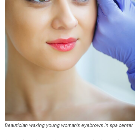
Beautician waxing young woman’s eyebrows in spa center