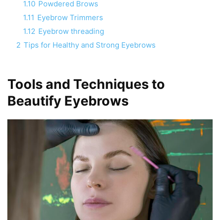
1.10
Powdered Brows
1.11
Eyebrow Trimmers
1.12
Eyebrow threading
2
Tips for Healthy and Strong Eyebrows
Tools and Techniques to
Beautify Eyebrows