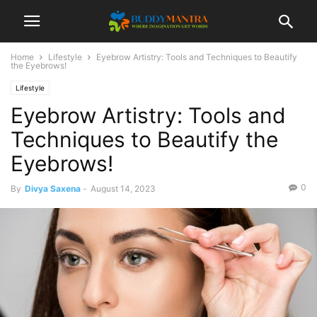
Home
Lifestyle
Eyebrow Artistry: Tools and Techniques to Beautify
the Eyebrows!
Lifestyle
Eyebrow Artistry: Tools and
Techniques to Beautify the
Eyebrows!
0
By
Divya Saxena
-
August 14, 2023