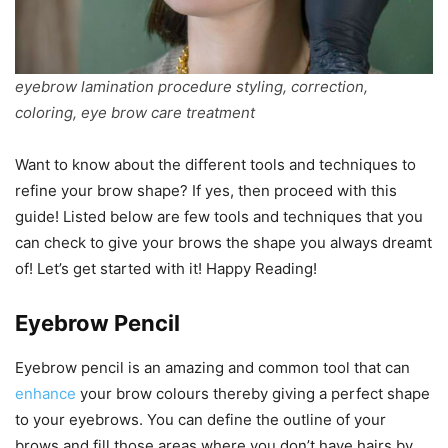
eyebrow lamination procedure styling, correction,
coloring, eye brow care treatment
Want to know about the different tools and techniques to
refine your brow shape? If yes, then proceed with this
guide! Listed below are few tools and techniques that you
can check to give your brows the shape you always dreamt
of! Let’s get started with it! Happy Reading!
Eyebrow Pencil
Eyebrow pencil is an amazing and common tool that can
enhance
your brow colours thereby giving a perfect shape
to your eyebrows. You can define the outline of your
brows and fill those areas where you don’t have hairs by