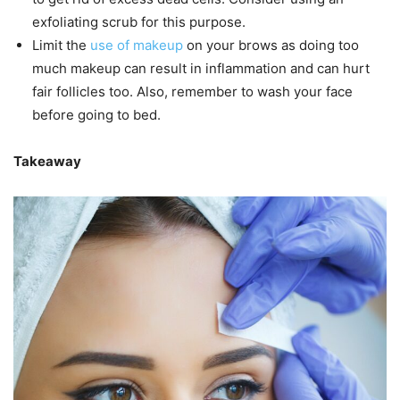
exfoliating scrub for this purpose.
Limit the
use of makeup
on your brows as doing too
much makeup can result in inflammation and can hurt
fair follicles too. Also, remember to wash your face
before going to bed.
Takeaway