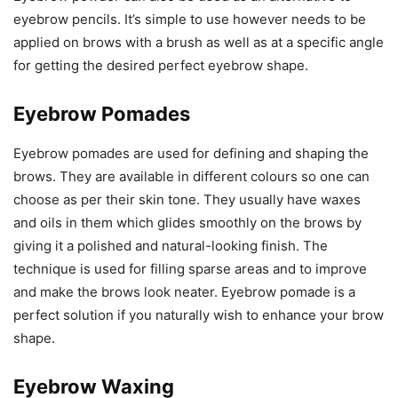
eyebrow pencils. It’s simple to use however needs to be
applied on brows with a brush as well as at a specific angle
for getting the desired perfect eyebrow shape.
Eyebrow Pomades
Eyebrow pomades are used for defining and shaping the
brows. They are available in different colours so one can
choose as per their skin tone. They usually have waxes
and oils in them which glides smoothly on the brows by
giving it a polished and natural-looking finish. The
technique is used for filling sparse areas and to improve
and make the brows look neater. Eyebrow pomade is a
perfect solution if you naturally wish to enhance your brow
shape.
Eyebrow Waxing