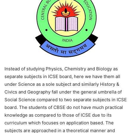
Instead of studying Physics, Chemistry and Biology as
separate subjects in ICSE board, here we have them all
under Science as a sole subject and similarly History &
Civics and Geography fall under the general umbrella of
Social Science compared to two separate subjects in ICSE
board. The students of CBSE do not have much practical
knowledge as compared to those of ICSE due to its
curriculum which focuses on application based. The
subjects are approached in a theoretical manner and