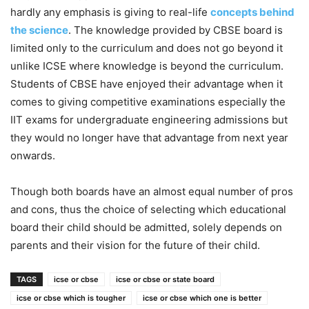
hardly any emphasis is giving to real-life
concepts behind
the science
. The knowledge provided by CBSE board is
limited only to the curriculum and does not go beyond it
unlike ICSE where knowledge is beyond the curriculum.
Students of CBSE have enjoyed their advantage when it
comes to giving competitive examinations especially the
IIT exams for undergraduate engineering admissions but
they would no longer have that advantage from next year
onwards.
Though both boards have an almost equal number of pros
and cons, thus the choice of selecting which educational
board their child should be admitted, solely depends on
parents and their vision for the future of their child.
TAGS
icse or cbse
icse or cbse or state board
icse or cbse which is tougher
icse or cbse which one is better