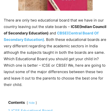
There are only two educational board that we have in our
country leaving out the state boards –
ICSE(Indian Council
of Secondary Education)
and
CBSE(Central Board Of
Secondary Education)
. Both these educational boards are
very different regarding the academic sectors in India
although the subjects taught in both the boards are same.
Which Educational Board you should get your child in?
Which one is better – ICSE or CBSE! We, here are going to
layout some of the major differences between these two
and leave it out to the parents to choose the best one for
their child.
Contents
hide
1
ICSE Educational Board