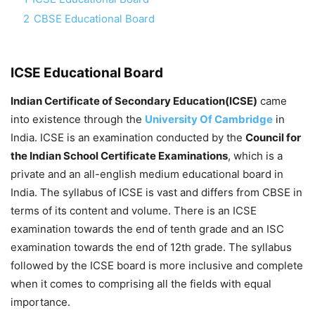
2
CBSE Educational Board
ICSE Educational Board
Indian Certificate of Secondary Education(ICSE)
came
into existence through the
University Of Cambridge
in
India. ICSE is an examination conducted by the
Council for
the Indian School Certificate Examinations
, which is a
private and an all-english medium educational board in
India. The syllabus of ICSE is vast and differs from CBSE in
terms of its content and volume. There is an ICSE
examination towards the end of tenth grade and an ISC
examination towards the end of 12th grade. The syllabus
followed by the ICSE board is more inclusive and complete
when it comes to comprising all the fields with equal
importance.