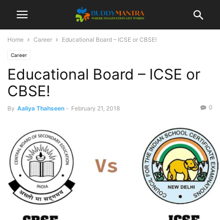
Home
Career
Educational Board – ICSE or CBSE!
Career
Educational Board – ICSE or
CBSE!
0
By
Aaliya Thahseen
-
February 21, 2018