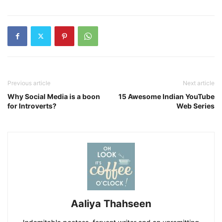
Previous article
Next article
Why Social Media is a boon
15 Awesome Indian YouTube
for Introverts?
Web Series
Aaliya Thahseen