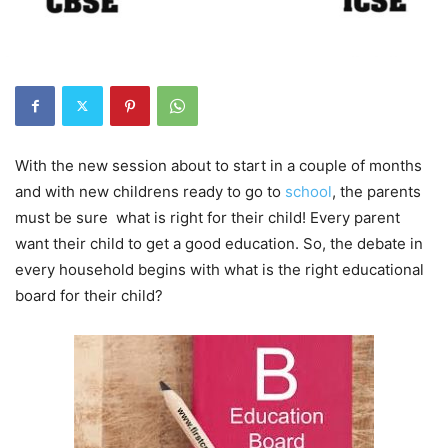
With the new session about to start in a couple of months
and with new childrens ready to go to
school
, the parents
must be sure what is right for their child! Every parent
want their child to get a good education. So, the debate in
every household begins with what is the right educational
board for their child?