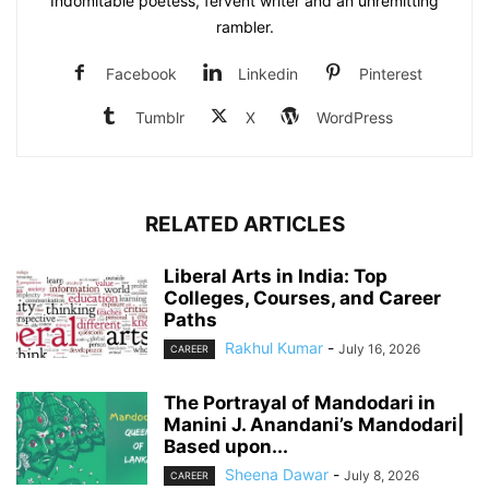
Indomitable poetess, fervent writer and an unremitting
rambler.
Facebook
Linkedin
Pinterest
Tumblr
X
WordPress
RELATED ARTICLES
Liberal Arts in India: Top
Colleges, Courses, and Career
Paths
Rakhul Kumar
-
July 16, 2026
CAREER
The Portrayal of Mandodari in
Manini J. Anandani’s Mandodari|
Based upon...
Sheena Dawar
-
July 8, 2026
CAREER