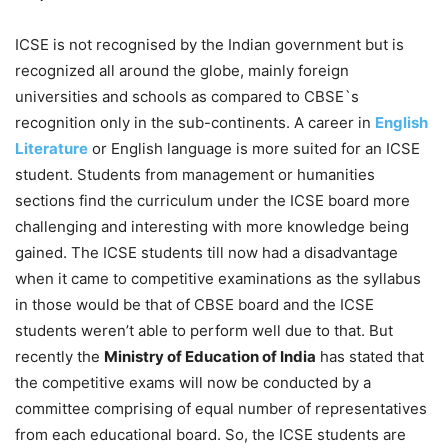
ICSE is not recognised by the Indian government but is
recognized all around the globe, mainly foreign
universities and schools as compared to CBSE`s
recognition only in the sub-continents. A career in
English
Literature
or English language is more suited for an ICSE
student. Students from management or humanities
sections find the curriculum under the ICSE board more
challenging and interesting with more knowledge being
gained. The ICSE students till now had a disadvantage
when it came to competitive examinations as the syllabus
in those would be that of CBSE board and the ICSE
students weren’t able to perform well due to that. But
recently the
Ministry of Education of India
has stated that
the competitive exams will now be conducted by a
committee comprising of equal number of representatives
from each educational board. So, the ICSE students are