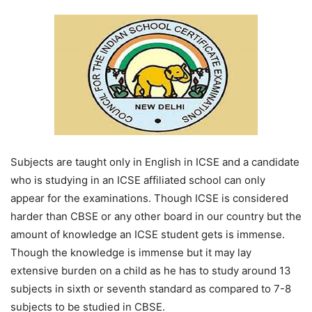
Subjects are taught only in English in ICSE and a candidate
who is studying in an ICSE affiliated school can only
appear for the examinations. Though ICSE is considered
harder than CBSE or any other board in our country but the
amount of knowledge an ICSE student gets is immense.
Though the knowledge is immense but it may lay
extensive burden on a child as he has to study around 13
subjects in sixth or seventh standard as compared to 7-8
subjects to be studied in CBSE.