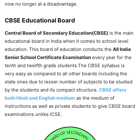
now no longer at a disadvantage.
CBSE Educational Board
Central Board of Secondary Education(CBSE)
is the main
educational board in India when it comes to school level
education. This board of education conducts the
All India
Senior School Certificate Examination
every year for the
tenth and twelfth grade students.The CBSE syllabus is
very easy as compared to all other boards including the
state ones due to lesser number of subjects to be studied
by the students and its compact structure.
CBSE offers
both Hindi and English medium
as the medium of
instructions as well as private students to give CBSE board
examinations unlike ICSE.