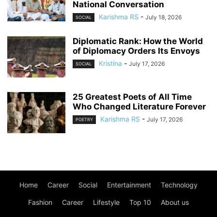
National Conversation
Karishma RS
-
July 18, 2026
SOCIAL
Diplomatic Rank: How the World
of Diplomacy Orders Its Envoys
Kristina
-
July 17, 2026
SOCIAL
25 Greatest Poets of All Time
Who Changed Literature Forever
Karishma RS
-
July 17, 2026
POETRY
Home
Career
Social
Entertainment
Technology
Fashion
Career
Lifestyle
Top 10
About us