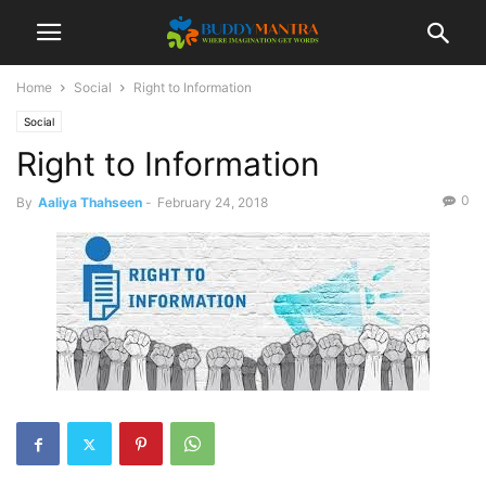
Home
Social
Right to Information
Social
Right to Information
0
By
Aaliya Thahseen
-
February 24, 2018