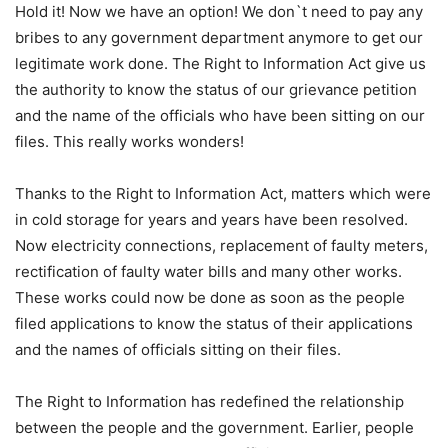
Hold it! Now we have an option! We don`t need to pay any
bribes to any government department anymore to get our
legitimate work done. The Right to Information Act give us
the authority to know the status of our grievance petition
and the name of the officials who have been sitting on our
files. This really works wonders!
Thanks to the Right to Information Act, matters which were
in cold storage for years and years have been resolved.
Now electricity connections, replacement of faulty meters,
rectification of faulty water bills and many other works.
These works could now be done as soon as the people
filed applications to know the status of their applications
and the names of officials sitting on their files.
The Right to Information has redefined the relationship
between the people and the government. Earlier, people