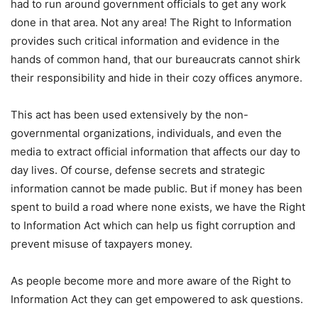
had to run around government officials to get any work
done in that area. Not any area! The Right to Information
provides such critical information and evidence in the
hands of common hand, that our bureaucrats cannot shirk
their responsibility and hide in their cozy offices anymore.
This act has been used extensively by the non-
governmental organizations, individuals, and even the
media to extract official information that affects our day to
day lives. Of course, defense secrets and strategic
information cannot be made public. But if money has been
spent to build a road where none exists, we have the Right
to Information Act which can help us fight corruption and
prevent misuse of taxpayers money.
As people become more and more aware of the Right to
Information Act they can get empowered to ask questions.