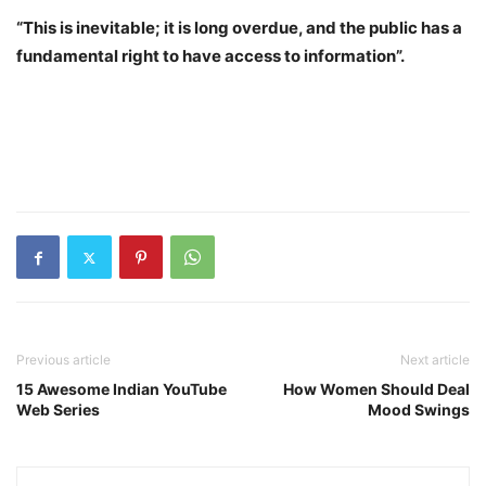
“This is inevitable; it is long overdue, and the public has a
fundamental right to have access to information”.
Previous article
Next article
15 Awesome Indian YouTube
How Women Should Deal
Web Series
Mood Swings