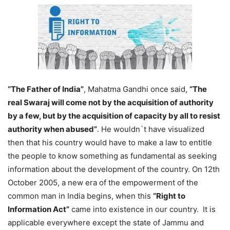
“The Father of India”
, Mahatma Gandhi once said,
“The
real Swaraj will come not by the acquisition of authority
by a few, but by the acquisition of capacity by all to resist
authority when abused”
. He wouldn`t have visualized
then that his country would have to make a law to entitle
the people to know something as fundamental as seeking
information about the development of the country. On 12th
October 2005, a new era of the empowerment of the
common man in India begins, when this
“Right to
Information Act”
came into existence in our country. It is
applicable everywhere except the state of Jammu and