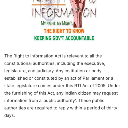
The Right to Information Act is relevant to all the
constitutional authorities, including the executive,
legislature, and judiciary. Any institution or body
established or constituted by an act of Parliament or a
state legislature comes under this RTI Act of 2005. Under
the furnishing of this Act, any Indian citizen may request
information from a ‘public authority’. These public
authorities are required to reply within a period of thirty
days.