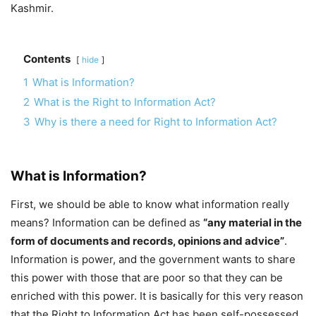
Kashmir.
Contents
hide
1
What is Information?
2
What is the Right to Information Act?
3
Why is there a need for Right to Information Act?
What is Information?
First, we should be able to know what information really
means? Information can be defined as
“any material in the
form of documents and records, opinions and advice”
.
Information is power, and the government wants to share
this power with those that are poor so that they can be
enriched with this power. It is basically for this very reason
that the Right to Information Act has been self-possessed