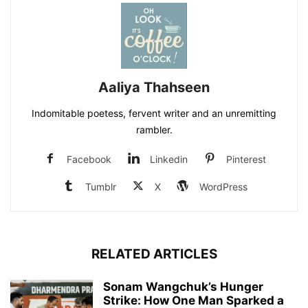
Aaliya Thahseen
Indomitable poetess, fervent writer and an unremitting
rambler.
Facebook
Linkedin
Pinterest
Tumblr
X
WordPress
RELATED ARTICLES
Sonam Wangchuk’s Hunger
Strike: How One Man Sparked a