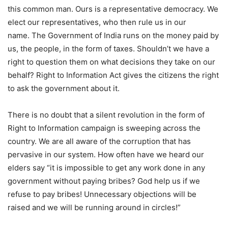
this common man. Ours is a representative democracy. We
elect our representatives, who then rule us in our
name. The Government of India runs on the money paid by
us, the people, in the form of taxes. Shouldn’t we have a
right to question them on what decisions they take on our
behalf? Right to Information Act gives the citizens the right
to ask the government about it.
There is no doubt that a silent revolution in the form of
Right to Information campaign is sweeping across the
country. We are all aware of the corruption that has
pervasive in our system. How often have we heard our
elders say “it is impossible to get any work done in any
government without paying bribes? God help us if we
refuse to pay bribes! Unnecessary objections will be
raised and we will be running around in circles!”