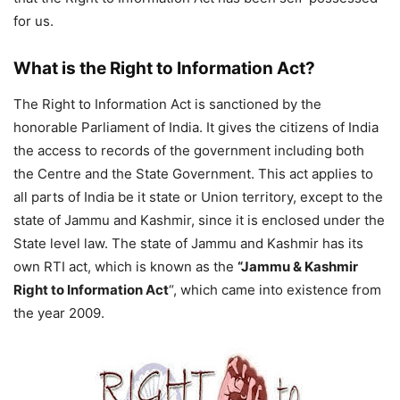
for us.
What is the Right to Information Act?
The Right to Information Act is sanctioned by the
honorable Parliament of India. It gives the citizens of India
the access to records of the government including both
the Centre and the State Government. This act applies to
all parts of India be it state or Union territory, except to the
state of Jammu and Kashmir, since it is enclosed under the
State level law. The state of Jammu and Kashmir has its
own RTI act, which is known as the
“Jammu & Kashmir
Right to Information Act
“, which came into existence from
the year 2009.