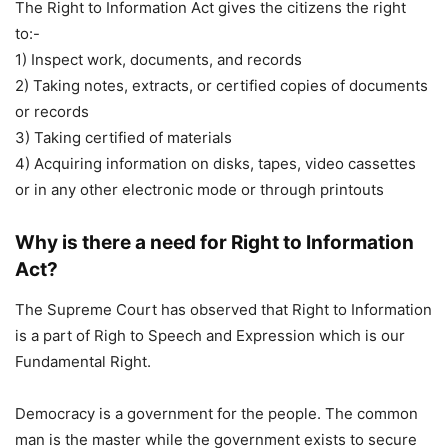
The Right to Information Act gives the citizens the right
to:-
1) Inspect work, documents, and records
2) Taking notes, extracts, or certified copies of documents
or records
3) Taking certified of materials
4) Acquiring information on disks, tapes, video cassettes
or in any other electronic mode or through printouts
Why is there a need for Right to Information
Act?
The Supreme Court has observed that Right to Information
is a part of Righ to Speech and Expression which is our
Fundamental Right.
Democracy is a government for the people. The common
man is the master while the government exists to secure