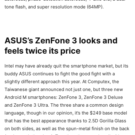
tone flash, and super resolution mode (64MP).
ASUS’s ZenFone 3 looks and
feels twice its price
Intel may have already quit the smartphone market, but its
buddy ASUS continues to fight the good fight with a
slightly different approach this year. At Computex, the
Taiwanese giant announced not just one, but three new
Android M smartphones: ZenFone 3, ZenFone 3 Deluxe
and ZenFone 3 Ultra. The three share a common design
language, though in our opinion, it’s the $249 base model
that has the best appearance thanks to 2.5D Gorilla Glass
on both sides, as well as the spun-metal finish on the back