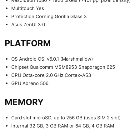
Resolution 1080 x 1920 pixels (~401 ppi pixel density)
Multitouch Yes
Protection Corning Gorilla Glass 3
Asus ZenUI 3.0
PLATFORM
OS Android OS, v6.0.1 (Marshmallow)
Chipset Qualcomm MSM8953 Snapdragon 625
CPU Octa-core 2.0 GHz Cortex-A53
GPU Adreno 506
MEMORY
Card slot microSD, up to 256 GB (uses SIM 2 slot)
Internal 32 GB, 3 GB RAM or 64 GB, 4 GB RAM