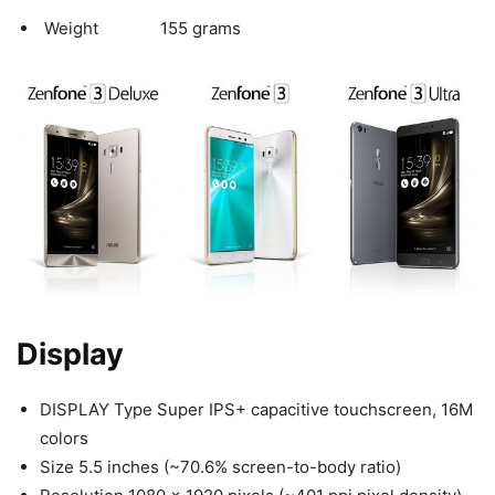
Weight 155 grams
Display
DISPLAY Type Super IPS+ capacitive touchscreen, 16M
colors
Size 5.5 inches (~70.6% screen-to-body ratio)