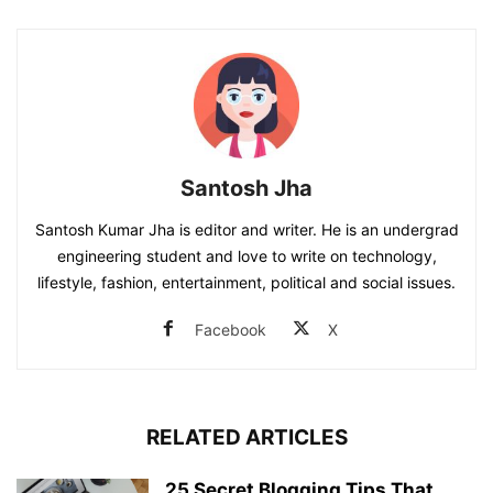
Santosh Jha
Santosh Kumar Jha is editor and writer. He is an undergrad
engineering student and love to write on technology,
lifestyle, fashion, entertainment, political and social issues.
Facebook
X
RELATED ARTICLES
25 Secret Blogging Tips That