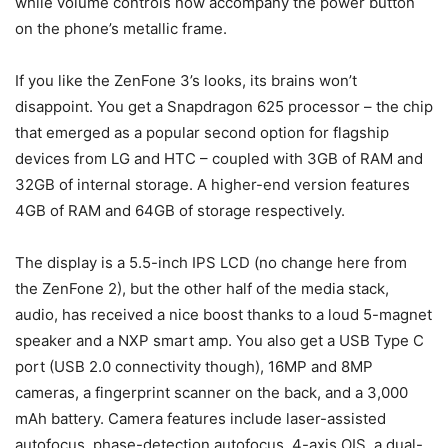
while volume controls now accompany the power button
on the phone’s metallic frame.
If you like the ZenFone 3’s looks, its brains won’t
disappoint. You get a Snapdragon 625 processor – the chip
that emerged as a popular second option for flagship
devices from LG and HTC – coupled with 3GB of RAM and
32GB of internal storage. A higher-end version features
4GB of RAM and 64GB of storage respectively.
The display is a 5.5-inch IPS LCD (no change here from
the ZenFone 2), but the other half of the media stack,
audio, has received a nice boost thanks to a loud 5-magnet
speaker and a NXP smart amp. You also get a USB Type C
port (USB 2.0 connectivity though), 16MP and 8MP
cameras, a fingerprint scanner on the back, and a 3,000
mAh battery. Camera features include laser-assisted
autofocus, phase-detection autofocus, 4-axis OIS, a dual-