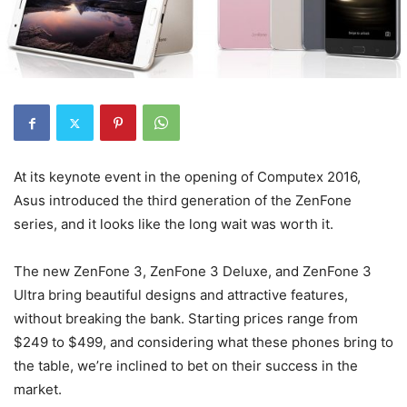
At its keynote event in the opening of Computex 2016,
Asus introduced the third generation of the ZenFone
series, and it looks like the long wait was worth it.
The new ZenFone 3, ZenFone 3 Deluxe, and ZenFone 3
Ultra bring beautiful designs and attractive features,
without breaking the bank. Starting prices range from
$249 to $499, and considering what these phones bring to
the table, we’re inclined to bet on their success in the
market.