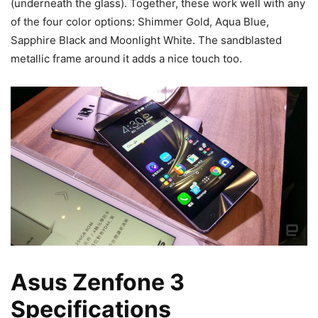
(underneath the glass). Together, these work well with any
of the four color options: Shimmer Gold, Aqua Blue,
Sapphire Black and Moonlight White. The sandblasted
metallic frame around it adds a nice touch too.
Asus Zenfone 3
Specifications