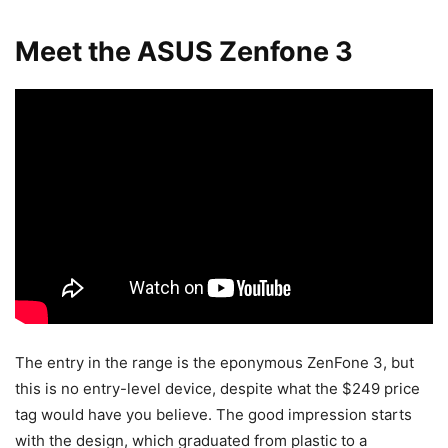
Meet the ASUS Zenfone 3
The entry in the range is the eponymous ZenFone 3, but
this is no entry-level device, despite what the $249 price
tag would have you believe. The good impression starts
with the design, which graduated from plastic to a