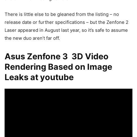
There is little else to be gleaned from the listing – no
release date or further specifications – but the Zenfone 2
Laser appeared in August last year, so it’s safe to assume
the new duo aren’t far off.
Asus Zenfone 3 3D Video
Rendering Based on Image
Leaks at youtube