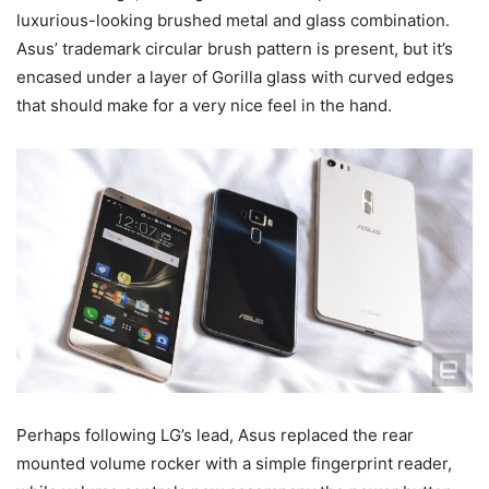
luxurious-looking brushed metal and glass combination.
Asus’ trademark circular brush pattern is present, but it’s
encased under a layer of Gorilla glass with curved edges
that should make for a very nice feel in the hand.
Perhaps following LG’s lead, Asus replaced the rear
mounted volume rocker with a simple fingerprint reader,