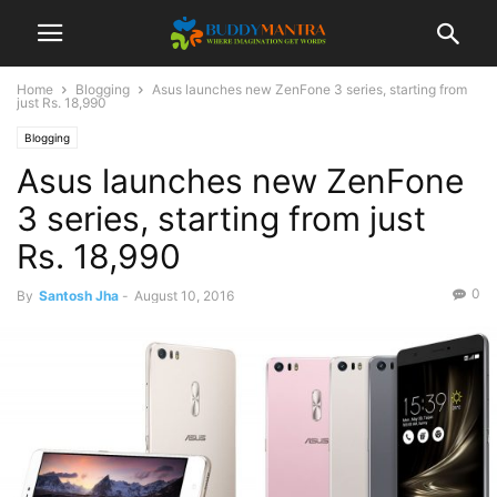
Home
Blogging
Asus launches new ZenFone 3 series, starting from
just Rs. 18,990
Blogging
Asus launches new ZenFone
3 series, starting from just
Rs. 18,990
0
By
Santosh Jha
-
August 10, 2016