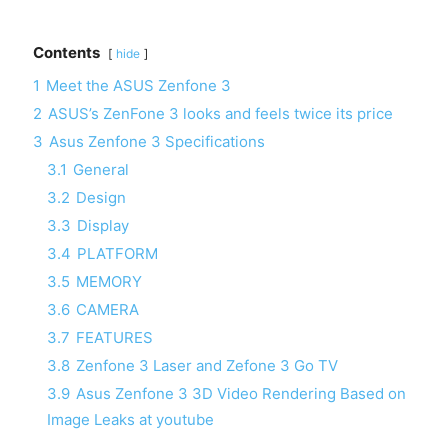
Contents
hide
1
Meet the ASUS Zenfone 3
2
ASUS’s ZenFone 3 looks and feels twice its price
3
Asus Zenfone 3 Specifications
3.1
General
3.2
Design
3.3
Display
3.4
PLATFORM
3.5
MEMORY
3.6
CAMERA
3.7
FEATURES
3.8
Zenfone 3 Laser and Zefone 3 Go TV
3.9
Asus Zenfone 3 3D Video Rendering Based on
Image Leaks at youtube