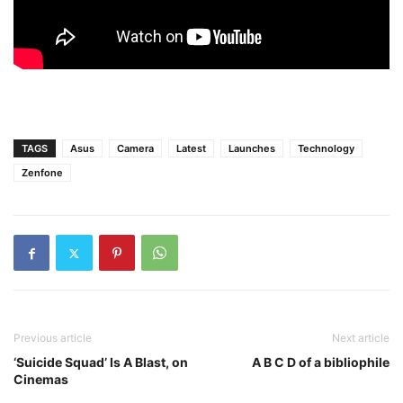
TAGS
Asus
Camera
Latest
Launches
Technology
Zenfone
Previous article
Next article
‘Suicide Squad’ Is A Blast, on
A B C D of a bibliophile
Cinemas