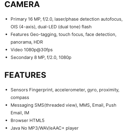
CAMERA
Primary 16 MP, f/2.0, laser/phase detection autofocus,
OIS (4-axis), dual-LED (dual tone) flash
Features Geo-tagging, touch focus, face detection,
panorama, HDR
Video 1080p@30fps
Secondary 8 MP, f/2.0, 1080p
FEATURES
Sensors Fingerprint, accelerometer, gyro, proximity,
compass
Messaging SMS(threaded view), MMS, Email, Push
Email, IM
Browser HTML5
Java No MP3/WAV/eAAC+ player