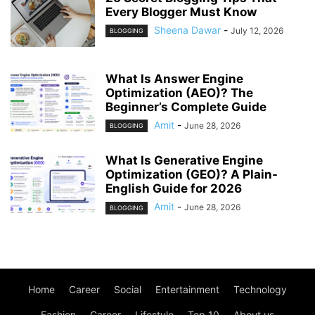
Every Blogger Must Know
Sheena Dawar
-
July 12, 2026
BLOGGING
What Is Answer Engine
Optimization (AEO)? The
Beginner’s Complete Guide
Amit
-
June 28, 2026
BLOGGING
What Is Generative Engine
Optimization (GEO)? A Plain-
English Guide for 2026
Amit
-
June 28, 2026
BLOGGING
Home
Career
Social
Entertainment
Technology
Fashion
Career
Lifestyle
Top 10
About us