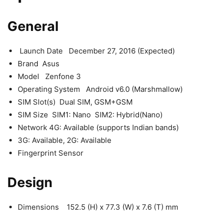
General
Launch Date December 27, 2016 (Expected)
Brand Asus
Model Zenfone 3
Operating System Android v6.0 (Marshmallow)
SIM Slot(s) Dual SIM, GSM+GSM
SIM Size SIM1: Nano SIM2: Hybrid(Nano)
Network 4G: Available (supports Indian bands)
3G: Available, 2G: Available
Fingerprint Sensor
Design
Dimensions 152.5 (H) x 77.3 (W) x 7.6 (T) mm