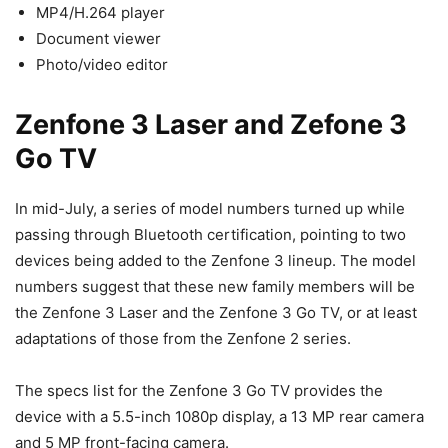
MP4/H.264 player
Document viewer
Photo/video editor
Zenfone 3 Laser and Zefone 3
Go TV
In mid-July, a series of model numbers turned up while
passing through Bluetooth certification, pointing to two
devices being added to the Zenfone 3 lineup. The model
numbers suggest that these new family members will be
the Zenfone 3 Laser and the Zenfone 3 Go TV, or at least
adaptations of those from the Zenfone 2 series.
The specs list for the Zenfone 3 Go TV provides the
device with a 5.5-inch 1080p display, a 13 MP rear camera
and 5 MP front-facing camera.