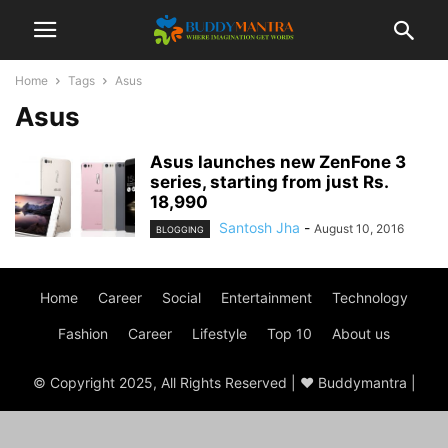
Home
Tags
Asus
Asus
Asus launches new ZenFone 3
series, starting from just Rs.
18,990
Santosh Jha
-
August 10, 2016
BLOGGING
Home
Career
Social
Entertainment
Technology
Fashion
Career
Lifestyle
Top 10
About us
© Copyright 2025, All Rights Reserved | ♥ Buddymantra |