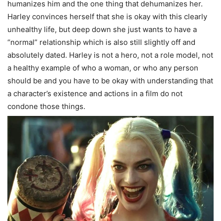
humanizes him and the one thing that dehumanizes her.
Harley convinces herself that she is okay with this clearly
unhealthy life, but deep down she just wants to have a
“normal” relationship which is also still slightly off and
absolutely dated. Harley is not a hero, not a role model, not
a healthy example of who a woman, or who any person
should be and you have to be okay with understanding that
a character’s existence and actions in a film do not
condone those things.