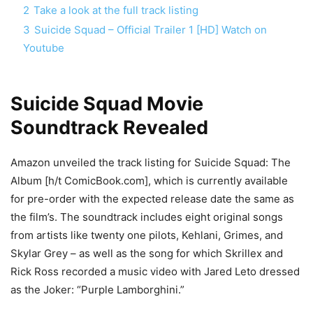
2
Take a look at the full track listing
3
Suicide Squad – Official Trailer 1 [HD] Watch on
Youtube
Suicide Squad Movie
Soundtrack Revealed
Amazon unveiled the track listing for Suicide Squad: The
Album [h/t ComicBook.com], which is currently available
for pre-order with the expected release date the same as
the film’s. The soundtrack includes eight original songs
from artists like twenty one pilots, Kehlani, Grimes, and
Skylar Grey – as well as the song for which Skrillex and
Rick Ross recorded a music video with Jared Leto dressed
as the Joker: “Purple Lamborghini.”