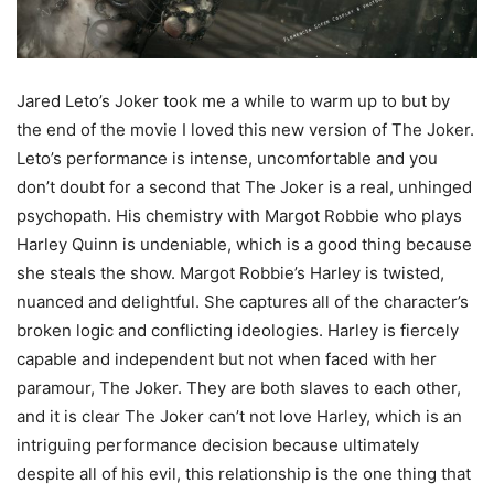
Jared Leto’s Joker took me a while to warm up to but by
the end of the movie I loved this new version of The Joker.
Leto’s performance is intense, uncomfortable and you
don’t doubt for a second that The Joker is a real, unhinged
psychopath. His chemistry with Margot Robbie who plays
Harley Quinn is undeniable, which is a good thing because
she steals the show. Margot Robbie’s Harley is twisted,
nuanced and delightful. She captures all of the character’s
broken logic and conflicting ideologies. Harley is fiercely
capable and independent but not when faced with her
paramour, The Joker. They are both slaves to each other,
and it is clear The Joker can’t not love Harley, which is an
intriguing performance decision because ultimately
despite all of his evil, this relationship is the one thing that