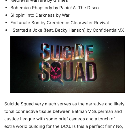
Medieval Warfare by Grimes
Bohemian Rhapsody by Panic! At The Disco
Slippin’ Into Darkness by War
Fortunate Son by Creedence Clearwater Revival
I Started a Joke (feat. Becky Hanson) by ConfidentialMX
Suicide Squad very much serves as the narrative and likely
tonal connective tissue between Batman V Superman and
Justice League with some brief cameos and a touch of
extra world building for the DCU. Is this a perfect film? No,