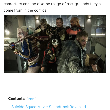
characters and the diverse range of backgrounds they all
come from in the comics.
Contents
hide
1
Suicide Squad Movie Soundtrack Revealed