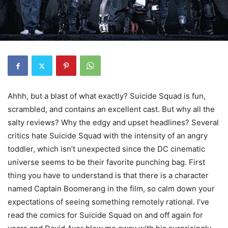
Ahhh, but a blast of what exactly? Suicide Squad is fun,
scrambled, and contains an excellent cast. But why all the
salty reviews? Why the edgy and upset headlines? Several
critics hate Suicide Squad with the intensity of an angry
toddler, which isn’t unexpected since the DC cinematic
universe seems to be their favorite punching bag. First
thing you have to understand is that there is a character
named Captain Boomerang in the film, so calm down your
expectations of seeing something remotely rational. I’ve
read the comics for Suicide Squad on and off again for