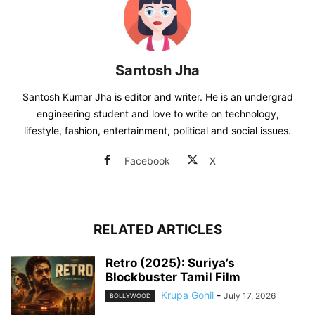
Santosh Jha
Santosh Kumar Jha is editor and writer. He is an undergrad
engineering student and love to write on technology,
lifestyle, fashion, entertainment, political and social issues.
Facebook
X
RELATED ARTICLES
Retro (2025): Suriya’s
Blockbuster Tamil Film
Krupa Gohil
-
July 17, 2026
BOLLYWOOD