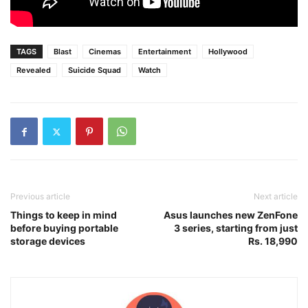
TAGS
Blast
Cinemas
Entertainment
Hollywood
Revealed
Suicide Squad
Watch
Previous article
Next article
Things to keep in mind
Asus launches new ZenFone
before buying portable
3 series, starting from just
storage devices
Rs. 18,990