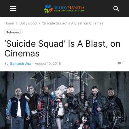
Home
Bollywood
‘Suicide Squad’ Is A Blast, on Cinemas
Bollywood
‘Suicide Squad’ Is A Blast, on
Cinemas
0
By
Santosh Jha
-
August 10, 2016