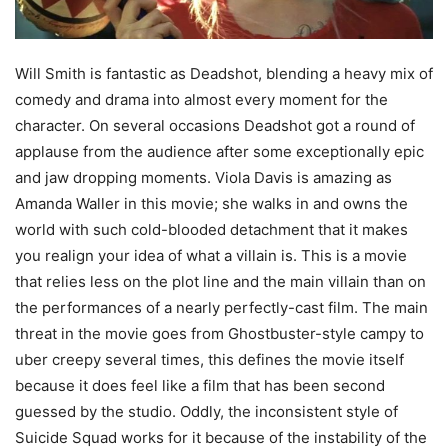
Will Smith is fantastic as Deadshot, blending a heavy mix of
comedy and drama into almost every moment for the
character. On several occasions Deadshot got a round of
applause from the audience after some exceptionally epic
and jaw dropping moments. Viola Davis is amazing as
Amanda Waller in this movie; she walks in and owns the
world with such cold-blooded detachment that it makes
you realign your idea of what a villain is. This is a movie
that relies less on the plot line and the main villain than on
the performances of a nearly perfectly-cast film. The main
threat in the movie goes from Ghostbuster-style campy to
uber creepy several times, this defines the movie itself
because it does feel like a film that has been second
guessed by the studio. Oddly, the inconsistent style of
Suicide Squad works for it because of the instability of the