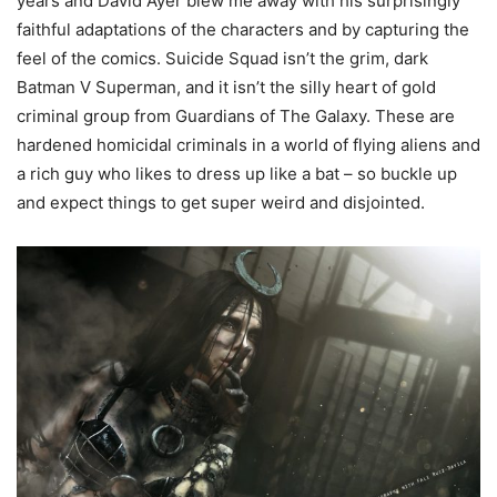
years and David Ayer blew me away with his surprisingly
faithful adaptations of the characters and by capturing the
feel of the comics. Suicide Squad isn’t the grim, dark
Batman V Superman, and it isn’t the silly heart of gold
criminal group from Guardians of The Galaxy. These are
hardened homicidal criminals in a world of flying aliens and
a rich guy who likes to dress up like a bat – so buckle up
and expect things to get super weird and disjointed.