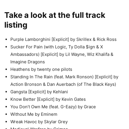
Take a look at the full track
listing
Purple Lamborghini [Explicit] by Skrillex & Rick Ross
Sucker For Pain (with Logic, Ty Dolla $ign & X
Ambassadors) [Explicit] by Lil Wayne, Wiz Khalifa &
Imagine Dragons
Heathens by twenty one pilots
Standing In The Rain (feat. Mark Ronson) [Explicit] by
Action Bronson & Dan Auerbach (of The Black Keys)
Gangsta [Explicit] by Kehlani
Know Better [Explicit] by Kevin Gates
You Don’t Own Me (feat. G-Eazy) by Grace
Without Me by Eminem
Wreak Havoc by Skylar Grey