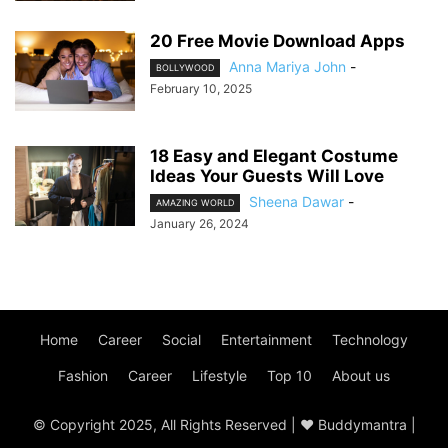
20 Free Movie Download Apps
Anna Mariya John
-
BOLLYWOOD
February 10, 2025
18 Easy and Elegant Costume
Ideas Your Guests Will Love
Sheena Dawar
-
AMAZING WORLD
January 26, 2024
Home
Career
Social
Entertainment
Technology
Fashion
Career
Lifestyle
Top 10
About us
© Copyright 2025, All Rights Reserved | ♥ Buddymantra |