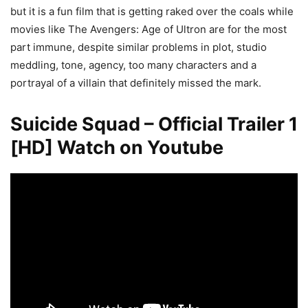
but it is a fun film that is getting raked over the coals while
movies like The Avengers: Age of Ultron are for the most
part immune, despite similar problems in plot, studio
meddling, tone, agency, too many characters and a
portrayal of a villain that definitely missed the mark.
Suicide Squad – Official Trailer 1
[HD] Watch on Youtube