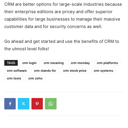
CRM are better options for large-scale industries because
their enterprise editions are pricey and offer superior
capabilities for large businesses to manage their massive
customer data and for security concerns as well.
Go ahead and get started and use the benefits of CRM to
the utmost level folks!
TAGS
crm login
crm meaning
crm monday
crm platforms
crm software
crm stands for
crm stock price
crm systems
crm tools
crm zoho