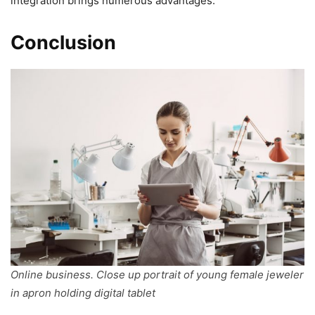
integration brings numerous advantages.
Conclusion
Online business. Close up portrait of young female jeweler
in apron holding digital tablet