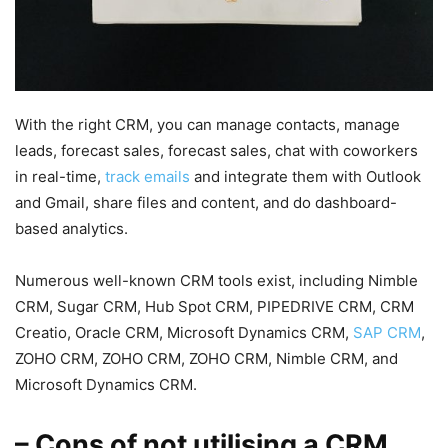
With the right CRM, you can manage contacts, manage
leads, forecast sales, forecast sales, chat with coworkers
in real-time,
track emails
and integrate them with Outlook
and Gmail, share files and content, and do dashboard-
based analytics.
Numerous well-known CRM tools exist, including Nimble
CRM, Sugar CRM, Hub Spot CRM, PIPEDRIVE CRM, CRM
Creatio, Oracle CRM, Microsoft Dynamics CRM,
SAP CRM
,
ZOHO CRM, ZOHO CRM, ZOHO CRM, Nimble CRM, and
Microsoft Dynamics CRM.
– Cons of not utilising a CRM