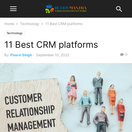
Home
Technology
11 Best CRM platforms
Technology
11 Best CRM platforms
0
By
Poorvi Singh
-
September 10, 2022