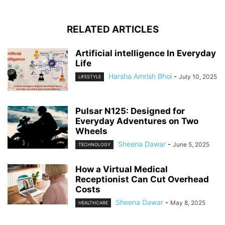
RELATED ARTICLES
Artificial intelligence In Everyday
Life
Harsha Amrish Bhoi
-
July 10, 2025
LIFESTYLE
Pulsar N125: Designed for
Everyday Adventures on Two
Wheels
Sheena Dawar
-
June 5, 2025
TECHNOLOGY
How a Virtual Medical
Receptionist Can Cut Overhead
Costs
Sheena Dawar
-
May 8, 2025
HEALTHCARE