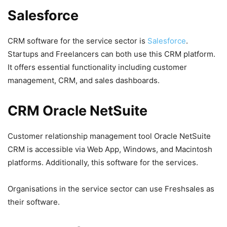
Salesforce
CRM software for the service sector is
Salesforce
.
Startups and Freelancers can both use this CRM platform.
It offers essential functionality including customer
management, CRM, and sales dashboards.
CRM Oracle NetSuite
Customer relationship management tool Oracle NetSuite
CRM is accessible via Web App, Windows, and Macintosh
platforms. Additionally, this software for the services.
Organisations in the service sector can use Freshsales as
their software.