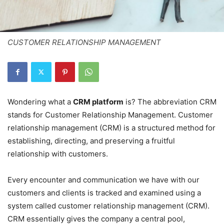
CUSTOMER RELATIONSHIP MANAGEMENT
Wondering what a
CRM platform
is? The abbreviation CRM
stands for Customer Relationship Management. Customer
relationship management (CRM) is a structured method for
establishing, directing, and preserving a fruitful
relationship with customers.
Every encounter and communication we have with our
customers and clients is tracked and examined using a
system called customer relationship management (CRM).
CRM essentially gives the company a central pool,