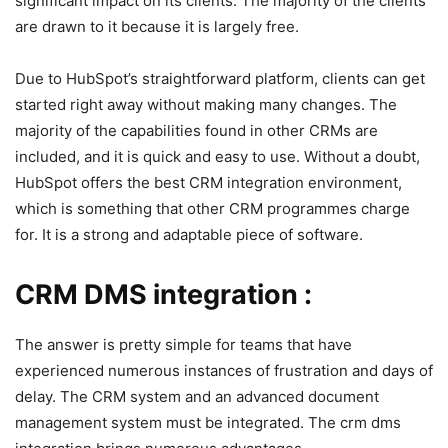
significant impact on its clients. The majority of the clients
are drawn to it because it is largely free.
Due to HubSpot’s straightforward platform, clients can get
started right away without making many changes. The
majority of the capabilities found in other CRMs are
included, and it is quick and easy to use. Without a doubt,
HubSpot offers the best CRM integration environment,
which is something that other CRM programmes charge
for. It is a strong and adaptable piece of software.
CRM DMS integration :
The answer is pretty simple for teams that have
experienced numerous instances of frustration and days of
delay. The CRM system and an advanced document
management system must be integrated. The crm dms