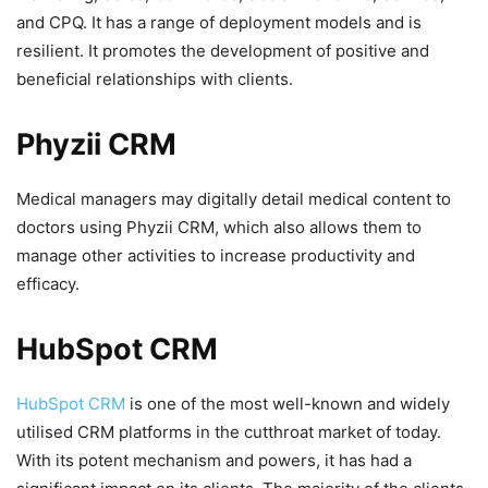
and CPQ. It has a range of deployment models and is
resilient. It promotes the development of positive and
beneficial relationships with clients.
Phyzii CRM
Medical managers may digitally detail medical content to
doctors using Phyzii CRM, which also allows them to
manage other activities to increase productivity and
efficacy.
HubSpot CRM
HubSpot CRM
is one of the most well-known and widely
utilised CRM platforms in the cutthroat market of today.
With its potent mechanism and powers, it has had a