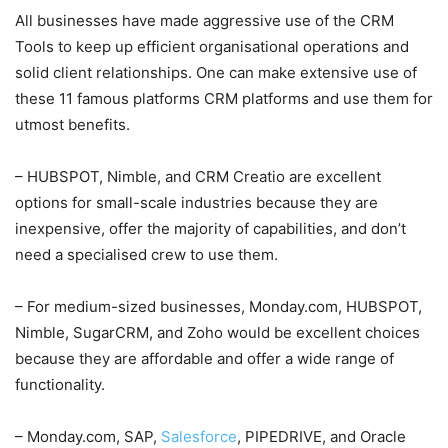
All businesses have made aggressive use of the CRM
Tools to keep up efficient organisational operations and
solid client relationships. One can make extensive use of
these 11 famous platforms CRM platforms and use them for
utmost benefits.
– HUBSPOT, Nimble, and CRM Creatio are excellent
options for small-scale industries because they are
inexpensive, offer the majority of capabilities, and don’t
need a specialised crew to use them.
– For medium-sized businesses, Monday.com, HUBSPOT,
Nimble, SugarCRM, and Zoho would be excellent choices
because they are affordable and offer a wide range of
functionality.
– Monday.com, SAP,
Salesforce
, PIPEDRIVE, and Oracle