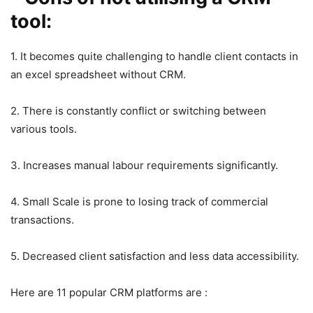
tool:
1. It becomes quite challenging to handle client contacts in
an excel spreadsheet without CRM.
2. There is constantly conflict or switching between
various tools.
3. Increases manual labour requirements significantly.
4. Small Scale is prone to losing track of commercial
transactions.
5. Decreased client satisfaction and less data accessibility.
Here are 11 popular CRM platforms are :