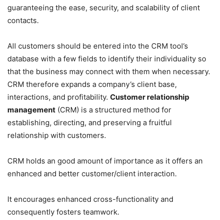
guaranteeing the ease, security, and scalability of client
contacts.
All customers should be entered into the CRM tool’s
database with a few fields to identify their individuality so
that the business may connect with them when necessary.
CRM therefore expands a company’s client base,
interactions, and profitability.
Customer relationship
management
(CRM) is a structured method for
establishing, directing, and preserving a fruitful
relationship with customers.
CRM holds an good amount of importance as it offers an
enhanced and better customer/client interaction.
It encourages enhanced cross-functionality and
consequently fosters teamwork.