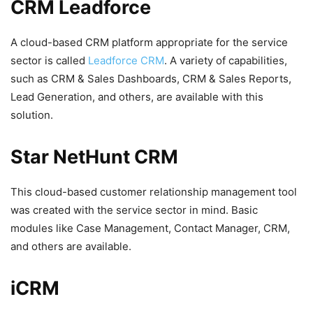
CRM Leadforce
A cloud-based CRM platform appropriate for the service
sector is called
Leadforce CRM
. A variety of capabilities,
such as CRM & Sales Dashboards, CRM & Sales Reports,
Lead Generation, and others, are available with this
solution.
Star NetHunt CRM
This cloud-based customer relationship management tool
was created with the service sector in mind. Basic
modules like Case Management, Contact Manager, CRM,
and others are available.
iCRM