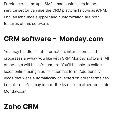
Freelancers, startups, SMEs, and businesses in the
service sector can use the CRM platform known as iCRM.
English language support and customization are both
features of this software.
CRM software – Monday.com
You may handle client information, interactions, and
processes anyway you like with CRM Monday software. All
of the data will be safeguarded. You’ll be able to collect
leads online using a built-in contact form. Additionally,
leads that were automatically collected on other forms can
be entered. You may import the leads from other tools into
Monday.com.
Zoho CRM