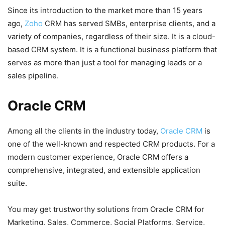
Since its introduction to the market more than 15 years
ago,
Zoho
CRM has served SMBs, enterprise clients, and a
variety of companies, regardless of their size. It is a cloud-
based CRM system. It is a functional business platform that
serves as more than just a tool for managing leads or a
sales pipeline.
Oracle CRM
Among all the clients in the industry today,
Oracle CRM
is
one of the well-known and respected CRM products. For a
modern customer experience, Oracle CRM offers a
comprehensive, integrated, and extensible application
suite.
You may get trustworthy solutions from Oracle CRM for
Marketing, Sales, Commerce, Social Platforms, Service,