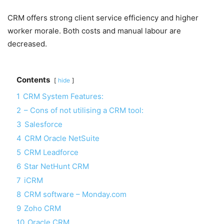
CRM offers strong client service efficiency and higher
worker morale. Both costs and manual labour are
decreased.
Contents
hide
1
CRM System Features:
2
– Cons of not utilising a CRM tool:
3
Salesforce
4
CRM Oracle NetSuite
5
CRM Leadforce
6
Star NetHunt CRM
7
iCRM
8
CRM software – Monday.com
9
Zoho CRM
10
Oracle CRM