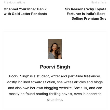
Previous article
Next article
Channel Your Inner Gen Z
Six Reasons Why Toyota
with Gold Letter Pendants
Fortuner Is India’s Best-
Selling Premium Suv
Poorvi Singh
Poorvi Singh is a student, writer and part-time freelancer.
Mostly inclined towards fiction, she writes articles and blogs,
and also own her own blogging website. She's 19, and can
mostly be found reading thrilling novels, even in eccentric
situations.