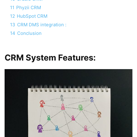
11
Phyzii CRM
12
HubSpot CRM
13
CRM DMS integration :
14
Conclusion
CRM System Features: