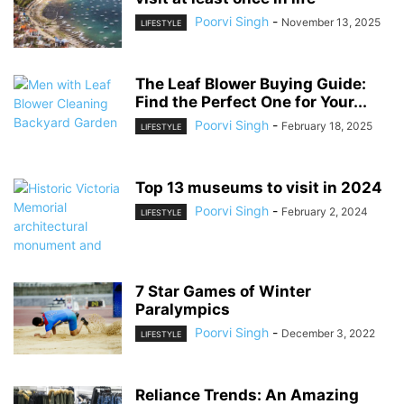
Poorvi Singh
-
November 13, 2025
LIFESTYLE
The Leaf Blower Buying Guide:
Find the Perfect One for Your...
Poorvi Singh
-
February 18, 2025
LIFESTYLE
Top 13 museums to visit in 2024
Poorvi Singh
-
February 2, 2024
LIFESTYLE
7 Star Games of Winter
Paralympics
Poorvi Singh
-
December 3, 2022
LIFESTYLE
Reliance Trends: An Amazing