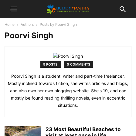
Home
Authors
Posts by Poorvi Singh
Poorvi Singh
9 POSTS
0 COMMENTS
Poorvi Singh is a student, writer and part-time freelancer.
Mostly inclined towards fiction, she writes articles and blogs,
and also own her own blogging website. She's 19, and can
mostly be found reading thrilling novels, even in eccentric
situations.
23 Most Beautiful Beaches to
visit at least once in life