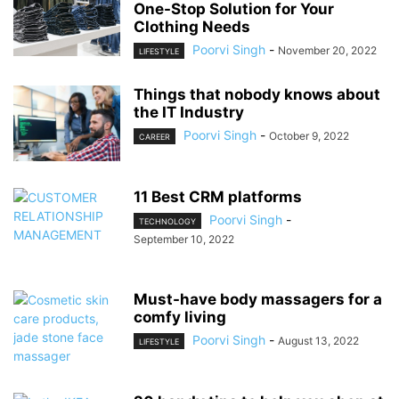
One-Stop Solution for Your
Clothing Needs
Poorvi Singh
-
November 20, 2022
LIFESTYLE
Things that nobody knows about
the IT Industry
Poorvi Singh
-
October 9, 2022
CAREER
11 Best CRM platforms
Poorvi Singh
-
TECHNOLOGY
September 10, 2022
Must-have body massagers for a
comfy living
Poorvi Singh
-
August 13, 2022
LIFESTYLE