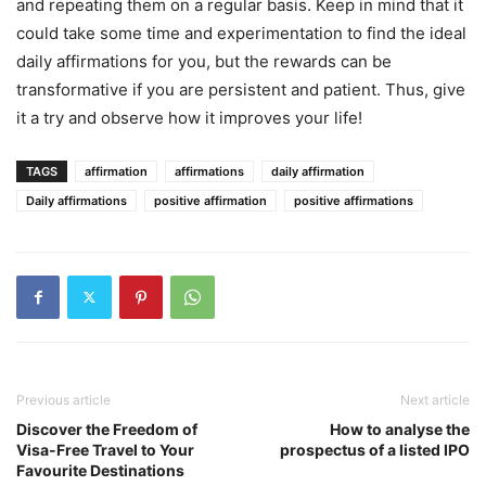
and repeating them on a regular basis. Keep in mind that it
could take some time and experimentation to find the ideal
daily affirmations for you, but the rewards can be
transformative if you are persistent and patient. Thus, give
it a try and observe how it improves your life!
TAGS
affirmation
affirmations
daily affirmation
Daily affirmations
positive affirmation
positive affirmations
Previous article
Next article
Discover the Freedom of
How to analyse the
Visa-Free Travel to Your
prospectus of a listed IPO
Favourite Destinations