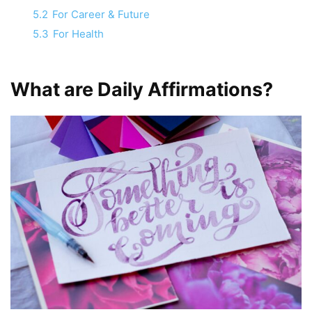
5.2
For Career & Future
5.3
For Health
What are Daily Affirmations?