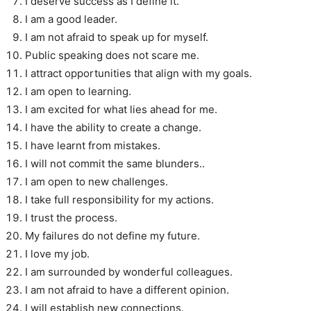
I deserve success as I define it.
I am a good leader.
I am not afraid to speak up for myself.
Public speaking does not scare me.
I attract opportunities that align with my goals.
I am open to learning.
I am excited for what lies ahead for me.
I have the ability to create a change.
I have learnt from mistakes.
I will not commit the same blunders..
I am open to new challenges.
I take full responsibility for my actions.
I trust the process.
My failures do not define my future.
I love my job.
I am surrounded by wonderful colleagues.
I am not afraid to have a different opinion.
I will establish new connections.