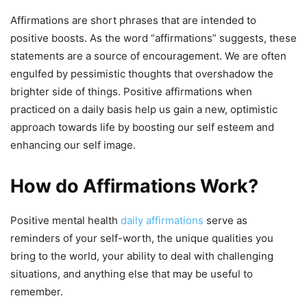
Affirmations are short phrases that are intended to
positive boosts. As the word “affirmations” suggests, these
statements are a source of encouragement. We are often
engulfed by pessimistic thoughts that overshadow the
brighter side of things. Positive affirmations when
practiced on a daily basis help us gain a new, optimistic
approach towards life by boosting our self esteem and
enhancing our self image.
How do Affirmations Work?
Positive mental health
daily affirmations
serve as
reminders of your self-worth, the unique qualities you
bring to the world, your ability to deal with challenging
situations, and anything else that may be useful to
remember.