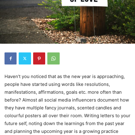
Haven’t you noticed that as the new year is approaching,
people have started using words like resolutions,
manifestations, affirmations, goals etc. more often than
before? Almost all social media influencers document how
they have multiple fancy journals, scented candles and
colourful posters all over their room. Writing letters to your
future self, noting down the learnings from the past year
and planning the upcoming year is a growing practice