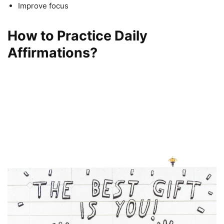
Improve focus
How to Practice Daily
Affirmations?