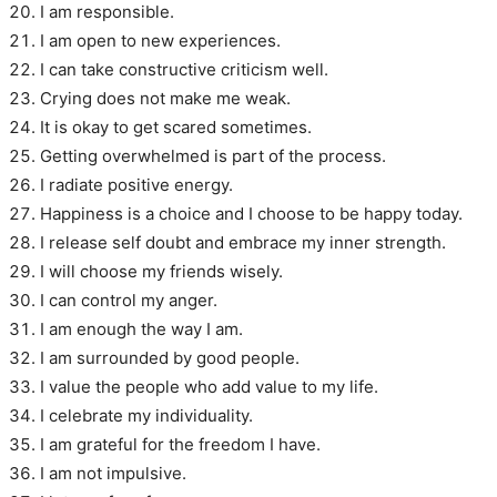
I am responsible.
I am open to new experiences.
I can take constructive criticism well.
Crying does not make me weak.
It is okay to get scared sometimes.
Getting overwhelmed is part of the process.
I radiate positive energy.
Happiness is a choice and I choose to be happy today.
I release self doubt and embrace my inner strength.
I will choose my friends wisely.
I can control my anger.
I am enough the way I am.
I am surrounded by good people.
I value the people who add value to my life.
I celebrate my individuality.
I am grateful for the freedom I have.
I am not impulsive.