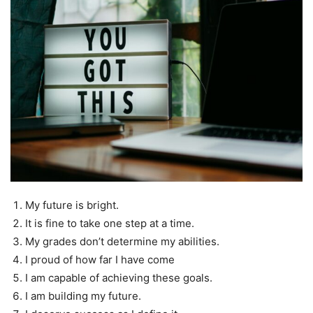
My future is bright.
It is fine to take one step at a time.
My grades don’t determine my abilities.
I proud of how far I have come
I am capable of achieving these goals.
I am building my future.