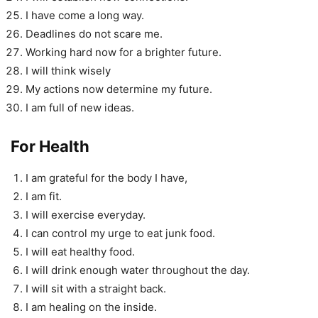
I have come a long way.
Deadlines do not scare me.
Working hard now for a brighter future.
I will think wisely
My actions now determine my future.
I am full of new ideas.
For Health
I am grateful for the body I have,
I am fit.
I will exercise everyday.
I can control my urge to eat junk food.
I will eat healthy food.
I will drink enough water throughout the day.
I will sit with a straight back.
I am healing on the inside.