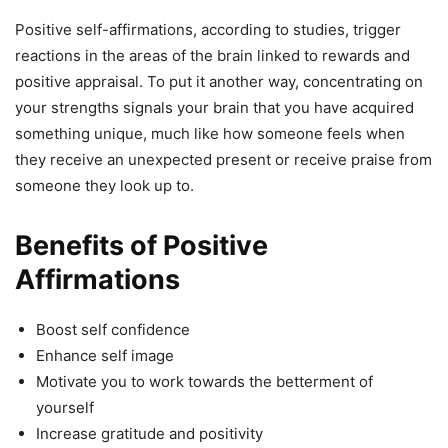
Positive self-affirmations, according to studies, trigger
reactions in the areas of the brain linked to rewards and
positive appraisal. To put it another way, concentrating on
your strengths signals your brain that you have acquired
something unique, much like how someone feels when
they receive an unexpected present or receive praise from
someone they look up to.
Benefits of Positive
Affirmations
Boost self confidence
Enhance self image
Motivate you to work towards the betterment of
yourself
Increase gratitude and positivity