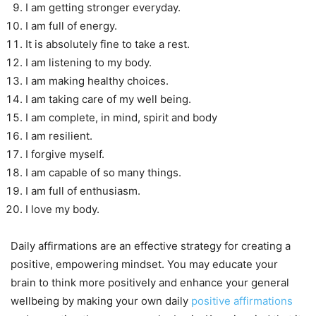
I am getting stronger everyday.
I am full of energy.
It is absolutely fine to take a rest.
I am listening to my body.
I am making healthy choices.
I am taking care of my well being.
I am complete, in mind, spirit and body
I am resilient.
I forgive myself.
I am capable of so many things.
I am full of enthusiasm.
I love my body.
Daily affirmations are an effective strategy for creating a
positive, empowering mindset. You may educate your
brain to think more positively and enhance your general
wellbeing by making your own daily
positive affirmations