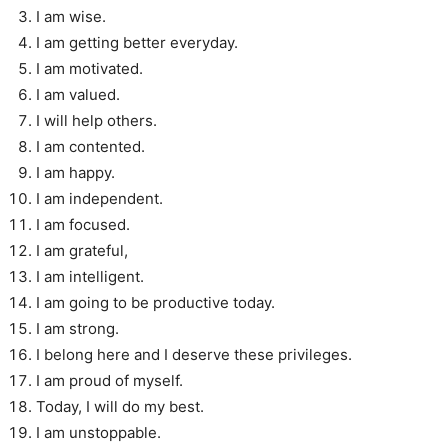
I am wise.
I am getting better everyday.
I am motivated.
I am valued.
I will help others.
I am contented.
I am happy.
I am independent.
I am focused.
I am grateful,
I am intelligent.
I am going to be productive today.
I am strong.
I belong here and I deserve these privileges.
I am proud of myself.
Today, I will do my best.
I am unstoppable.