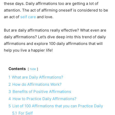
these days. Daily affirmations too are getting a lot of
attention. The act of affirming oneself is considered to be
an act of
self care
and love.
But are daily affirmations really effective? What even are
daily affirmations? Let’s dive deep into this trend of daily
affirmations and explore 100 daily affirmations that will
help you live a happier life!
Contents
hide
1
What are Daily Affirmations?
2
How do Affirmations Work?
3
Benefits of Positive Affirmations
4
How to Practice Daily Affirmations?
5
List of 100 Affirmations that you can Practice Daily
5.1
For Self