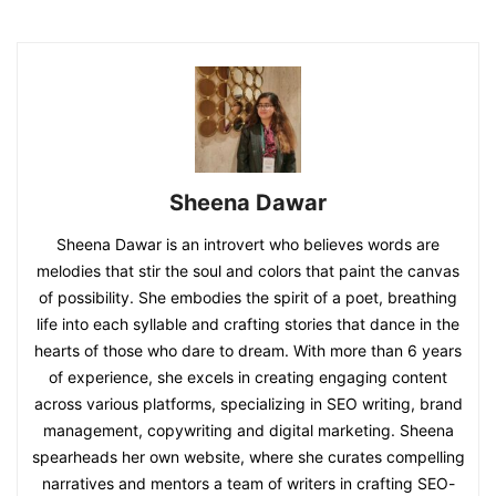
Sheena Dawar
Sheena Dawar is an introvert who believes words are
melodies that stir the soul and colors that paint the canvas
of possibility. She embodies the spirit of a poet, breathing
life into each syllable and crafting stories that dance in the
hearts of those who dare to dream. With more than 6 years
of experience, she excels in creating engaging content
across various platforms, specializing in SEO writing, brand
management, copywriting and digital marketing. Sheena
spearheads her own website, where she curates compelling
narratives and mentors a team of writers in crafting SEO-