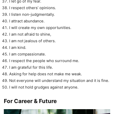
I let go of my fear.
I respect others’ opinions.
I listen non-judgmentally.
I attract abundance.
I will create my own opportunities.
I am not afraid to shine,
I am not jealous of others.
I am kind.
I am compassionate.
I respect the people who surround me.
I am grateful for this life.
Asking for help does not make me weak.
Not everyone will understand my situation and it is fine.
I will not hold grudges against anyone.
For Career & Future