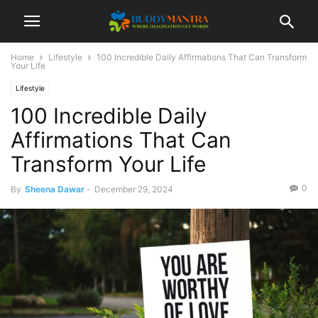
Home
Lifestyle
100 Incredible Daily Affirmations That Can Transform
Your Life
Lifestyle
100 Incredible Daily
Affirmations That Can
Transform Your Life
0
By
Sheena Dawar
-
December 29, 2024