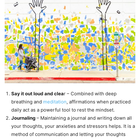
Say it out loud and clea
r – Combined with deep
breathing and
meditation
, affirmations when practiced
daily act as a powerful tool to rest the mindset.
Journaling
– Maintaining a journal and writing down all
your thoughts, your anxieties and stressors helps. It is a
method of communication and letting your thoughts