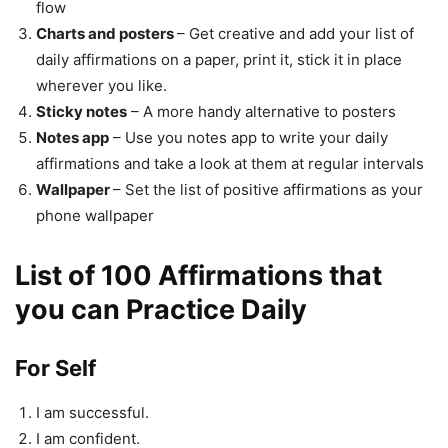
flow
Charts and posters
– Get creative and add your list of
daily affirmations on a paper, print it, stick it in place
wherever you like.
Sticky notes
– A more handy alternative to posters
Notes app
– Use you notes app to write your daily
affirmations and take a look at them at regular intervals
Wallpaper
– Set the list of positive affirmations as your
phone wallpaper
List of 100 Affirmations that
you can Practice Daily
For Self
I am successful.
I am confident.