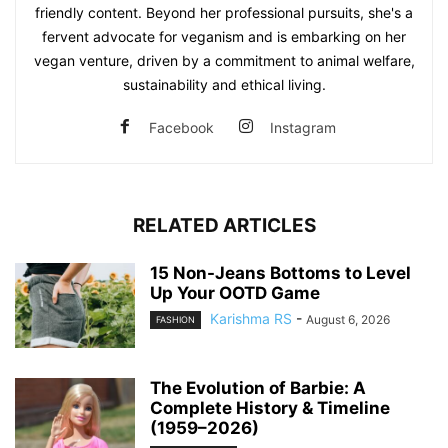
friendly content. Beyond her professional pursuits, she's a
fervent advocate for veganism and is embarking on her
vegan venture, driven by a commitment to animal welfare,
sustainability and ethical living.
Facebook
Instagram
RELATED ARTICLES
15 Non-Jeans Bottoms to Level
Up Your OOTD Game
Karishma RS
-
August 6, 2026
FASHION
The Evolution of Barbie: A
Complete History & Timeline
(1959–2026)