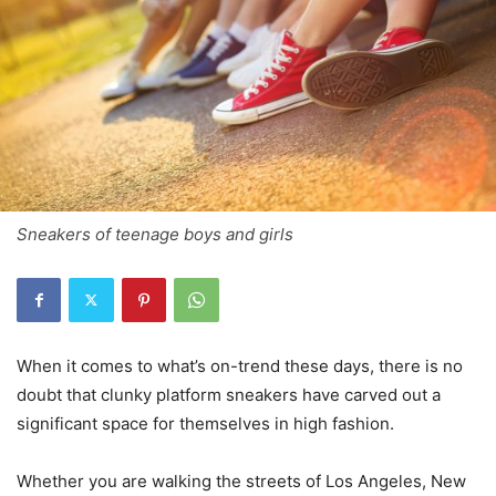
Sneakers of teenage boys and girls
When it comes to what’s on-trend these days, there is no
doubt that clunky platform sneakers have carved out a
significant space for themselves in high fashion.
Whether you are walking the streets of Los Angeles, New