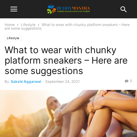
Home
Lifestyle
What to wear with chunky platform sneakers – Here
are some suggestions
Lifestyle
What to wear with chunky
platform sneakers – Here are
some suggestions
0
By
Sakshi Aggarwal
-
September 24, 2021