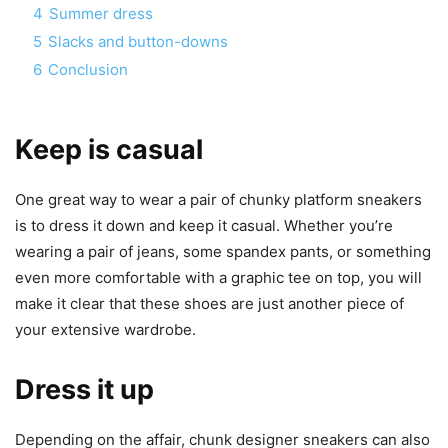
4
Summer dress
5
Slacks and button-downs
6
Conclusion
Keep is casual
One great way to wear a pair of chunky platform sneakers
is to dress it down and keep it casual. Whether you’re
wearing a pair of jeans, some spandex pants, or something
even more comfortable with a graphic tee on top, you will
make it clear that these shoes are just another piece of
your extensive wardrobe.
Dress it up
Depending on the affair, chunk designer sneakers can also