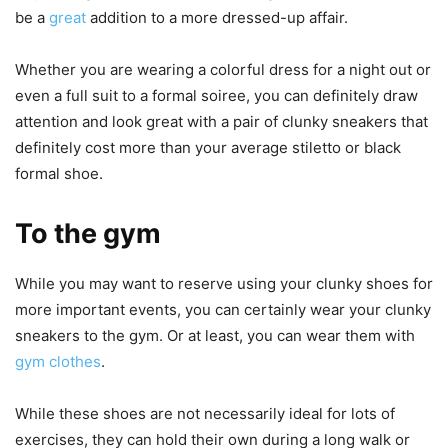
be a
great
addition to a more dressed-up affair.
Whether you are wearing a colorful dress for a night out or
even a full suit to a formal soiree, you can definitely draw
attention and look great with a pair of clunky sneakers that
definitely cost more than your average stiletto or black
formal shoe.
To the gym
While you may want to reserve using your clunky shoes for
more important events, you can certainly wear your clunky
sneakers to the gym. Or at least, you can wear them with
gym clothes
.
While these shoes are not necessarily ideal for lots of
exercises, they can hold their own during a long walk or