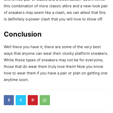
this combination of more classic attire and a new-look pair
of sneakers may seem like a clash, we can attest that this
is definitely a power clash that you will love to show off.
Conclusion
Well there you have it, there are some of the very best
ways that anyone can wear their clunky platform sneakers.
While these types of sneakers may not be for everyone,
those that do wear them truly love them! Now you know
how to wear them if you have a pair or plan on getting one
anytime soon.