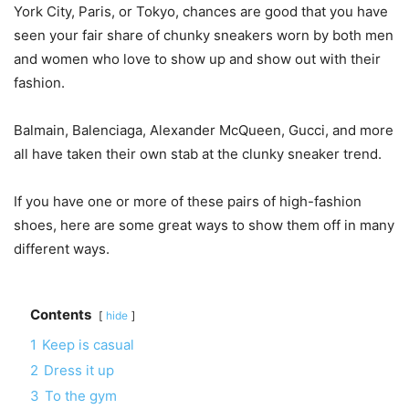
York City, Paris, or Tokyo, chances are good that you have
seen your fair share of chunky sneakers worn by both men
and women who love to show up and show out with their
fashion.
Balmain, Balenciaga, Alexander McQueen, Gucci, and more
all have taken their own stab at the clunky sneaker trend.
If you have one or more of these pairs of high-fashion
shoes, here are some great ways to show them off in many
different ways.
Contents
hide
1
Keep is casual
2
Dress it up
3
To the gym