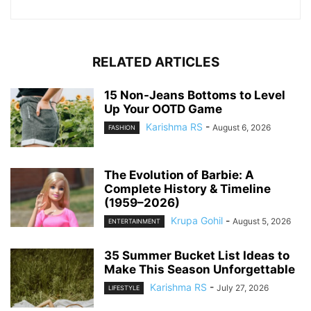
RELATED ARTICLES
15 Non-Jeans Bottoms to Level
Up Your OOTD Game
Karishma RS
-
August 6, 2026
FASHION
The Evolution of Barbie: A
Complete History & Timeline
(1959–2026)
Krupa Gohil
-
August 5, 2026
ENTERTAINMENT
35 Summer Bucket List Ideas to
Make This Season Unforgettable
Karishma RS
-
July 27, 2026
LIFESTYLE