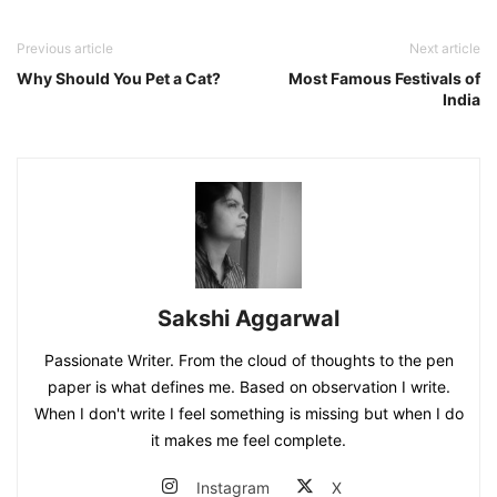
Previous article
Next article
Why Should You Pet a Cat?
Most Famous Festivals of
India
Sakshi Aggarwal
Passionate Writer. From the cloud of thoughts to the pen
paper is what defines me. Based on observation I write.
When I don't write I feel something is missing but when I do
it makes me feel complete.
Instagram
X