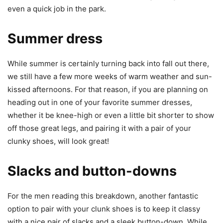
even a quick job in the park.
Summer dress
While summer is certainly turning back into fall out there,
we still have a few more weeks of warm weather and sun-
kissed afternoons. For that reason, if you are planning on
heading out in one of your favorite summer dresses,
whether it be knee-high or even a little bit shorter to show
off those great legs, and pairing it with a pair of your
clunky shoes, will look great!
Slacks and button-downs
For the men reading this breakdown, another fantastic
option to pair with your clunk shoes is to keep it classy
with a nice pair of slacks and a sleek button-down. While